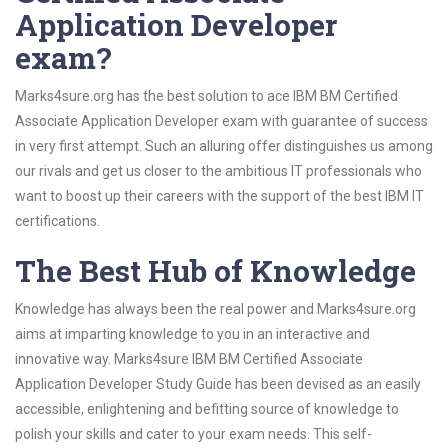
Application Developer
exam?
Marks4sure.org has the best solution to ace IBM BM Certified
Associate Application Developer exam with guarantee of success
in very first attempt. Such an alluring offer distinguishes us among
our rivals and get us closer to the ambitious IT professionals who
want to boost up their careers with the support of the best IBM IT
certifications.
The Best Hub of Knowledge
Knowledge has always been the real power and Marks4sure.org
aims at imparting knowledge to you in an interactive and
innovative way. Marks4sure IBM BM Certified Associate
Application Developer Study Guide has been devised as an easily
accessible, enlightening and befitting source of knowledge to
polish your skills and cater to your exam needs. This self-