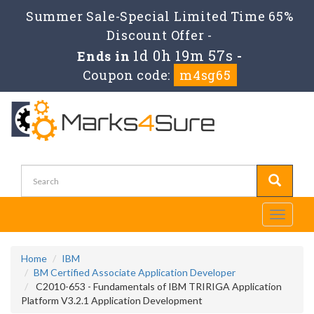
Summer Sale-Special Limited Time 65%
Discount Offer -
1d 0h 19m 56s
Ends in
-
Coupon code:
m4sg65
Toggle
navigati
Home
IBM
BM Certified Associate Application Developer
C2010-653 - Fundamentals of IBM TRIRIGA Application
Platform V3.2.1 Application Development