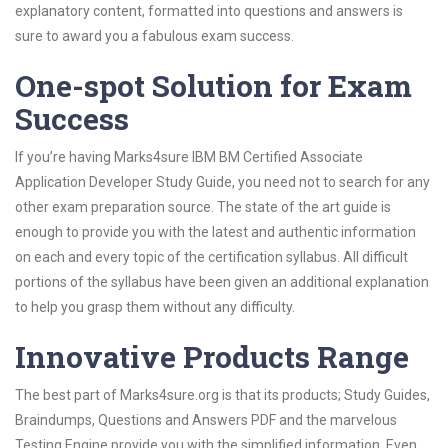
explanatory content, formatted into questions and answers is
sure to award you a fabulous exam success.
One-spot Solution for Exam
Success
If you’re having Marks4sure IBM BM Certified Associate
Application Developer Study Guide, you need not to search for any
other exam preparation source. The state of the art guide is
enough to provide you with the latest and authentic information
on each and every topic of the certification syllabus. All difficult
portions of the syllabus have been given an additional explanation
to help you grasp them without any difficulty.
Innovative Products Range
The best part of Marks4sure.org is that its products; Study Guides,
Braindumps, Questions and Answers PDF and the marvelous
Testing Engine provide you with the simplified information. Even