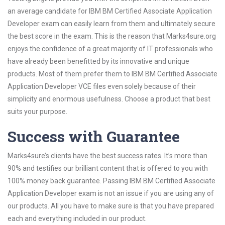
an average candidate for IBM BM Certified Associate Application
Developer exam can easily learn from them and ultimately secure
the best score in the exam. This is the reason that Marks4sure.org
enjoys the confidence of a great majority of IT professionals who
have already been benefitted by its innovative and unique
products. Most of them prefer them to IBM BM Certified Associate
Application Developer VCE files even solely because of their
simplicity and enormous usefulness. Choose a product that best
suits your purpose.
Success with Guarantee
Marks4sure’s clients have the best success rates. It’s more than
90% and testifies our brilliant content that is offered to you with
100% money back guarantee. Passing IBM BM Certified Associate
Application Developer exam is not an issue if you are using any of
our products. All you have to make sure is that you have prepared
each and everything included in our product.