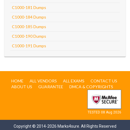
C1000-181 Dumps
C1000-184 Dumps
C1000-185 Dumps
C1000-190 Dumps
C1000-191 Dumps
HOME
ALL VENDORS
ALL EXAMS
CONTACT US
ABOUT US
GUARANTEE
DMCA & COPYRIGHTS
TESTED 08 Aug 2026
Copyright © 2014-2026 Marks4sure. All Rights Reserved