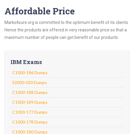
Affordable Price
Marks4sure.org is committed to the optimum benefit of its clients.
Hence the products are offered in very reasonable price so that a
maximum number of people can get benefit of our products.
IBM Exams
C1000-186 Dumps
S2000-020 Dumps
C1000-188 Dumps
C1000-189 Dumps
C1000-177 Dumps
C1000-178 Dumps
C1000-180 Dumps