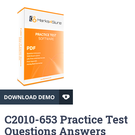
C2010-653 Practice Test
Questions Answers