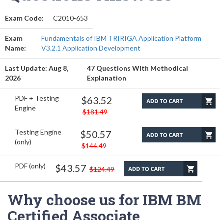
Exam Code:
C2010-653
Exam
Fundamentals of IBM TRIRIGA Application Platform
Name:
V3.2.1 Application Development
Last Update: Aug 8,
47 Questions With Methodical
2026
Explanation
PDF + Testing
$63.52
Engine
$181.49
Testing Engine
$50.57
(only)
$144.49
PDF (only)
$43.57
$124.49
Why choose us for IBM BM
Certified Associate