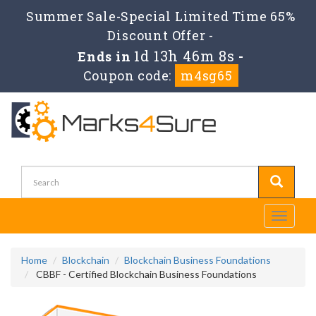
Summer Sale-Special Limited Time 65%
Discount Offer -
1d 13h 46m 7s
Ends in
-
Coupon code:
m4sg65
Toggle
navigati
Home
Blockchain
Blockchain Business Foundations
CBBF - Certified Blockchain Business Foundations