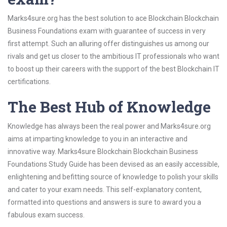
Marks4sure.org has the best solution to ace Blockchain Blockchain
Business Foundations exam with guarantee of success in very
first attempt. Such an alluring offer distinguishes us among our
rivals and get us closer to the ambitious IT professionals who want
to boost up their careers with the support of the best Blockchain IT
certifications.
The Best Hub of Knowledge
Knowledge has always been the real power and Marks4sure.org
aims at imparting knowledge to you in an interactive and
innovative way. Marks4sure Blockchain Blockchain Business
Foundations Study Guide has been devised as an easily accessible,
enlightening and befitting source of knowledge to polish your skills
and cater to your exam needs. This self-explanatory content,
formatted into questions and answers is sure to award you a
fabulous exam success.