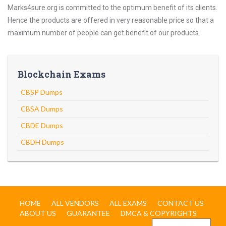
Marks4sure.org is committed to the optimum benefit of its clients.
Hence the products are offered in very reasonable price so that a
maximum number of people can get benefit of our products.
Blockchain Exams
CBSP Dumps
CBSA Dumps
CBDE Dumps
CBDH Dumps
HOME
ALL VENDORS
ALL EXAMS
CONTACT US
ABOUT US
GUARANTEE
DMCA & COPYRIGHTS