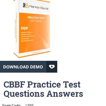
CBBF Practice Test
Questions Answers
Exam Code:
CBBF