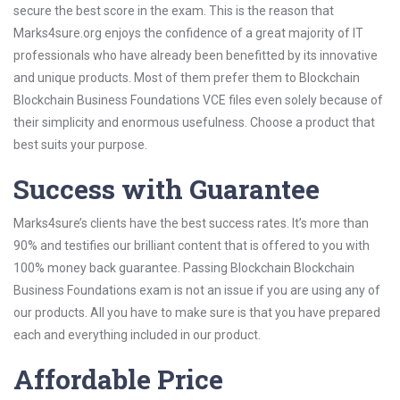
secure the best score in the exam. This is the reason that
Marks4sure.org enjoys the confidence of a great majority of IT
professionals who have already been benefitted by its innovative
and unique products. Most of them prefer them to Blockchain
Blockchain Business Foundations VCE files even solely because of
their simplicity and enormous usefulness. Choose a product that
best suits your purpose.
Success with Guarantee
Marks4sure’s clients have the best success rates. It’s more than
90% and testifies our brilliant content that is offered to you with
100% money back guarantee. Passing Blockchain Blockchain
Business Foundations exam is not an issue if you are using any of
our products. All you have to make sure is that you have prepared
each and everything included in our product.
Affordable Price