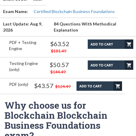
Exam Name:
Certified Blockchain Business Foundations
Last Update: Aug 9,
84 Questions With Methodical
2026
Explanation
PDF + Testing
$63.52
Engine
$181.49
Testing Engine
$50.57
(only)
$144.49
PDF (only)
$43.57
$124.49
Why choose us for
Blockchain Blockchain
Business Foundations
exam?