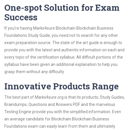
One-spot Solution for Exam
Success
If you’re having Marks4sure Blockchain Blockchain Business
Foundations Study Guide, you need not to search for any other
exam preparation source. The state of the art guide is enough to
provide you with the latest and authentic information on each and
every topic of the certification syllabus. All difficult portions of the
syllabus have been given an additional explanation to help you
grasp them without any difficulty.
Innovative Products Range
The best part of Marks4sure.org is that its products; Study Guides,
Braindumps, Questions and Answers PDF and the marvelous
Testing Engine provide you with the simplified information. Even
an average candidate for Blockchain Blockchain Business
Foundations exam can easily learn from them and ultimately