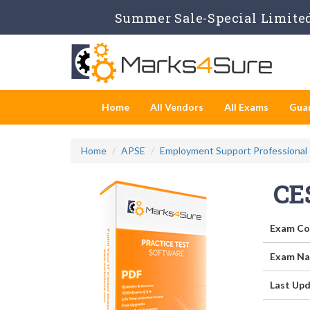
Summer Sale-Special Limited
Home
All Vendors
All Exams
Gua
Home
APSE
Employment Support Professional
CE
Exam Co
Exam Na
Last Upd