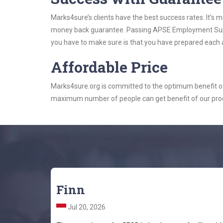
Marks4sure’s clients have the best success rates. It’s m
money back guarantee. Passing APSE Employment Support
you have to make sure is that you have prepared each a
Affordable Price
Marks4sure.org is committed to the optimum benefit of i
maximum number of people can get benefit of our pro
Finn
Jul 20, 2026