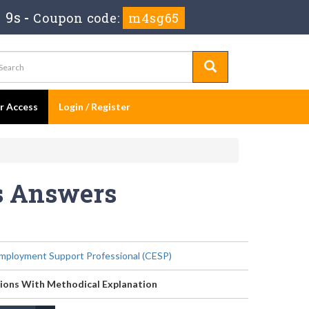
 7s
-
Coupon code:
m4sg65
er Access
Login / Register
ns Answers
Employment Support Professional (CESP)
ions With Methodical Explanation