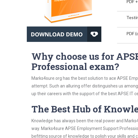
PDF +
Testin
PDF (o
Why choose us for APS
Professional exam?
Marks4sure.org has the best solution to ace APSE Empl
attempt. Such an alluring offer distinguishes us among 
up their careers with the support of the best APSE IT ce
The Best Hub of Knowl
Knowledge has always been the real power and Marks4su
way. Marks4sure APSE Employment Support Professional
befitting source of knowledge to polish your skills and