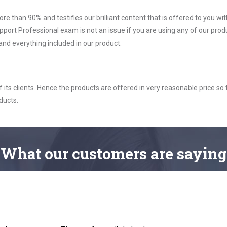
ore than 90% and testifies our brilliant content that is offered to you w
 Professional exam is not an issue if you are using any of our produ
nd everything included in our product.
ts clients. Hence the products are offered in very reasonable price so 
ducts.
What
our customers
are saying