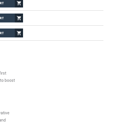
irst
 to boost
vative
 and