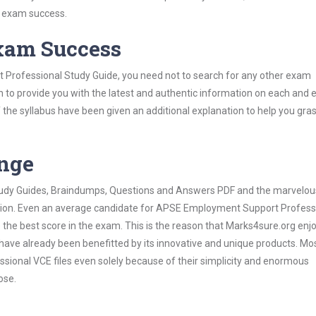
s exam success.
Exam Success
Professional Study Guide, you need not to search for any other exam
h to provide you with the latest and authentic information on each and 
ns of the syllabus have been given an additional explanation to help you gr
ange
 Study Guides, Braindumps, Questions and Answers PDF and the marvelou
mation. Even an average candidate for APSE Employment Support Profess
the best score in the exam. This is the reason that Marks4sure.org enj
 have already been benefitted by its innovative and unique products. Mo
onal VCE files even solely because of their simplicity and enormous
ose.