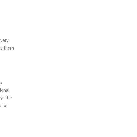
every
asp them
s
ional
oys the
st of