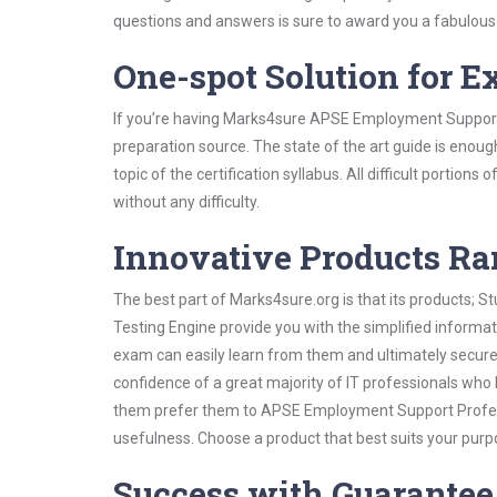
questions and answers is sure to award you a fabulou
One-spot Solution for 
If you’re having Marks4sure APSE Employment Support 
preparation source. The state of the art guide is enoug
topic of the certification syllabus. All difficult portio
without any difficulty.
Innovative Products R
The best part of Marks4sure.org is that its products;
Testing Engine provide you with the simplified infor
exam can easily learn from them and ultimately secure 
confidence of a great majority of IT professionals who
them prefer them to APSE Employment Support Professi
usefulness. Choose a product that best suits your purp
Success with Guarantee