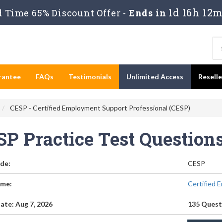
1d 16h 12m
 Time 65% Discount Offer -
Ends in
rantee
FAQs
Testimonials
Unlimited Access
Resell
CESP - Certified Employment Support Professional (CESP)
SP Practice Test Questio
de:
CESP
me:
Certified 
ate: Aug 7, 2026
135 Quest