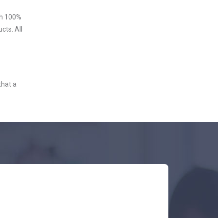
ith 100%
cts. All
that a