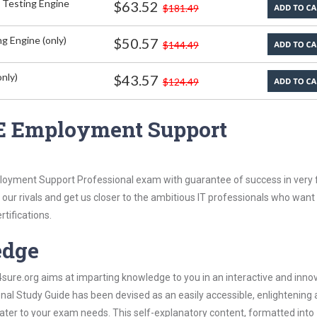
 Testing Engine
$63.52
$181.49
g Engine (only)
$50.57
$144.49
nly)
$43.57
$124.49
E Employment Support
oyment Support Professional exam with guarantee of success in very f
our rivals and get us closer to the ambitious IT professionals who want
rtifications.
edge
re.org aims at imparting knowledge to you in an interactive and inno
 Study Guide has been devised as an easily accessible, enlightening
 cater to your exam needs. This self-explanatory content, formatted into