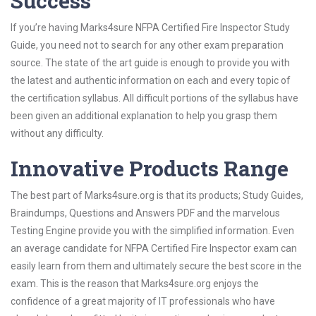
Success
If you’re having Marks4sure NFPA Certified Fire Inspector Study
Guide, you need not to search for any other exam preparation
source. The state of the art guide is enough to provide you with
the latest and authentic information on each and every topic of
the certification syllabus. All difficult portions of the syllabus have
been given an additional explanation to help you grasp them
without any difficulty.
Innovative Products Range
The best part of Marks4sure.org is that its products; Study Guides,
Braindumps, Questions and Answers PDF and the marvelous
Testing Engine provide you with the simplified information. Even
an average candidate for NFPA Certified Fire Inspector exam can
easily learn from them and ultimately secure the best score in the
exam. This is the reason that Marks4sure.org enjoys the
confidence of a great majority of IT professionals who have