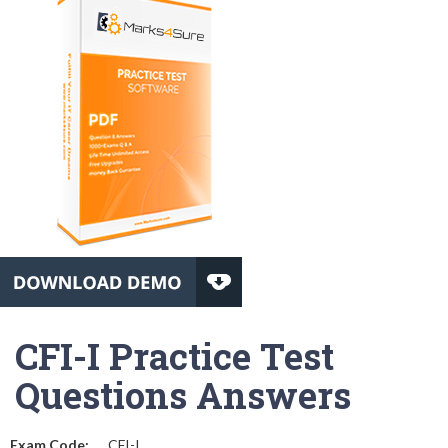
CFI-I Practice Test
Questions Answers
Exam Code:
CFI-I