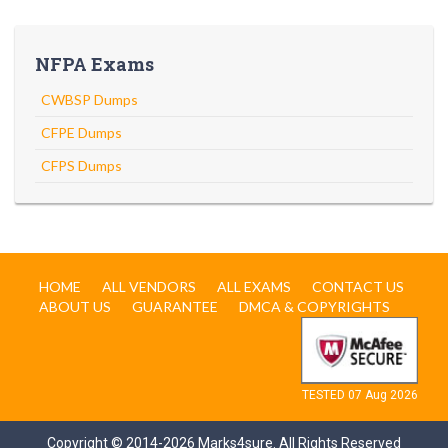
NFPA Exams
CWBSP Dumps
CFPE Dumps
CFPS Dumps
HOME
ALL VENDORS
ALL EXAMS
CONTACT US
ABOUT US
GUARANTEE
DMCA & COPYRIGHTS
TESTED 07 Aug 2026
Copyright © 2014-2026 Marks4sure. All Rights Reserved