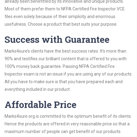
already been benefitted by its innovative and unique products.
Most of them prefer them to NFPA Certified Fire Inspector VCE
files even solely because of their simplicity and enormous
usefulness. Choose a product that best suits your purpose.
Success with Guarantee
Marks4sure’s clients have the best success rates. It’s more than
90% and testifies our brilliant content that is offered to you with
100% money back guarantee. Passing NFPA Certified Fire
Inspector exam is not an issue if you are using any of our products.
All you have to make sure is that you have prepared each and
everything included in our product.
Affordable Price
Marks4sure.org is committed to the optimum benefit of its clients.
Hence the products are offered in very reasonable price so that a
maximum number of people can get benefit of our products.