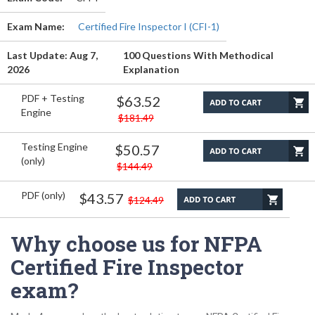
Exam Name:
Certified Fire Inspector I (CFI-1)
Last Update: Aug 7,
100 Questions With Methodical
2026
Explanation
PDF + Testing
$63.52
Engine
$181.49
Testing Engine
$50.57
(only)
$144.49
PDF (only)
$43.57
$124.49
Why choose us for NFPA
Certified Fire Inspector
exam?