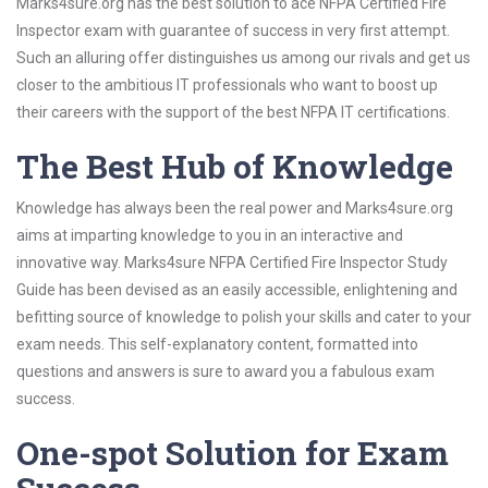
Marks4sure.org has the best solution to ace NFPA Certified Fire
Inspector exam with guarantee of success in very first attempt.
Such an alluring offer distinguishes us among our rivals and get us
closer to the ambitious IT professionals who want to boost up
their careers with the support of the best NFPA IT certifications.
The Best Hub of Knowledge
Knowledge has always been the real power and Marks4sure.org
aims at imparting knowledge to you in an interactive and
innovative way. Marks4sure NFPA Certified Fire Inspector Study
Guide has been devised as an easily accessible, enlightening and
befitting source of knowledge to polish your skills and cater to your
exam needs. This self-explanatory content, formatted into
questions and answers is sure to award you a fabulous exam
success.
One-spot Solution for Exam