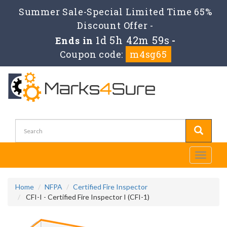
Summer Sale-Special Limited Time 65%
Discount Offer -
1d 5h 42m 58s
Ends in
-
Coupon code:
m4sg65
Toggle
navigati
Home
NFPA
Certified Fire Inspector
CFI-I - Certified Fire Inspector I (CFI-1)