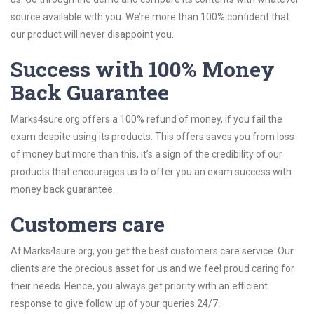
source available with you. We’re more than 100% confident that
our product will never disappoint you.
Success with 100% Money
Back Guarantee
Marks4sure.org offers a 100% refund of money, if you fail the
exam despite using its products. This offers saves you from loss
of money but more than this, it’s a sign of the credibility of our
products that encourages us to offer you an exam success with
money back guarantee.
Customers care
At Marks4sure.org, you get the best customers care service. Our
clients are the precious asset for us and we feel proud caring for
their needs. Hence, you always get priority with an efficient
response to give follow up of your queries 24/7.