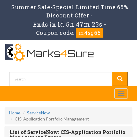
Summer Sale-Special Limited Time 65%
Discount Offer -
1d 5h 47m 23s
Ends in
-
Coupon code:
m4sg65
Toggle
navigati
Home
ServiceNow
CIS-Application Portfolio Management
List of ServiceNow: CIS-Application Portfolio