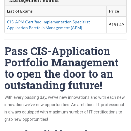
Management Exams
List of Exams
Price
CIS-APM Certified Implementation Specialist -
$181.49
Application Portfolio Management (APM)
Pass CIS-Application
Portfolio Management
to open the door to an
outstanding future!
With every passing day, we’ve new innovations and with each new
innovation we’ve new opportunities. An ambitious IT professional
is always equipped with maximum number of IT certifications to
grab new opportunities!