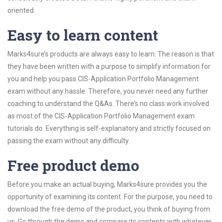
oriented.
Easy to learn content
Marks4sure’s products are always easy to learn. The reason is that
they have been written with a purpose to simplify information for
you and help you pass CIS-Application Portfolio Management
exam without any hassle. Therefore, you never need any further
coaching to understand the Q&As. There’s no class work involved
as most of the CIS-Application Portfolio Management exam
tutorials do. Everything is self-explanatory and strictly focused on
passing the exam without any difficulty.
Free product demo
Before you make an actual buying, Marks4sure provides you the
opportunity of examining its content. For the purpose, you need to
download the free demo of the product, you think of buying from
us. Go through the demo and compare its contents with whatever