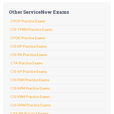
Other ServiceNow Exams
CPOP Practice Exams
CIS-TPRM Practice Exams
CPOE Practice Exams
CIS-DF Practice Exams
CIS-PA Practice Exams
CTA Practice Exams
CIS-SP Practice Exams
CIS-FSM Practice Exams
CIS-SPM Practice Exams
CIS-VRM Practice Exams
CIS-HAM Practice Exams
CAS-PA Practice Exams