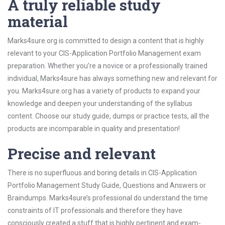
A truly reliable study
material
Marks4sure.org is committed to design a content that is highly
relevant to your CIS-Application Portfolio Management exam
preparation. Whether you’re a novice or a professionally trained
individual, Marks4sure has always something new and relevant for
you. Marks4sure.org has a variety of products to expand your
knowledge and deepen your understanding of the syllabus
content. Choose our study guide, dumps or practice tests, all the
products are incomparable in quality and presentation!
Precise and relevant
There is no superfluous and boring details in CIS-Application
Portfolio Management Study Guide, Questions and Answers or
Braindumps. Marks4sure’s professional do understand the time
constraints of IT professionals and therefore they have
consciously created a stuff that is highly pertinent and exam-