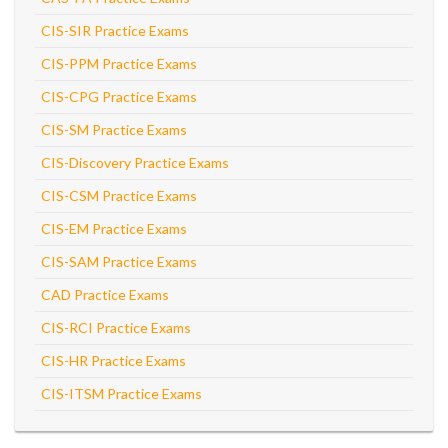
CIS-SIR Practice Exams
CIS-PPM Practice Exams
CIS-CPG Practice Exams
CIS-SM Practice Exams
CIS-Discovery Practice Exams
CIS-CSM Practice Exams
CIS-EM Practice Exams
CIS-SAM Practice Exams
CAD Practice Exams
CIS-RCI Practice Exams
CIS-HR Practice Exams
CIS-ITSM Practice Exams