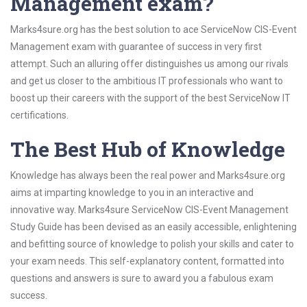
Management exam?
Marks4sure.org has the best solution to ace ServiceNow CIS-Event
Management exam with guarantee of success in very first
attempt. Such an alluring offer distinguishes us among our rivals
and get us closer to the ambitious IT professionals who want to
boost up their careers with the support of the best ServiceNow IT
certifications.
The Best Hub of Knowledge
Knowledge has always been the real power and Marks4sure.org
aims at imparting knowledge to you in an interactive and
innovative way. Marks4sure ServiceNow CIS-Event Management
Study Guide has been devised as an easily accessible, enlightening
and befitting source of knowledge to polish your skills and cater to
your exam needs. This self-explanatory content, formatted into
questions and answers is sure to award you a fabulous exam
success.