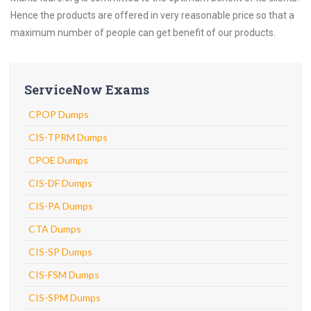
Hence the products are offered in very reasonable price so that a
maximum number of people can get benefit of our products.
ServiceNow Exams
CPOP Dumps
CIS-TPRM Dumps
CPOE Dumps
CIS-DF Dumps
CIS-PA Dumps
CTA Dumps
CIS-SP Dumps
CIS-FSM Dumps
CIS-SPM Dumps