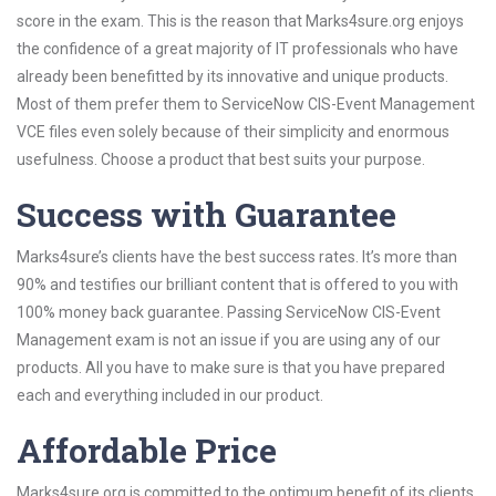
score in the exam. This is the reason that Marks4sure.org enjoys
the confidence of a great majority of IT professionals who have
already been benefitted by its innovative and unique products.
Most of them prefer them to ServiceNow CIS-Event Management
VCE files even solely because of their simplicity and enormous
usefulness. Choose a product that best suits your purpose.
Success with Guarantee
Marks4sure’s clients have the best success rates. It’s more than
90% and testifies our brilliant content that is offered to you with
100% money back guarantee. Passing ServiceNow CIS-Event
Management exam is not an issue if you are using any of our
products. All you have to make sure is that you have prepared
each and everything included in our product.
Affordable Price
Marks4sure.org is committed to the optimum benefit of its clients.