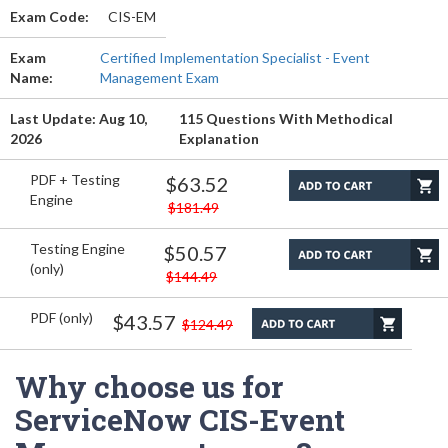
Exam Code:
CIS-EM
Exam
Certified Implementation Specialist - Event
Name:
Management Exam
Last Update: Aug 10,
115 Questions With Methodical
2026
Explanation
PDF + Testing
$63.52
Engine
$181.49
Testing Engine
$50.57
(only)
$144.49
PDF (only)
$43.57
$124.49
Why choose us for
ServiceNow CIS-Event