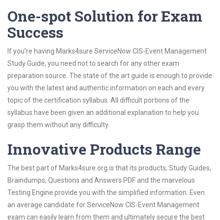
One-spot Solution for Exam
Success
If you’re having Marks4sure ServiceNow CIS-Event Management
Study Guide, you need not to search for any other exam
preparation source. The state of the art guide is enough to provide
you with the latest and authentic information on each and every
topic of the certification syllabus. All difficult portions of the
syllabus have been given an additional explanation to help you
grasp them without any difficulty.
Innovative Products Range
The best part of Marks4sure.org is that its products; Study Guides,
Braindumps, Questions and Answers PDF and the marvelous
Testing Engine provide you with the simplified information. Even
an average candidate for ServiceNow CIS-Event Management
exam can easily learn from them and ultimately secure the best