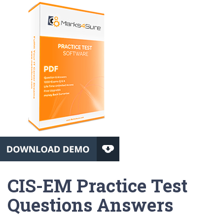
CIS-EM Practice Test
Questions Answers