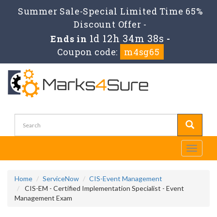
Summer Sale-Special Limited Time 65%
Discount Offer -
1d 12h 34m 38s
Ends in
-
Coupon code:
m4sg65
Toggle
navigati
Home
ServiceNow
CIS-Event Management
CIS-EM - Certified Implementation Specialist - Event
Management Exam