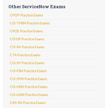
Other ServiceNow Exams
CPOP Practice Exams
CIS-TPRM Practice Exams
CPOE Practice Exams
CIS-DF Practice Exams
CIS-PA Practice Exams
CTA Practice Exams
CIS-SP Practice Exams
CIS-FSM Practice Exams
CIS-SPM Practice Exams
CIS-VRM Practice Exams
CIS-HAM Practice Exams
CAS-PA Practice Exams