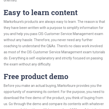
oriented.
Easy to learn content
Marks4sure’s products are always easy to learn. The reason is that
they have been written with a purpose to simplify information for
you and help you pass CIS-Customer Service Management exam
without any hassle. Therefore, you never need any further
coaching to understand the Q&As. There’s no class work involved
as most of the CIS-Customer Service Management exam tutorials
do. Everything is self-explanatory and strictly focused on passing
the exam without any difficulty.
Free product demo
Before you make an actual buying, Marks4sure provides you the
opportunity of examining its content. For the purpose, you need to
download the free demo of the product, you think of buying from
us. Go through the demo and compare its contents with whatever