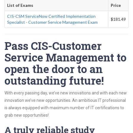
List of Exams
Price
CIS-CSM ServiceNow Certified Implementation
$181.49
Specialist - Customer Service Management Exam
Pass CIS-Customer
Service Management to
open the door to an
outstanding future!
With every passing day, we’ve new innovations and with each new
innovation we’ve new opportunities. An ambitious IT professional
is always equipped with maximum number of IT certifications to
grab new opportunities!
A truly reliable study