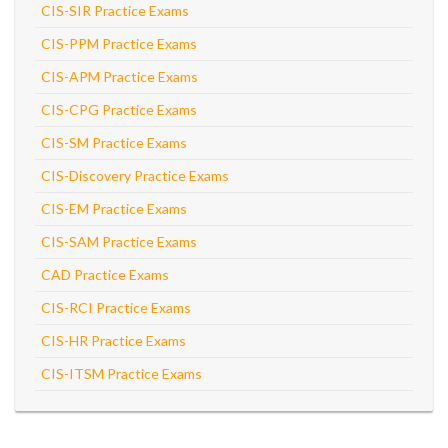
CIS-SIR Practice Exams
CIS-PPM Practice Exams
CIS-APM Practice Exams
CIS-CPG Practice Exams
CIS-SM Practice Exams
CIS-Discovery Practice Exams
CIS-EM Practice Exams
CIS-SAM Practice Exams
CAD Practice Exams
CIS-RCI Practice Exams
CIS-HR Practice Exams
CIS-ITSM Practice Exams