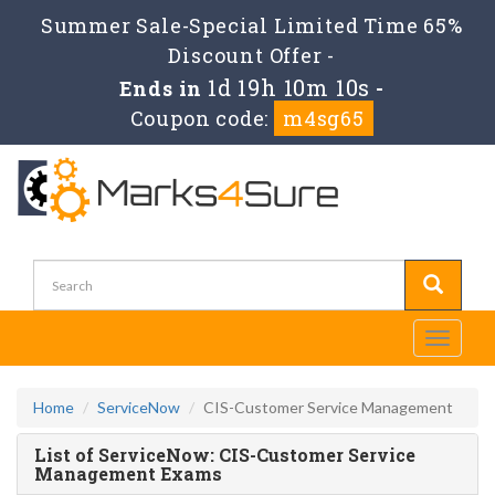
Summer Sale-Special Limited Time 65%
Discount Offer -
1d 19h 10m 10s
Ends in
-
Coupon code:
m4sg65
Toggle
navigati
Home
ServiceNow
CIS-Customer Service Management
List of ServiceNow: CIS-Customer Service
Management Exams