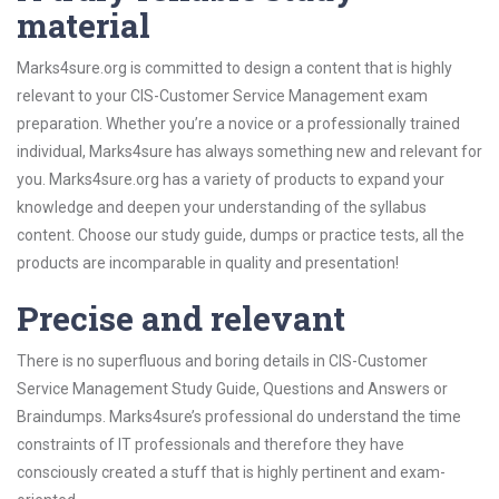
material
Marks4sure.org is committed to design a content that is highly
relevant to your CIS-Customer Service Management exam
preparation. Whether you’re a novice or a professionally trained
individual, Marks4sure has always something new and relevant for
you. Marks4sure.org has a variety of products to expand your
knowledge and deepen your understanding of the syllabus
content. Choose our study guide, dumps or practice tests, all the
products are incomparable in quality and presentation!
Precise and relevant
There is no superfluous and boring details in CIS-Customer
Service Management Study Guide, Questions and Answers or
Braindumps. Marks4sure’s professional do understand the time
constraints of IT professionals and therefore they have
consciously created a stuff that is highly pertinent and exam-