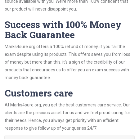
source available with you. We’re more than 100% confident that
our product will never disappoint you.
Success with 100% Money
Back Guarantee
Marks4sure.org offers a 100% refund of money, if you fail the
exam despite using its products. This offers saves you from loss
of money but more than this, it’s a sign of the credibility of our
products that encourages us to offer you an exam success with
money back guarantee.
Customers care
At Marks4sure.org, you get the best customers care service. Our
clients are the precious asset for us and we feel proud caring for
their needs. Hence, you always get priority with an efficient
response to give follow up of your queries 24/7.