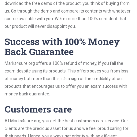
download the free demo of the product, you think of buying from
us. Go through the demo and compare its contents with whatever
source available with you. We’re more than 100% confident that
our product will never disappoint you.
Success with 100% Money
Back Guarantee
Marks4sure.org offers a 100% refund of money, if you fail the
exam despite using its products. This offers saves you from loss
of money but more than this, it’s a sign of the credibility of our
products that encourages us to offer you an exam success with
money back guarantee.
Customers care
At Marks4sure.org, you get the best customers care service. Our
clients are the precious asset for us and we feel proud caring for
their needs. Hence, you always get priority with an efficient