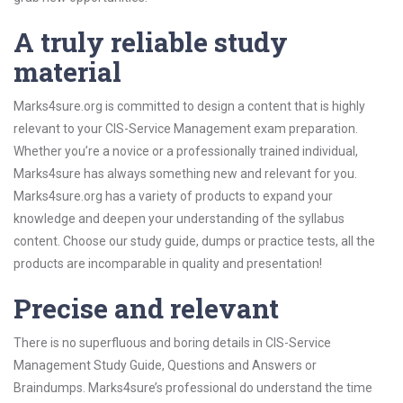
A truly reliable study
material
Marks4sure.org is committed to design a content that is highly
relevant to your CIS-Service Management exam preparation.
Whether you’re a novice or a professionally trained individual,
Marks4sure has always something new and relevant for you.
Marks4sure.org has a variety of products to expand your
knowledge and deepen your understanding of the syllabus
content. Choose our study guide, dumps or practice tests, all the
products are incomparable in quality and presentation!
Precise and relevant
There is no superfluous and boring details in CIS-Service
Management Study Guide, Questions and Answers or
Braindumps. Marks4sure’s professional do understand the time