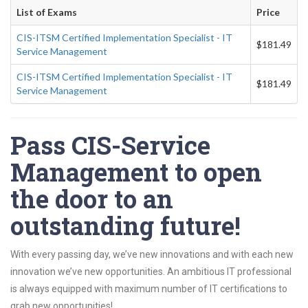
List of Exams
Price
CIS-ITSM Certified Implementation Specialist - IT
$181.49
Service Management
CIS-ITSM Certified Implementation Specialist - IT
$181.49
Service Management
Pass CIS-Service
Management to open
the door to an
outstanding future!
With every passing day, we’ve new innovations and with each new
innovation we’ve new opportunities. An ambitious IT professional
is always equipped with maximum number of IT certifications to
grab new opportunities!