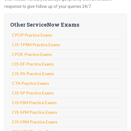
response to give follow up of your queries 24/7.
Other ServiceNow Exams
CPOP Practice Exams
CIS-TPRM Practice Exams
CPOE Practice Exams
CIS-DF Practice Exams
CIS-PA Practice Exams
CTA Practice Exams
CIS-SP Practice Exams
CIS-FSM Practice Exams
CIS-SPM Practice Exams
CIS-VRM Practice Exams