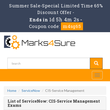
Summer Sale-Special Limited Time 65%
Discount Offer -
1d 5h 4m 2s
Ends in
-
Coupon code:
m4sg65
Toggle
navigati
Home
ServiceNow
CIS-Service Management
List of ServiceNow: CIS-Service Management
Exams