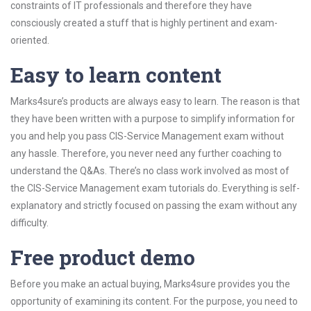
constraints of IT professionals and therefore they have
consciously created a stuff that is highly pertinent and exam-
oriented.
Easy to learn content
Marks4sure’s products are always easy to learn. The reason is that
they have been written with a purpose to simplify information for
you and help you pass CIS-Service Management exam without
any hassle. Therefore, you never need any further coaching to
understand the Q&As. There’s no class work involved as most of
the CIS-Service Management exam tutorials do. Everything is self-
explanatory and strictly focused on passing the exam without any
difficulty.
Free product demo
Before you make an actual buying, Marks4sure provides you the
opportunity of examining its content. For the purpose, you need to