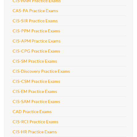
CIS-HAM Practice Exams
CAS-PA Practice Exams
CIS-SIR Practice Exams
CIS-PPM Practice Exams
CIS-APM Practice Exams
CIS-CPG Practice Exams
CIS-SM Practice Exams
CIS-Discovery Practice Exams
CIS-CSM Practice Exams
CIS-EM Practice Exams
CIS-SAM Practice Exams
CAD Practice Exams
CIS-RCI Practice Exams
CIS-HR Practice Exams