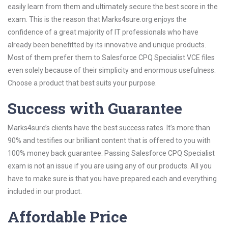
easily learn from them and ultimately secure the best score in the
exam. This is the reason that Marks4sure.org enjoys the
confidence of a great majority of IT professionals who have
already been benefitted by its innovative and unique products.
Most of them prefer them to Salesforce CPQ Specialist VCE files
even solely because of their simplicity and enormous usefulness.
Choose a product that best suits your purpose.
Success with Guarantee
Marks4sure’s clients have the best success rates. It’s more than
90% and testifies our brilliant content that is offered to you with
100% money back guarantee. Passing Salesforce CPQ Specialist
exam is not an issue if you are using any of our products. All you
have to make sure is that you have prepared each and everything
included in our product.
Affordable Price