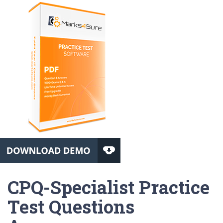
CPQ-Specialist Practice
Test Questions