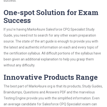
success.
One-spot Solution for Exam
Success
If you’re having Marks4sure Salesforce CPQ Specialist Study
Guide, you need not to search for any other exam preparation
source. The state of the art guide is enough to provide you with
the latest and authentic information on each and every topic of
the certification syllabus. All difficult portions of the syllabus have
been given an additional explanation to help you grasp them
without any difficulty.
Innovative Products Range
The best part of Marks4sure.org is that its products; Study Guides,
Braindumps, Questions and Answers PDF and the marvelous
Testing Engine provide you with the simplified information. Even
an average candidate for Salesforce CPQ Specialist exam can