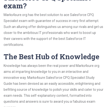
exam?
Marks4sure.org has the best solution to ace Salesforce CPQ
Specialist exam with guarantee of success in very first attempt.
Such an alluring offer distinguishes us among our rivals and get us
closer to the ambitious IT professionals who want to boost up
their careers with the support of the best Salesforce IT
certifications.
The Best Hub of Knowledge
Knowledge has always been the real power and Marks4sure.org
aims at imparting knowledge to you in an interactive and
innovative way. Marks4sure Salesforce CPQ Specialist Study
Guide has been devised as an easily accessible, enlightening and
befitting source of knowledge to polish your skills and cater to your
exam needs. This self-explanatory content, formatted into
questions and answers is sure to award you a fabulous exam