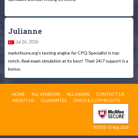
Julianne
Jul 26, 2026
marks4sure.org's testing engine for CPQ-Specialist is top-
notch. Real exam simulation at its best! Their 24/7 support is a
bonus.
HOME
ALL VENDORS
ALL EXAMS
CONTACT US
ABOUT US
GUARANTEE
DMCA & COPYRIGHTS
TESTED 10 Aug 2026