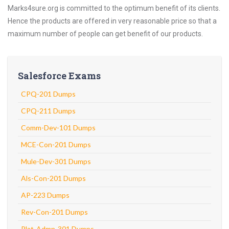
Marks4sure.org is committed to the optimum benefit of its clients.
Hence the products are offered in very reasonable price so that a
maximum number of people can get benefit of our products.
Salesforce Exams
CPQ-201 Dumps
CPQ-211 Dumps
Comm-Dev-101 Dumps
MCE-Con-201 Dumps
Mule-Dev-301 Dumps
Als-Con-201 Dumps
AP-223 Dumps
Rev-Con-201 Dumps
Plat-Admn-301 Dumps