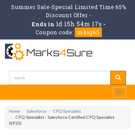
Summer Sale-Special Limited Time 65%
Discount Offer -
1d 15h 54m 17s
Ends in
-
Coupon code:
m4sg65
Toggle
navigati
Home
Salesforce
CPQ Specialist
CPQ-Specialist - Salesforce Certified CPQ Specialist
(SP25)