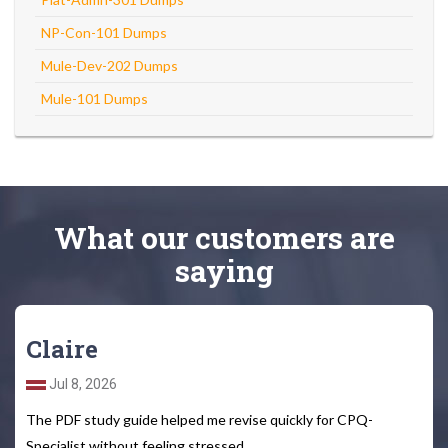
NP-Con-101 Dumps
Mule-Dev-202 Dumps
Mule-101 Dumps
What
our customers
are
saying
Claire
Jul 8, 2026
The PDF study guide helped me revise quickly for CPQ-
Specialist without feeling stressed.