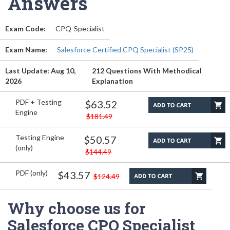
Answers
Exam Code:
CPQ-Specialist
Exam Name:
Salesforce Certified CPQ Specialist (SP25)
Last Update: Aug 10,
212 Questions With Methodical
2026
Explanation
PDF + Testing
$63.52
Engine
$181.49
Testing Engine
$50.57
(only)
$144.49
PDF (only)
$43.57
$124.49
Why choose us for
Salesforce CPQ Specialist