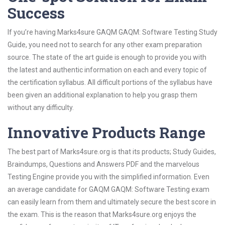
Success
If you’re having Marks4sure GAQM GAQM: Software Testing Study
Guide, you need not to search for any other exam preparation
source. The state of the art guide is enough to provide you with
the latest and authentic information on each and every topic of
the certification syllabus. All difficult portions of the syllabus have
been given an additional explanation to help you grasp them
without any difficulty.
Innovative Products Range
The best part of Marks4sure.org is that its products; Study Guides,
Braindumps, Questions and Answers PDF and the marvelous
Testing Engine provide you with the simplified information. Even
an average candidate for GAQM GAQM: Software Testing exam
can easily learn from them and ultimately secure the best score in
the exam. This is the reason that Marks4sure.org enjoys the