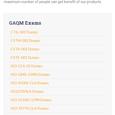
maximum number of people can get benefit of our products.
GAQM Exams
CTIL-001 Dumps
CSTM-001 Dumps
CSTA-001 Dumps
CSTE-001 Dumps
ISO-CLA-22 Dumps
ISO-QMS-13485 Dumps
ISO-41001-CLA Dumps
ISO27019LA Dumps
ISO-21500-CLPM Dumps
ISO-19770-CLA Dumps