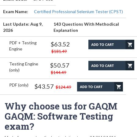
Exam Name:
Certified Professional Selenium Tester (CPST)
Last Update: Aug 9,
143 Questions With Methodical
2026
Explanation
PDF + Testing
$63.52
Engine
$181.49
Testing Engine
$50.57
(only)
$144.49
PDF (only)
$43.57
$124.49
Why choose us for GAQM
GAQM: Software Testing
exam?