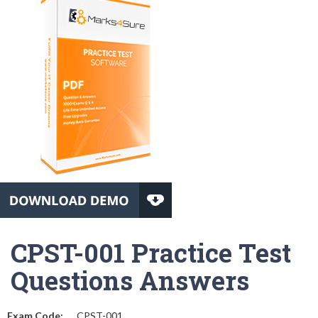
CPST-001 Practice Test
Questions Answers
Exam Code:
CPST-001