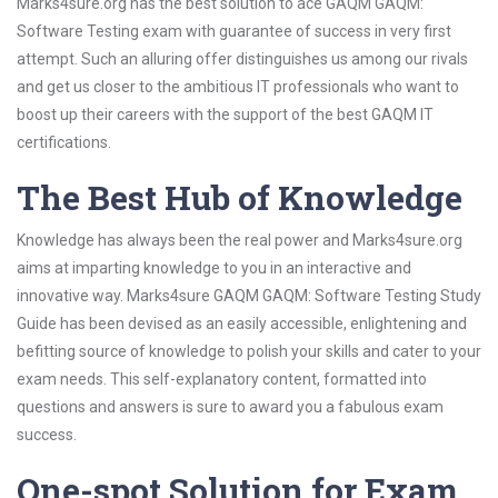
Marks4sure.org has the best solution to ace GAQM GAQM:
Software Testing exam with guarantee of success in very first
attempt. Such an alluring offer distinguishes us among our rivals
and get us closer to the ambitious IT professionals who want to
boost up their careers with the support of the best GAQM IT
certifications.
The Best Hub of Knowledge
Knowledge has always been the real power and Marks4sure.org
aims at imparting knowledge to you in an interactive and
innovative way. Marks4sure GAQM GAQM: Software Testing Study
Guide has been devised as an easily accessible, enlightening and
befitting source of knowledge to polish your skills and cater to your
exam needs. This self-explanatory content, formatted into
questions and answers is sure to award you a fabulous exam
success.
One-spot Solution for Exam