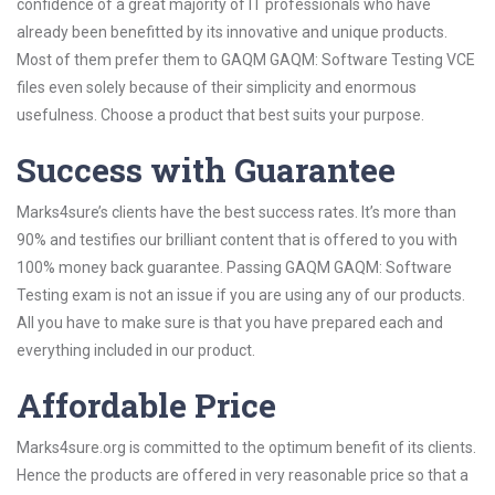
confidence of a great majority of IT professionals who have
already been benefitted by its innovative and unique products.
Most of them prefer them to GAQM GAQM: Software Testing VCE
files even solely because of their simplicity and enormous
usefulness. Choose a product that best suits your purpose.
Success with Guarantee
Marks4sure’s clients have the best success rates. It’s more than
90% and testifies our brilliant content that is offered to you with
100% money back guarantee. Passing GAQM GAQM: Software
Testing exam is not an issue if you are using any of our products.
All you have to make sure is that you have prepared each and
everything included in our product.
Affordable Price
Marks4sure.org is committed to the optimum benefit of its clients.
Hence the products are offered in very reasonable price so that a