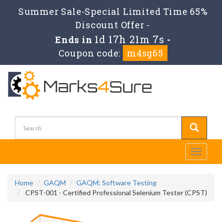
Summer Sale-Special Limited Time 65%
Discount Offer -
1d 17h 21m 7s
Ends in
-
Coupon code:
m4sg65
Toggle
navigati
Home
GAQM
GAQM: Software Testing
CPST-001 - Certified Professional Selenium Tester (CPST)