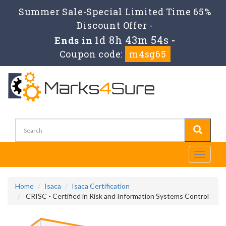
Summer Sale-Special Limited Time 65%
Discount Offer -
1d 8h 43m 53s
Ends in
-
Coupon code:
m4sg65
Toggle
navigati
Home
Isaca
Isaca Certification
CRISC - Certified in Risk and Information Systems Control