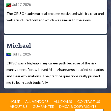
Jul 27, 2026
The CRISC study material kept me motivated with its clear and
well-structured content which was similar to the exam.
Michael
Jul 18, 2026
CRISC was a big leap in my career path because of the risk
management focus. I loved Marks4sure.orgs detailed scenarios
and clear explanations. The practice questions really pushed
me to learn each topic fully.
HOME
ALL VENDORS
ALL EXAMS
CONTACT US
ABOUT US
GUARANTEE
DMCA & COPYRIGHTS