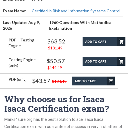
Exam Name:
Certified in Risk and Information Systems Control
Last Update: Aug 9,
1960 Questions With Methodical
2026
Explanation
PDF + Testing
$63.52
Engine
$181.49
Testing Engine
$50.57
(only)
$144.49
PDF (only)
$43.57
$124.49
Why choose us for Isaca
Isaca Certification exam?
Marks4sure.org has the best solution to ace Isaca Isaca
Certification exam with guarantee of success in very first attempt.