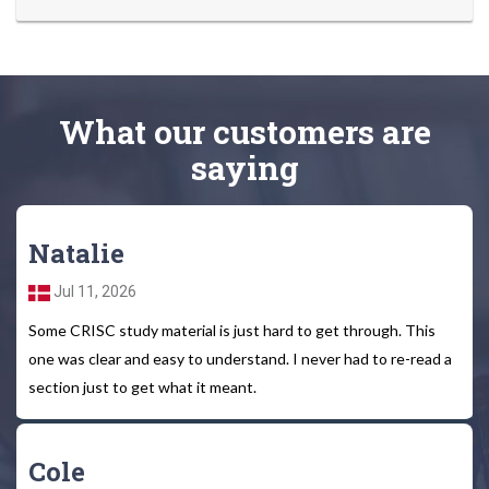
What
our customers
are
saying
Natalie
Jul 11, 2026
Some CRISC study material is just hard to get through. This
one was clear and easy to understand. I never had to re-read a
section just to get what it meant.
Cole