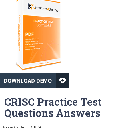
CRISC Practice Test
Questions Answers
Exam Code:
CRISC