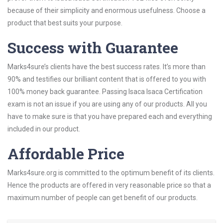
because of their simplicity and enormous usefulness. Choose a
product that best suits your purpose.
Success with Guarantee
Marks4sure’s clients have the best success rates. It’s more than
90% and testifies our brilliant content that is offered to you with
100% money back guarantee. Passing Isaca Isaca Certification
exam is not an issue if you are using any of our products. All you
have to make sure is that you have prepared each and everything
included in our product.
Affordable Price
Marks4sure.org is committed to the optimum benefit of its clients.
Hence the products are offered in very reasonable price so that a
maximum number of people can get benefit of our products.