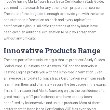
If you’re having Marks4sure Isaca Isaca Certification Study Guide,
you need not to search for any other exam preparation source.
The state of the art guide is enough to provide you with the latest
and authentic information on each and every topic of the
certification syllabus. All difficult portions of the syllabus have
been given an additional explanation to help you grasp them
without any difficulty.
Innovative Products Range
The best part of Marks4sure.org is that its products; Study Guides,
Braindumps, Questions and Answers PDF and the marvelous
Testing Engine provide you with the simplified information. Even
an average candidate for Isaca Isaca Certification exam can easily
learn from them and ultimately secure the best score in the exam.
This is the reason that Marks4sure.org enjoys the confidence of a
great majority of IT professionals who have already been
benefitted by its innovative and unique products. Most of them
prefer them to Isaca Isaca Certification VCE files even solely