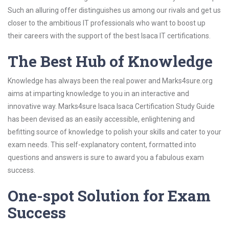
Such an alluring offer distinguishes us among our rivals and get us
closer to the ambitious IT professionals who want to boost up
their careers with the support of the best Isaca IT certifications.
The Best Hub of Knowledge
Knowledge has always been the real power and Marks4sure.org
aims at imparting knowledge to you in an interactive and
innovative way. Marks4sure Isaca Isaca Certification Study Guide
has been devised as an easily accessible, enlightening and
befitting source of knowledge to polish your skills and cater to your
exam needs. This self-explanatory content, formatted into
questions and answers is sure to award you a fabulous exam
success.
One-spot Solution for Exam
Success