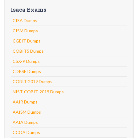
Isaca Exams
CISA Dumps
CISM Dumps
CGEIT Dumps
COBIT5 Dumps
CSX-P Dumps
CDPSE Dumps
COBIT-2019 Dumps
NIST-COBIT-2019 Dumps
AAIR Dumps
AAISM Dumps
AAIA Dumps
CCOA Dumps