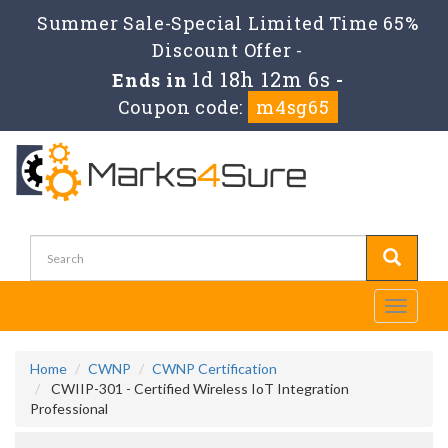
Summer Sale-Special Limited Time 65%
Discount Offer -
1d 18h 12m 6s
Ends in
-
Coupon code:
m4sg65
Toggle
navigati
Home
CWNP
CWNP Certification
CWIIP-301 - Certified Wireless IoT Integration
Professional