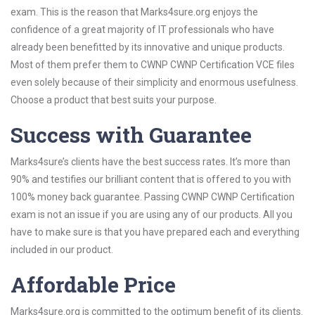
exam. This is the reason that Marks4sure.org enjoys the
confidence of a great majority of IT professionals who have
already been benefitted by its innovative and unique products.
Most of them prefer them to CWNP CWNP Certification VCE files
even solely because of their simplicity and enormous usefulness.
Choose a product that best suits your purpose.
Success with Guarantee
Marks4sure’s clients have the best success rates. It’s more than
90% and testifies our brilliant content that is offered to you with
100% money back guarantee. Passing CWNP CWNP Certification
exam is not an issue if you are using any of our products. All you
have to make sure is that you have prepared each and everything
included in our product.
Affordable Price
Marks4sure.org is committed to the optimum benefit of its clients.