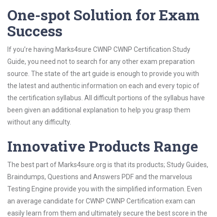
One-spot Solution for Exam
Success
If you’re having Marks4sure CWNP CWNP Certification Study
Guide, you need not to search for any other exam preparation
source. The state of the art guide is enough to provide you with
the latest and authentic information on each and every topic of
the certification syllabus. All difficult portions of the syllabus have
been given an additional explanation to help you grasp them
without any difficulty.
Innovative Products Range
The best part of Marks4sure.org is that its products; Study Guides,
Braindumps, Questions and Answers PDF and the marvelous
Testing Engine provide you with the simplified information. Even
an average candidate for CWNP CWNP Certification exam can
easily learn from them and ultimately secure the best score in the