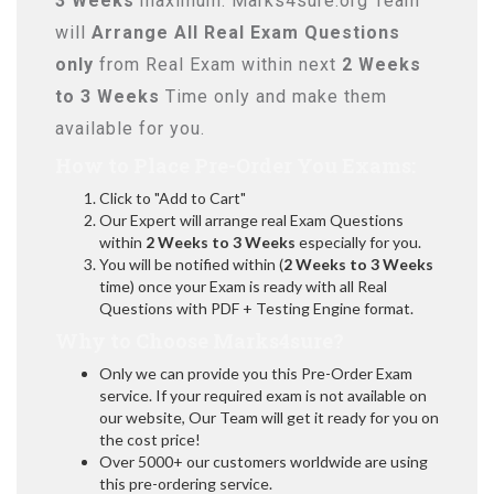
3 Weeks
maximum. Marks4sure.org Team
will
Arrange All
Real
Exam Questions
only
from Real Exam within next
2 Weeks
to 3 Weeks
Time only and make them
available for you.
How to Place Pre-Order You Exams:
Click to "Add to Cart"
Our Expert will arrange real Exam Questions
within
2 Weeks to 3 Weeks
especially for you.
You will be notified within (
2 Weeks to 3 Weeks
time) once your Exam is ready with all Real
Questions with PDF + Testing Engine format.
Why to Choose Marks4sure?
Only we can provide you this Pre-Order Exam
service. If your required exam is not available on
our website, Our Team will get it ready for you on
the cost price!
Over 5000+ our customers worldwide are using
this pre-ordering service.