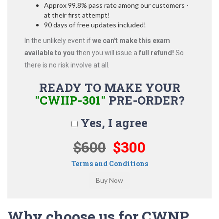
Approx 99.8% pass rate among our customers -
at their first attempt!
90 days of free updates included!
In the unlikely event if
we can't make this exam
available to you
then you will issue a
full refund!
So
there is no risk involve at all.
READY TO MAKE YOUR
"CWIIP-301"
PRE-ORDER?
Yes, I agree
$600
$300
Terms and Conditions
Why choose us for CWNP