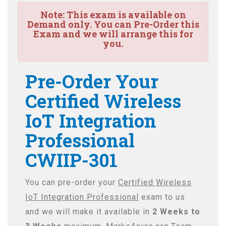
Note:
This exam is available on
Demand only. You can Pre-Order this
Exam and we will arrange this for
you.
Pre-Order Your
Certified Wireless
IoT Integration
Professional
CWIIP-301
You can pre-order your
Certified Wireless
IoT Integration Professional
exam to us
and we will make it available in
2 Weeks to