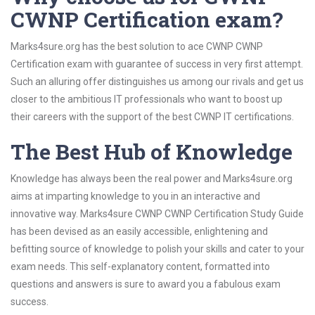
CWNP Certification exam?
Marks4sure.org has the best solution to ace CWNP CWNP
Certification exam with guarantee of success in very first attempt.
Such an alluring offer distinguishes us among our rivals and get us
closer to the ambitious IT professionals who want to boost up
their careers with the support of the best CWNP IT certifications.
The Best Hub of Knowledge
Knowledge has always been the real power and Marks4sure.org
aims at imparting knowledge to you in an interactive and
innovative way. Marks4sure CWNP CWNP Certification Study Guide
has been devised as an easily accessible, enlightening and
befitting source of knowledge to polish your skills and cater to your
exam needs. This self-explanatory content, formatted into
questions and answers is sure to award you a fabulous exam
success.