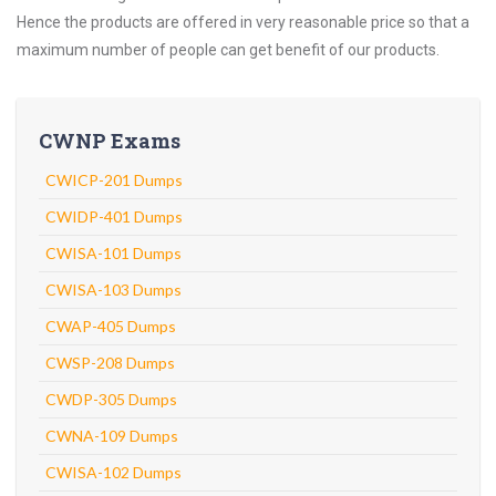
Hence the products are offered in very reasonable price so that a
maximum number of people can get benefit of our products.
CWNP Exams
CWICP-201 Dumps
CWIDP-401 Dumps
CWISA-101 Dumps
CWISA-103 Dumps
CWAP-405 Dumps
CWSP-208 Dumps
CWDP-305 Dumps
CWNA-109 Dumps
CWISA-102 Dumps