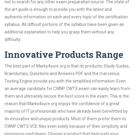
not to search for any other exam preparation source. The state of
the art guide is enough to provide you with the latest and
authentic information on each and every topic of the certification
syllabus. All difficult portions of the syllabus have been given an
additional explanation to help you grasp them without any
difficulty.
Innovative Products Range
The best part of Marks4sure.org is that its products; Study Guides,
Braindumps, Questions and Answers PDF and the marvelous
Testing Engine provide you with the simplified information. Even
an average candidate for CWNP CWTS exam can easily learn from
them and ultimately secure the best score in the exam. This is the
reason that Marks4sure.org enjoys the confidence of a great
majority of IT professionals who have already been benefitted by
its innovative and unique products. Most of them prefer them to
CWNP CWTS VCE files even solely because of their simplicity and
enormous usefulness. Choose a product that best suits your