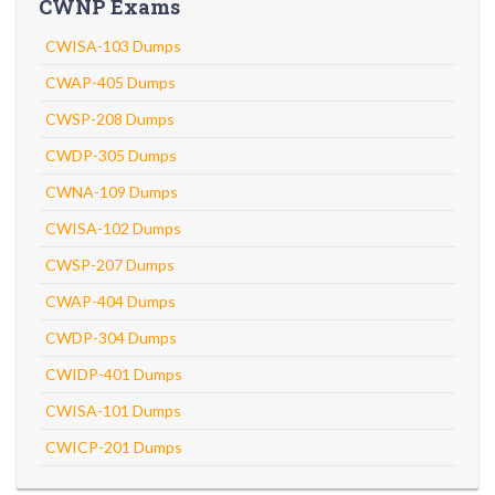
CWNP Exams
CWISA-103 Dumps
CWAP-405 Dumps
CWSP-208 Dumps
CWDP-305 Dumps
CWNA-109 Dumps
CWISA-102 Dumps
CWSP-207 Dumps
CWAP-404 Dumps
CWDP-304 Dumps
CWIDP-401 Dumps
CWISA-101 Dumps
CWICP-201 Dumps