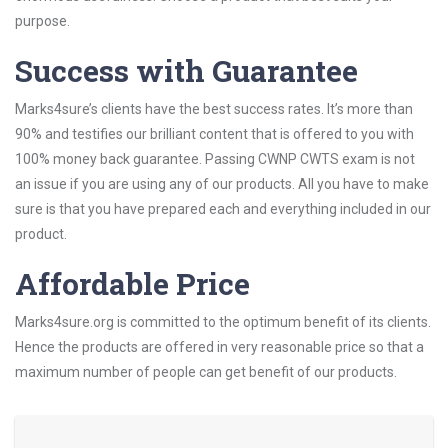
purpose.
Success with Guarantee
Marks4sure’s clients have the best success rates. It’s more than
90% and testifies our brilliant content that is offered to you with
100% money back guarantee. Passing CWNP CWTS exam is not
an issue if you are using any of our products. All you have to make
sure is that you have prepared each and everything included in our
product.
Affordable Price
Marks4sure.org is committed to the optimum benefit of its clients.
Hence the products are offered in very reasonable price so that a
maximum number of people can get benefit of our products.