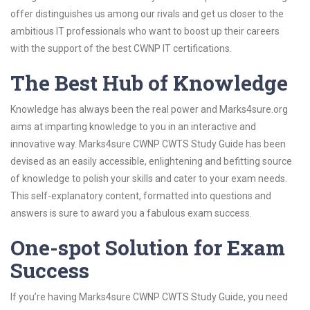
offer distinguishes us among our rivals and get us closer to the
ambitious IT professionals who want to boost up their careers
with the support of the best CWNP IT certifications.
The Best Hub of Knowledge
Knowledge has always been the real power and Marks4sure.org
aims at imparting knowledge to you in an interactive and
innovative way. Marks4sure CWNP CWTS Study Guide has been
devised as an easily accessible, enlightening and befitting source
of knowledge to polish your skills and cater to your exam needs.
This self-explanatory content, formatted into questions and
answers is sure to award you a fabulous exam success.
One-spot Solution for Exam
Success
If you’re having Marks4sure CWNP CWTS Study Guide, you need