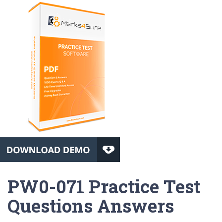
PW0-071 Practice Test
Questions Answers