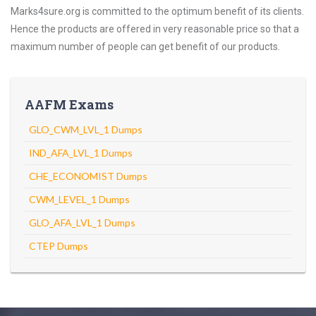
Marks4sure.org is committed to the optimum benefit of its clients.
Hence the products are offered in very reasonable price so that a
maximum number of people can get benefit of our products.
AAFM Exams
GLO_CWM_LVL_1 Dumps
IND_AFA_LVL_1 Dumps
CHE_ECONOMIST Dumps
CWM_LEVEL_1 Dumps
GLO_AFA_LVL_1 Dumps
CTEP Dumps