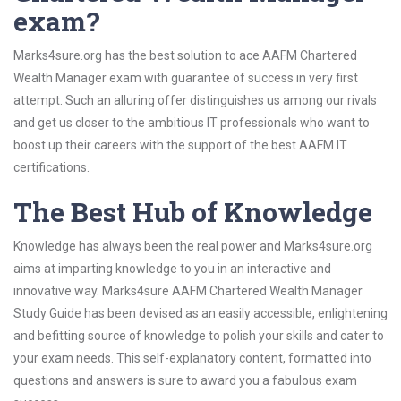
exam?
Marks4sure.org has the best solution to ace AAFM Chartered
Wealth Manager exam with guarantee of success in very first
attempt. Such an alluring offer distinguishes us among our rivals
and get us closer to the ambitious IT professionals who want to
boost up their careers with the support of the best AAFM IT
certifications.
The Best Hub of Knowledge
Knowledge has always been the real power and Marks4sure.org
aims at imparting knowledge to you in an interactive and
innovative way. Marks4sure AAFM Chartered Wealth Manager
Study Guide has been devised as an easily accessible, enlightening
and befitting source of knowledge to polish your skills and cater to
your exam needs. This self-explanatory content, formatted into
questions and answers is sure to award you a fabulous exam