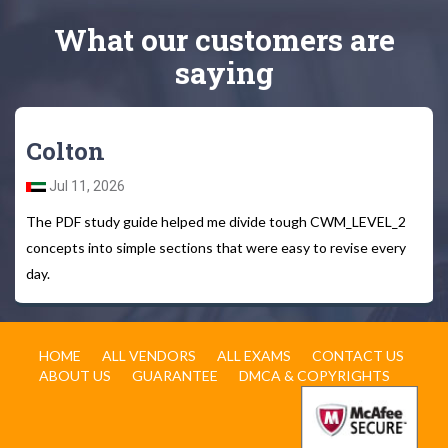
What
our customers
are
saying
Colton
Jul 11, 2026
The PDF study guide helped me divide tough CWM_LEVEL_2
concepts into simple sections that were easy to revise every
day.
HOME
ALL VENDORS
ALL EXAMS
CONTACT US
ABOUT US
GUARANTEE
DMCA & COPYRIGHTS