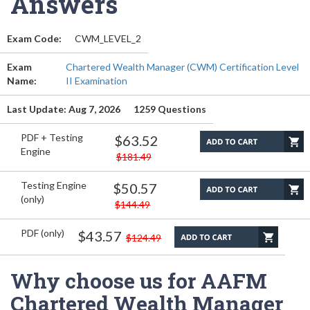
Answers
Exam Code:
CWM_LEVEL_2
Exam
Chartered Wealth Manager (CWM) Certification Level
Name:
II Examination
Last Update: Aug 7, 2026
1259 Questions
PDF + Testing
$63.52
Engine
$181.49
Testing Engine
$50.57
(only)
$144.49
PDF (only)
$43.57
$124.49
Why choose us for AAFM
Chartered Wealth Manager