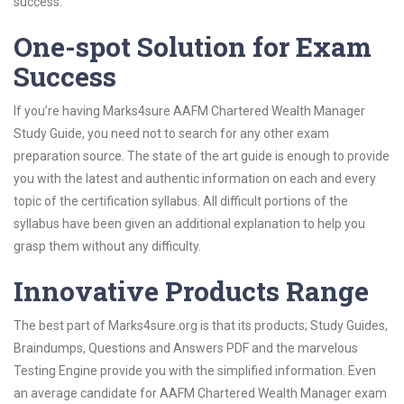
success.
One-spot Solution for Exam
Success
If you’re having Marks4sure AAFM Chartered Wealth Manager
Study Guide, you need not to search for any other exam
preparation source. The state of the art guide is enough to provide
you with the latest and authentic information on each and every
topic of the certification syllabus. All difficult portions of the
syllabus have been given an additional explanation to help you
grasp them without any difficulty.
Innovative Products Range
The best part of Marks4sure.org is that its products; Study Guides,
Braindumps, Questions and Answers PDF and the marvelous
Testing Engine provide you with the simplified information. Even
an average candidate for AAFM Chartered Wealth Manager exam