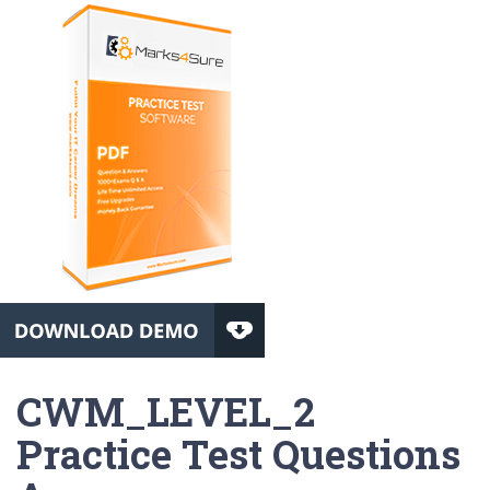
CWM_LEVEL_2
Practice Test Questions