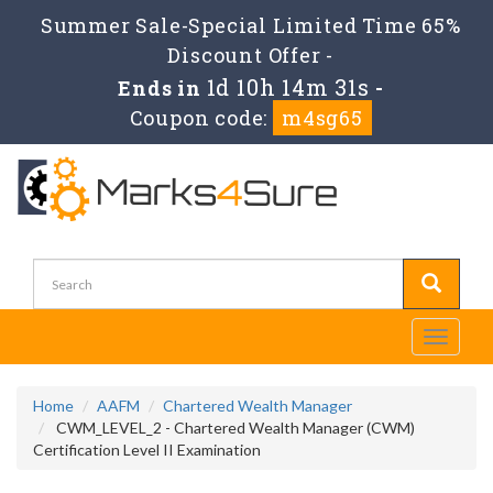
Summer Sale-Special Limited Time 65%
Discount Offer -
1d 10h 14m 31s
Ends in
-
Coupon code:
m4sg65
Toggle
navigati
Home
AAFM
Chartered Wealth Manager
CWM_LEVEL_2 - Chartered Wealth Manager (CWM)
Certification Level II Examination