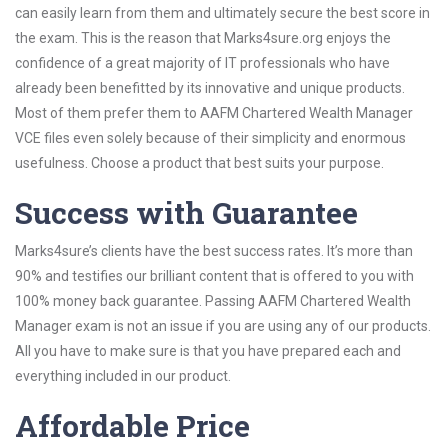
can easily learn from them and ultimately secure the best score in
the exam. This is the reason that Marks4sure.org enjoys the
confidence of a great majority of IT professionals who have
already been benefitted by its innovative and unique products.
Most of them prefer them to AAFM Chartered Wealth Manager
VCE files even solely because of their simplicity and enormous
usefulness. Choose a product that best suits your purpose.
Success with Guarantee
Marks4sure’s clients have the best success rates. It’s more than
90% and testifies our brilliant content that is offered to you with
100% money back guarantee. Passing AAFM Chartered Wealth
Manager exam is not an issue if you are using any of our products.
All you have to make sure is that you have prepared each and
everything included in our product.
Affordable Price