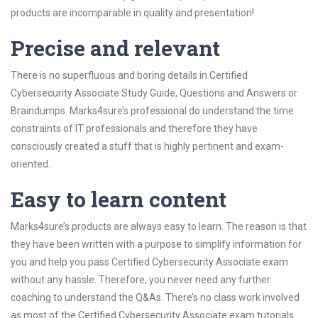
products are incomparable in quality and presentation!
Precise and relevant
There is no superfluous and boring details in Certified
Cybersecurity Associate Study Guide, Questions and Answers or
Braindumps. Marks4sure’s professional do understand the time
constraints of IT professionals and therefore they have
consciously created a stuff that is highly pertinent and exam-
oriented.
Easy to learn content
Marks4sure’s products are always easy to learn. The reason is that
they have been written with a purpose to simplify information for
you and help you pass Certified Cybersecurity Associate exam
without any hassle. Therefore, you never need any further
coaching to understand the Q&As. There’s no class work involved
as most of the Certified Cybersecurity Associate exam tutorials