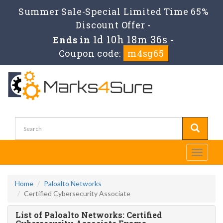
Summer Sale-Special Limited Time 65%
Discount Offer -
1d 10h 18m 36s
Ends in
-
Coupon code:
m4sg65
Toggle
navigati
Home
Paloalto Networks
Certified Cybersecurity Associate
List of Paloalto Networks: Certified