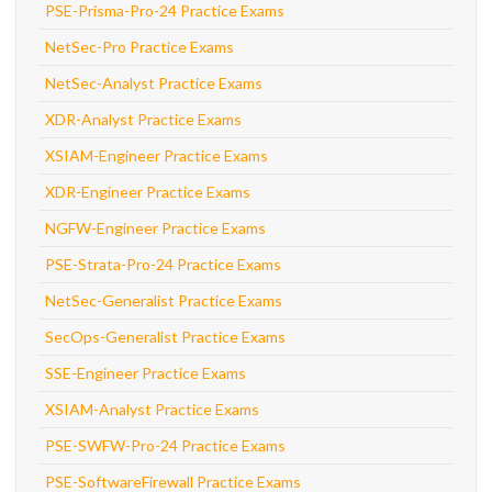
PSE-Prisma-Pro-24 Practice Exams
NetSec-Pro Practice Exams
NetSec-Analyst Practice Exams
XDR-Analyst Practice Exams
XSIAM-Engineer Practice Exams
XDR-Engineer Practice Exams
NGFW-Engineer Practice Exams
PSE-Strata-Pro-24 Practice Exams
NetSec-Generalist Practice Exams
SecOps-Generalist Practice Exams
SSE-Engineer Practice Exams
XSIAM-Analyst Practice Exams
PSE-SWFW-Pro-24 Practice Exams
PSE-SoftwareFirewall Practice Exams