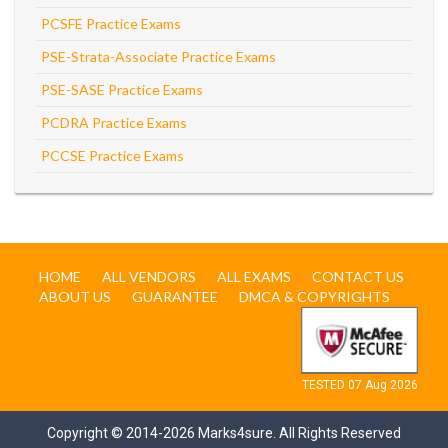
PCSFE Practice Exams
PSE-Strata-Associate Practice Exams
PSE-SASE Practice Exams
PCDRA Practice Exams
PCCSE Practice Exams
HOME
ALL VENDORS
ALL EXAMS
CONTACT US
ABOUT US
GUARANTEE
DMCA & COPYRIGHTS
TESTED 07 Aug 2026
Copyright © 2014-2026 Marks4sure. All Rights Reserved