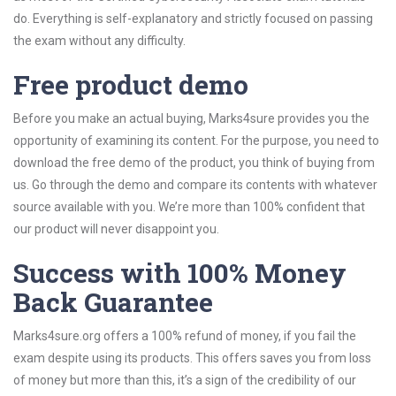
do. Everything is self-explanatory and strictly focused on passing
the exam without any difficulty.
Free product demo
Before you make an actual buying, Marks4sure provides you the
opportunity of examining its content. For the purpose, you need to
download the free demo of the product, you think of buying from
us. Go through the demo and compare its contents with whatever
source available with you. We’re more than 100% confident that
our product will never disappoint you.
Success with 100% Money
Back Guarantee
Marks4sure.org offers a 100% refund of money, if you fail the
exam despite using its products. This offers saves you from loss
of money but more than this, it’s a sign of the credibility of our