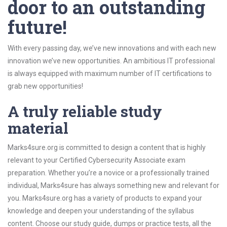
door to an outstanding
future!
With every passing day, we’ve new innovations and with each new
innovation we’ve new opportunities. An ambitious IT professional
is always equipped with maximum number of IT certifications to
grab new opportunities!
A truly reliable study
material
Marks4sure.org is committed to design a content that is highly
relevant to your Certified Cybersecurity Associate exam
preparation. Whether you’re a novice or a professionally trained
individual, Marks4sure has always something new and relevant for
you. Marks4sure.org has a variety of products to expand your
knowledge and deepen your understanding of the syllabus
content. Choose our study guide, dumps or practice tests, all the