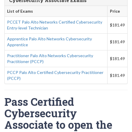
Cybersecurity Associate Exams
List of Exams
Price
PCCET Palo Alto Networks Certified Cybersecurity
$181.49
Entry-level Technician
Apprentice Palo Alto Networks Cybersecurity
$181.49
Apprentice
Practitioner Palo Alto Networks Cybersecurity
$181.49
Practitioner (PCCP)
PCCP Palo Alto Certified Cybersecurity Practitioner
$181.49
(PCCP)
Pass Certified
Cybersecurity
Associate to open the