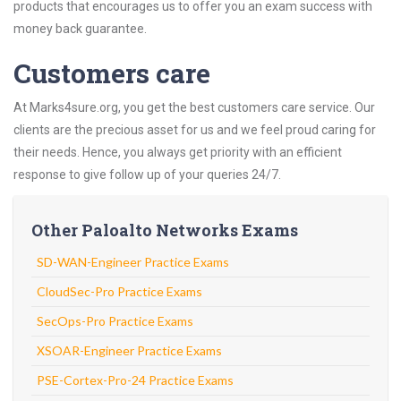
products that encourages us to offer you an exam success with
money back guarantee.
Customers care
At Marks4sure.org, you get the best customers care service. Our
clients are the precious asset for us and we feel proud caring for
their needs. Hence, you always get priority with an efficient
response to give follow up of your queries 24/7.
Other Paloalto Networks Exams
SD-WAN-Engineer Practice Exams
CloudSec-Pro Practice Exams
SecOps-Pro Practice Exams
XSOAR-Engineer Practice Exams
PSE-Cortex-Pro-24 Practice Exams