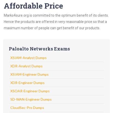
Affordable Price
Marks4sure.org is committed to the optimum benefit of its clients.
Hence the products are offered in very reasonable price so that a
maximum number of people can get benefit of our products.
Paloalto Networks Exams
XSIAM-Analyst Dumps
XDR-Analyst Dumps
XSIAM-Engineer Dumps
XDR-Engineer Dumps
XSOAR-Engineer Dumps
SD-WAN-Engineer Dumps
CloudSec-Pro Dumps