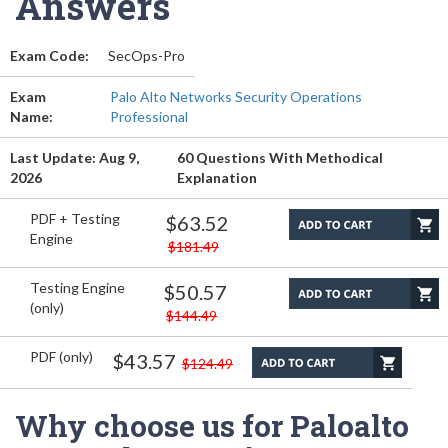
Answers
Exam Code:
SecOps-Pro
Exam
Palo Alto Networks Security Operations
Name:
Professional
Last Update: Aug 9,
60 Questions With Methodical
2026
Explanation
PDF + Testing
$63.52
Engine
$181.49
Testing Engine
$50.57
(only)
$144.49
PDF (only)
$43.57
$124.49
Why choose us for Paloalto