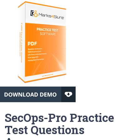
SecOps-Pro Practice
Test Questions