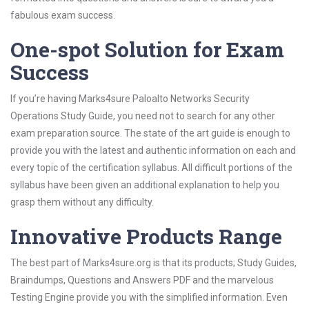
fabulous exam success.
One-spot Solution for Exam
Success
If you’re having Marks4sure Paloalto Networks Security
Operations Study Guide, you need not to search for any other
exam preparation source. The state of the art guide is enough to
provide you with the latest and authentic information on each and
every topic of the certification syllabus. All difficult portions of the
syllabus have been given an additional explanation to help you
grasp them without any difficulty.
Innovative Products Range
The best part of Marks4sure.org is that its products; Study Guides,
Braindumps, Questions and Answers PDF and the marvelous
Testing Engine provide you with the simplified information. Even