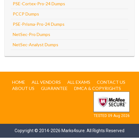
PSE-Cortex-Pro-24 Dumps
PCCP Dumps
PSE-Prisma-Pro-24 Dumps
NetSec-Pro Dumps
NetSec-Analyst Dumps
HOME
ALL VENDORS
ALL EXAMS
CONTACT US
ABOUT US
GUARANTEE
DMCA & COPYRIGHTS
TESTED 09 Aug 2026
Copyright © 2014-2026 Marks4sure. All Rights Reserved