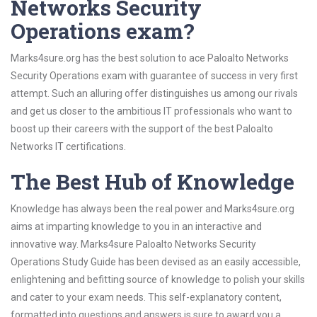
Networks Security
Operations exam?
Marks4sure.org has the best solution to ace Paloalto Networks
Security Operations exam with guarantee of success in very first
attempt. Such an alluring offer distinguishes us among our rivals
and get us closer to the ambitious IT professionals who want to
boost up their careers with the support of the best Paloalto
Networks IT certifications.
The Best Hub of Knowledge
Knowledge has always been the real power and Marks4sure.org
aims at imparting knowledge to you in an interactive and
innovative way. Marks4sure Paloalto Networks Security
Operations Study Guide has been devised as an easily accessible,
enlightening and befitting source of knowledge to polish your skills
and cater to your exam needs. This self-explanatory content,
formatted into questions and answers is sure to award you a