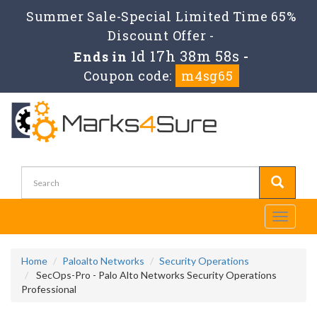
Summer Sale-Special Limited Time 65%
Discount Offer -
1d 17h 38m 57s
Ends in
-
Coupon code:
m4sg65
Toggle
navigati
Home
Paloalto Networks
Security Operations
SecOps-Pro - Palo Alto Networks Security Operations
Professional