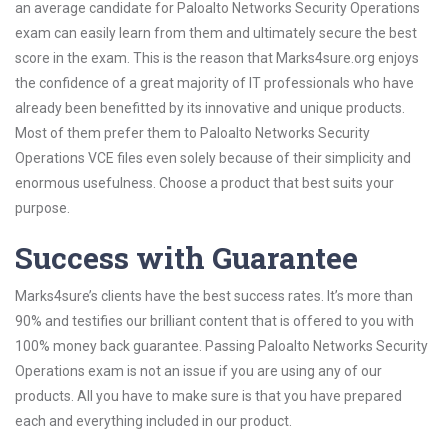
an average candidate for Paloalto Networks Security Operations
exam can easily learn from them and ultimately secure the best
score in the exam. This is the reason that Marks4sure.org enjoys
the confidence of a great majority of IT professionals who have
already been benefitted by its innovative and unique products.
Most of them prefer them to Paloalto Networks Security
Operations VCE files even solely because of their simplicity and
enormous usefulness. Choose a product that best suits your
purpose.
Success with Guarantee
Marks4sure’s clients have the best success rates. It’s more than
90% and testifies our brilliant content that is offered to you with
100% money back guarantee. Passing Paloalto Networks Security
Operations exam is not an issue if you are using any of our
products. All you have to make sure is that you have prepared
each and everything included in our product.