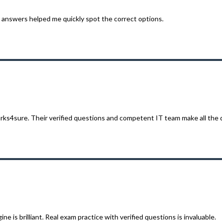
answers helped me quickly spot the correct options.
rks4sure. Their verified questions and competent IT team make all the 
 is brilliant. Real exam practice with verified questions is invaluable.