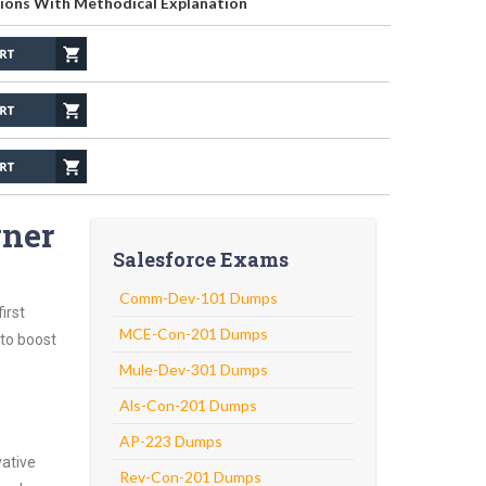
ions With Methodical Explanation
gner
Salesforce Exams
Comm-Dev-101 Dumps
irst
MCE-Con-201 Dumps
 to boost
Mule-Dev-301 Dumps
Als-Con-201 Dumps
AP-223 Dumps
vative
Rev-Con-201 Dumps