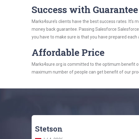
Success with Guarantee
Marks4sure’s clients have the best success rates. It’s m
money back guarantee. Passing Salesforce Salesforce St
you have to make sure is that you have prepared each a
Affordable Price
Marks4sure.org is committed to the optimum benefit of i
maximum number of people can get benefit of our pro
Stetson