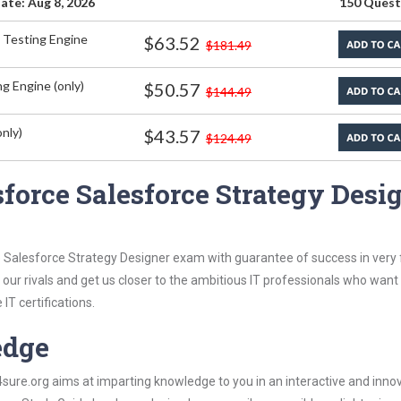
ate: Aug 8, 2026
150 Quest
 Testing Engine
$63.52
$181.49
g Engine (only)
$50.57
$144.49
nly)
$43.57
$124.49
force Salesforce Strategy Desi
 Salesforce Strategy Designer exam with guarantee of success in very f
our rivals and get us closer to the ambitious IT professionals who want
IT certifications.
edge
re.org aims at imparting knowledge to you in an interactive and inno