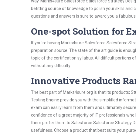
way. Marks4sure Salesforce Salesforce Strategy Design
befitting source of knowledge to polish your skills and
questions and answers is sure to award you a fabulou
One-spot Solution for 
If you’re having Marks4sure Salesforce Salesforce Str
preparation source. The state of the art guide is enoug
topic of the certification syllabus. All difficult portio
without any difficulty.
Innovative Products R
The best part of Marks4sure.org is that its products;
Testing Engine provide you with the simplified informa
exam can easily learn from them and ultimately secure 
confidence of a great majority of IT professionals who
them prefer them to Salesforce Salesforce Strategy De
usefulness. Choose a product that best suits your purp