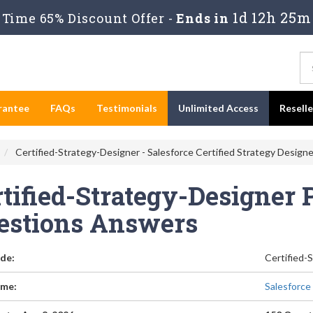
1d 12h 25m
Time 65% Discount Offer -
Ends in
rantee
FAQs
Testimonials
Unlimited Access
Resell
Certified-Strategy-Designer - Salesforce Certified Strategy Design
tified-Strategy-Designer 
estions Answers
de:
Certified-
me:
Salesforce