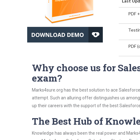
Last Upd
PDF +
Testin
PDF (o
Why choose us for Sales
exam?
Marks4sure.org has the best solution to ace Salesforce
attempt. Such an alluring offer distinguishes us among 
up their careers with the support of the best Salesforce 
The Best Hub of Knowl
Knowledge has always been the real power and Marks4su