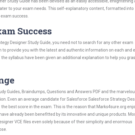
er Study Guide has been devised as an easily accessible, enlightening
 cater to your exam needs. This self-explanatory content, formatted into
s exam success.
Exam Success
ategy Designer Study Guide, you need not to search for any other exam
h to provide you with the latest and authentic information on each and 
ns of the syllabus have been given an additional explanation to help you gr
ange
 Study Guides, Braindumps, Questions and Answers PDF and the marvelou
tion. Even an average candidate for Salesforce Salesforce Strategy Des
the best score in the exam. This is the reason that Marks4sure.org enj
 have already been benefitted by its innovative and unique products. Mo
signer VCE files even solely because of their simplicity and enormous
ose.