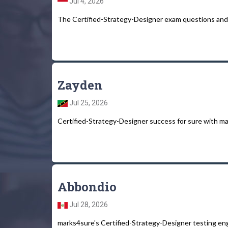
Jul 4, 2026
The Certified-Strategy-Designer exam questions and 
Zayden
Jul 25, 2026
Certified-Strategy-Designer success for sure with ma
Abbondio
Jul 28, 2026
marks4sure's Certified-Strategy-Designer testing engine