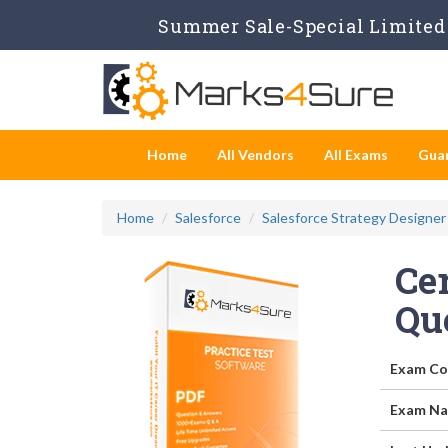
Summer Sale-Special Limited 
Home
All Vendors
All Exams
Gua
Home
Salesforce
Salesforce Strategy Designer
Cer
Qu
Exam Co
Exam Na