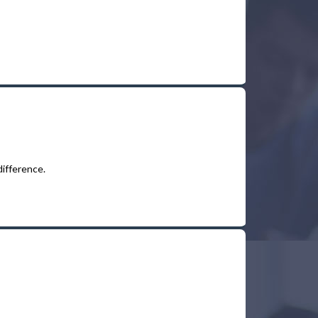
difference.