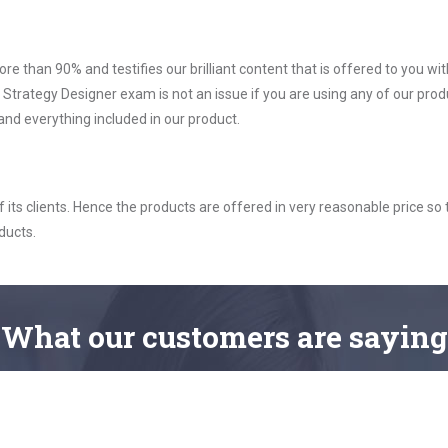
ore than 90% and testifies our brilliant content that is offered to you w
rategy Designer exam is not an issue if you are using any of our produ
nd everything included in our product.
ts clients. Hence the products are offered in very reasonable price so 
ducts.
What
our customers
are saying