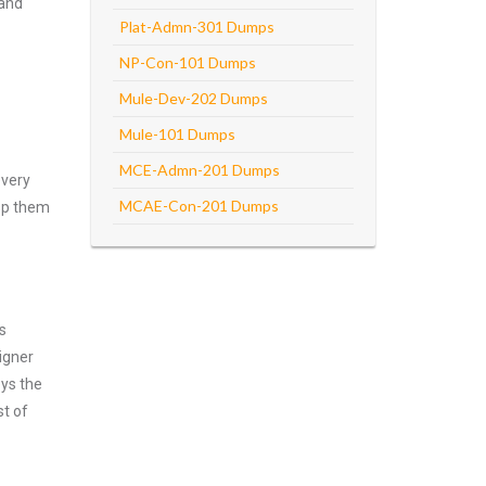
 and
Plat-Admn-301 Dumps
NP-Con-101 Dumps
Mule-Dev-202 Dumps
Mule-101 Dumps
MCE-Admn-201 Dumps
every
MCAE-Con-201 Dumps
asp them
s
igner
oys the
st of