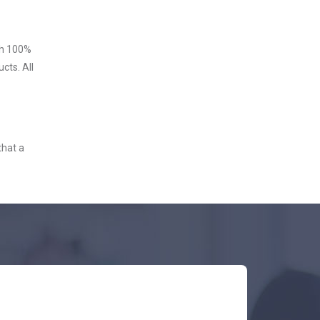
ith 100%
cts. All
that a