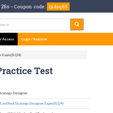
 24s
-
Coupon code:
m4sg65
er Access
Login / Register
er Exam(SU24)
Practice Test
Strategy-Designer
 Certified Strategy Designer Exam(SU24)