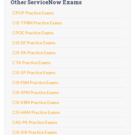
Other ServiceNow Exams
CPOP Practice Exams
CIS-TPRM Practice Exams
CPOE Practice Exams
CIS-DF Practice Exams
CIS-PA Practice Exams
CTA Practice Exams
CIS-SP Practice Exams
CIS-FSM Practice Exams
CIS-SPM Practice Exams
CIS-VRM Practice Exams
CIS-HAM Practice Exams
CAS-PA Practice Exams
CIS-SIR Practice Exams