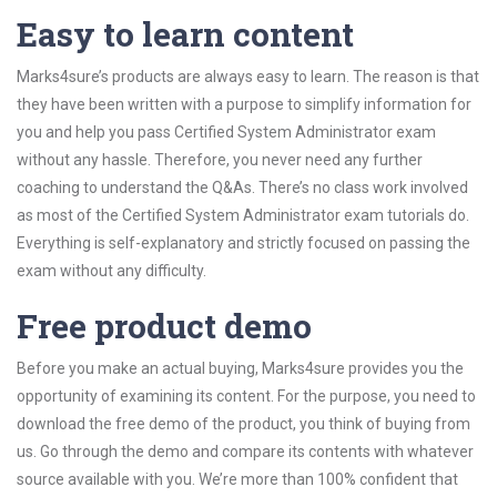
Easy to learn content
Marks4sure’s products are always easy to learn. The reason is that
they have been written with a purpose to simplify information for
you and help you pass Certified System Administrator exam
without any hassle. Therefore, you never need any further
coaching to understand the Q&As. There’s no class work involved
as most of the Certified System Administrator exam tutorials do.
Everything is self-explanatory and strictly focused on passing the
exam without any difficulty.
Free product demo
Before you make an actual buying, Marks4sure provides you the
opportunity of examining its content. For the purpose, you need to
download the free demo of the product, you think of buying from
us. Go through the demo and compare its contents with whatever
source available with you. We’re more than 100% confident that