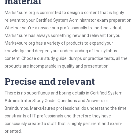
material
Marks4sure.org is committed to design a content that is highly
relevant to your Certified System Administrator exam preparation.
Whether you’re a novice or a professionally trained individual,
Marks4sure has always something new and relevant for you.
Marks4sure.org has a variety of products to expand your
knowledge and deepen your understanding of the syllabus
content. Choose our study guide, dumps or practice tests, all the
products are incomparable in quality and presentation!
Precise and relevant
There is no superfluous and boring details in Certified System
Administrator Study Guide, Questions and Answers or
Braindumps. Marks4sure’s professional do understand the time
constraints of IT professionals and therefore they have
consciously created a stuff that is highly pertinent and exam-
oriented.