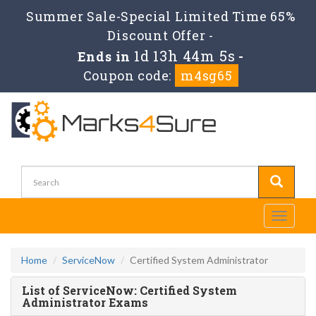
Summer Sale-Special Limited Time 65%
Discount Offer -
1d 13h 44m 5s
Ends in
-
Coupon code:
m4sg65
Toggle
navigati
Home
ServiceNow
Certified System Administrator
List of ServiceNow: Certified System
Administrator Exams