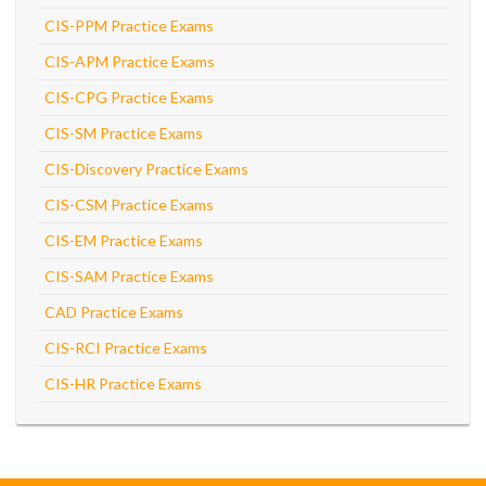
CIS-PPM Practice Exams
CIS-APM Practice Exams
CIS-CPG Practice Exams
CIS-SM Practice Exams
CIS-Discovery Practice Exams
CIS-CSM Practice Exams
CIS-EM Practice Exams
CIS-SAM Practice Exams
CAD Practice Exams
CIS-RCI Practice Exams
CIS-HR Practice Exams