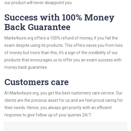
our product will never disappoint you.
Success with 100% Money
Back Guarantee
Marks4sure.org offers a 100% refund of money, if you fail the
exam despite using its products. This offers saves you from loss
of money but more than this, it’s a sign of the credibility of our
products that encourages us to offer you an exam success with
money back guarantee.
Customers care
At Marks4sure.org, you get the best customers care service. Our
clients are the precious asset for us and we feel proud caring for
their needs. Hence, you always get priority with an efficient
response to give follow up of your queries 24/7.