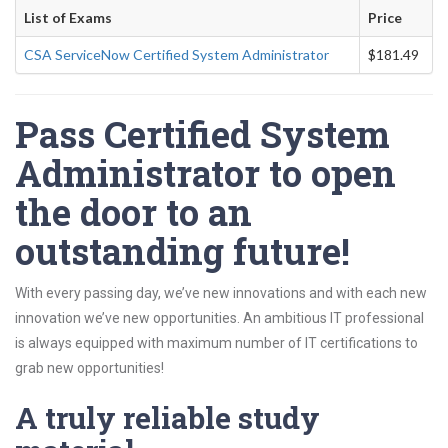
List of Exams
Price
CSA ServiceNow Certified System Administrator
$181.49
Pass Certified System
Administrator to open
the door to an
outstanding future!
With every passing day, we’ve new innovations and with each new
innovation we’ve new opportunities. An ambitious IT professional
is always equipped with maximum number of IT certifications to
grab new opportunities!
A truly reliable study