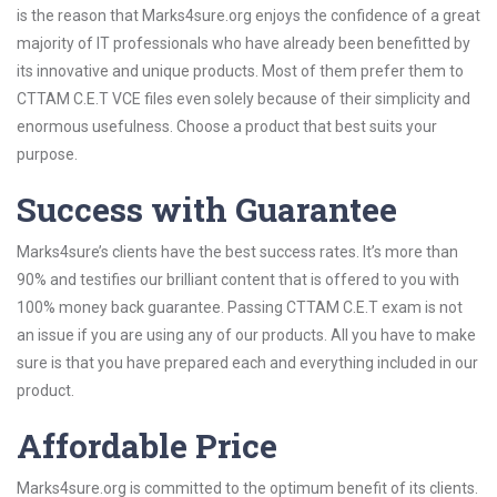
is the reason that Marks4sure.org enjoys the confidence of a great
majority of IT professionals who have already been benefitted by
its innovative and unique products. Most of them prefer them to
CTTAM C.E.T VCE files even solely because of their simplicity and
enormous usefulness. Choose a product that best suits your
purpose.
Success with Guarantee
Marks4sure’s clients have the best success rates. It’s more than
90% and testifies our brilliant content that is offered to you with
100% money back guarantee. Passing CTTAM C.E.T exam is not
an issue if you are using any of our products. All you have to make
sure is that you have prepared each and everything included in our
product.
Affordable Price
Marks4sure.org is committed to the optimum benefit of its clients.