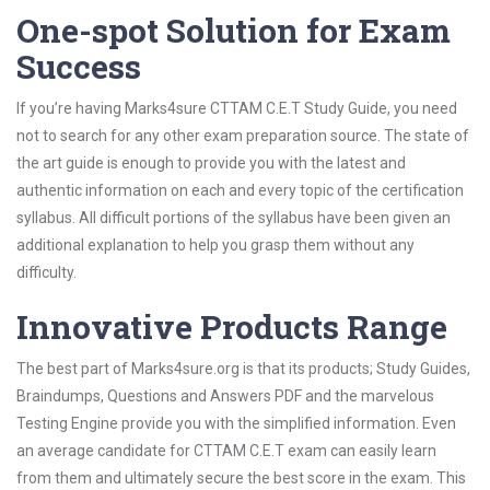
One-spot Solution for Exam
Success
If you’re having Marks4sure CTTAM C.E.T Study Guide, you need
not to search for any other exam preparation source. The state of
the art guide is enough to provide you with the latest and
authentic information on each and every topic of the certification
syllabus. All difficult portions of the syllabus have been given an
additional explanation to help you grasp them without any
difficulty.
Innovative Products Range
The best part of Marks4sure.org is that its products; Study Guides,
Braindumps, Questions and Answers PDF and the marvelous
Testing Engine provide you with the simplified information. Even
an average candidate for CTTAM C.E.T exam can easily learn
from them and ultimately secure the best score in the exam. This