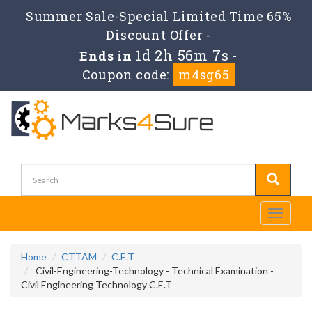
Summer Sale-Special Limited Time 65%
Discount Offer -
1d 2h 56m 7s
Ends in
-
Coupon code:
m4sg65
Toggle
navigati
Home
CTTAM
C.E.T
Civil-Engineering-Technology - Technical Examination -
Civil Engineering Technology C.E.T