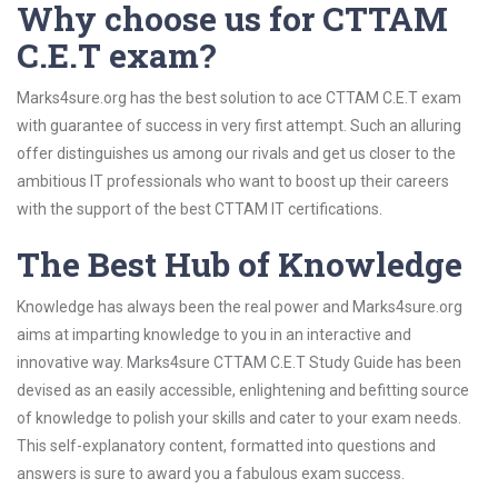
Why choose us for CTTAM
C.E.T exam?
Marks4sure.org has the best solution to ace CTTAM C.E.T exam
with guarantee of success in very first attempt. Such an alluring
offer distinguishes us among our rivals and get us closer to the
ambitious IT professionals who want to boost up their careers
with the support of the best CTTAM IT certifications.
The Best Hub of Knowledge
Knowledge has always been the real power and Marks4sure.org
aims at imparting knowledge to you in an interactive and
innovative way. Marks4sure CTTAM C.E.T Study Guide has been
devised as an easily accessible, enlightening and befitting source
of knowledge to polish your skills and cater to your exam needs.
This self-explanatory content, formatted into questions and
answers is sure to award you a fabulous exam success.