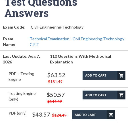
Test Questions
Answers
Exam Code:
Civil-Engineering-Technology
Exam
Technical Examination - Civil Engineering Technology
Name:
C.E.T
Last Update: Aug 7,
110 Questions With Methodical
2026
Explanation
PDF + Testing
$63.52
Engine
$181.49
Testing Engine
$50.57
(only)
$144.49
PDF (only)
$43.57
$124.49