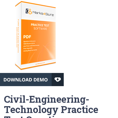
Civil-Engineering-
Technology Practice