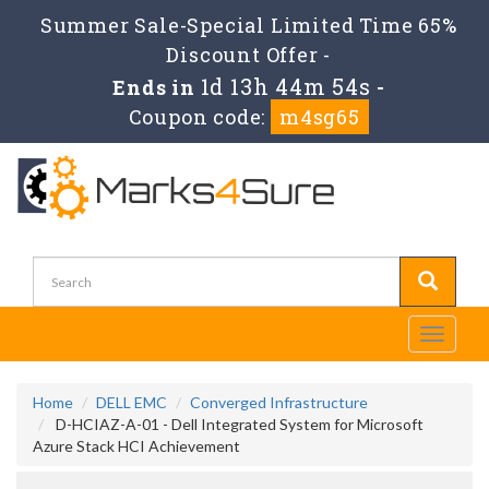
Summer Sale-Special Limited Time 65%
Discount Offer -
1d 13h 44m 54s
Ends in
-
Coupon code:
m4sg65
Toggle
navigati
Home
DELL EMC
Converged Infrastructure
D-HCIAZ-A-01 - Dell Integrated System for Microsoft
Azure Stack HCI Achievement