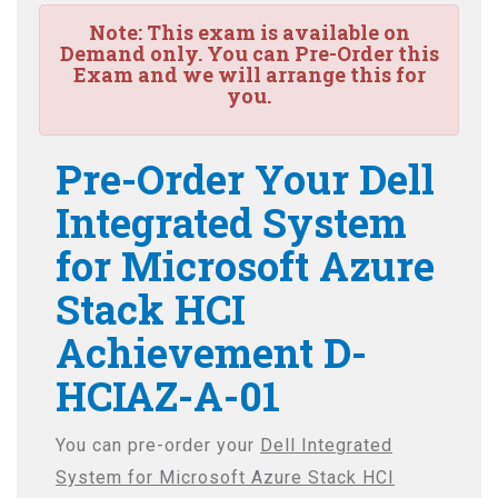
Note:
This exam is available on
Demand only. You can Pre-Order this
Exam and we will arrange this for
you.
Pre-Order Your Dell
Integrated System
for Microsoft Azure
Stack HCI
Achievement D-
HCIAZ-A-01
You can pre-order your
Dell Integrated
System for Microsoft Azure Stack HCI