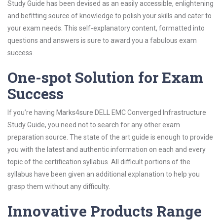
Study Guide has been devised as an easily accessible, enlightening
and befitting source of knowledge to polish your skills and cater to
your exam needs. This self-explanatory content, formatted into
questions and answers is sure to award you a fabulous exam
success.
One-spot Solution for Exam
Success
If you’re having Marks4sure DELL EMC Converged Infrastructure
Study Guide, you need not to search for any other exam
preparation source. The state of the art guide is enough to provide
you with the latest and authentic information on each and every
topic of the certification syllabus. All difficult portions of the
syllabus have been given an additional explanation to help you
grasp them without any difficulty.
Innovative Products Range