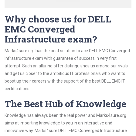
Why choose us for DELL
EMC Converged
Infrastructure exam?
Marks4sure.org has the best solution to ace DELL EMC Converged
Infrastructure exam with guarantee of success in very first
attempt. Such an alluring offer distinguishes us among our rivals
and get us closer to the ambitious IT professionals who want to
boost up their careers with the support of the best DELL EMC IT
certifications.
The Best Hub of Knowledge
Knowledge has always been the real power and Marks4sure.org
aims at imparting knowledge to you in an interactive and
innovative way. Marks4sure DELL EMC Converged Infrastructure