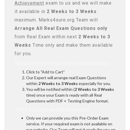
Achievement
exam to us and we will make
it available in
2 Weeks to 3 Weeks
maximum. Marks4sure.org Team will
Arrange All
Real
Exam Questions only
from Real Exam within next
2 Weeks to 3
Weeks
Time only and make them available
for you.
How to Place Pre-Order You Exams:
Click to "Add to Cart"
Our Expert will arrange real Exam Questions
within
2 Weeks to 3 Weeks
especially for you.
You will be notified within (
2 Weeks to 3 Weeks
time) once your Exam is ready with all Real
Questions with PDF + Testing Engine format.
Why to Choose Marks4sure?
Only we can provide you this Pre-Order Exam
service. If your required exam is not available on
our website, Our Team will get it ready for you on