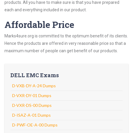
products. All you have to make sure is that you have prepared
each and everything included in our product.
Affordable Price
Marks4sure.org is committed to the optimum benefit of its clients.
Hence the products are offered in very reasonable price so that a
maximum number of people can get benefit of our products.
DELL EMC Exams
D-VXB-DY-A-24 Dumps
D-VXR-DY-01 Dumps
D-VXR-DS-00 Dumps
D-ISAZ-A-01 Dumps
D-PWF-OE-A-00 Dumps