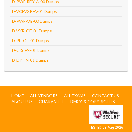
D-PWF-RDY-A-00 Dumps
D-VCFVXR-A-01 Dumps
D-PWF-OE-00 Dumps
D-VXR-OE-01 Dumps
D-PE-OE-01 Dumps
D-CIS-FN-01 Dumps
D-DP-FN-01 Dumps
HOME
ALL VENDORS
ALL EXAMS
CONTACT US
ABOUT US
GUARANTEE
DMCA & COPYRIGHTS
TESTED 08 Aug 2026