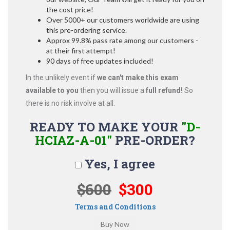
the cost price!
Over 5000+ our customers worldwide are using
this pre-ordering service.
Approx 99.8% pass rate among our customers -
at their first attempt!
90 days of free updates included!
In the unlikely event if
we can't make this exam
available to you
then you will issue a
full refund!
So
there is no risk involve at all.
READY TO MAKE YOUR
"D-
HCIAZ-A-01"
PRE-ORDER?
Yes, I agree
$600
$300
Terms and Conditions