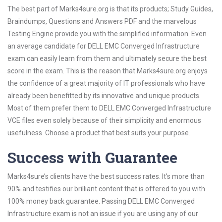
The best part of Marks4sure.org is that its products; Study Guides,
Braindumps, Questions and Answers PDF and the marvelous
Testing Engine provide you with the simplified information. Even
an average candidate for DELL EMC Converged Infrastructure
exam can easily learn from them and ultimately secure the best
score in the exam. This is the reason that Marks4sure.org enjoys
the confidence of a great majority of IT professionals who have
already been benefitted by its innovative and unique products.
Most of them prefer them to DELL EMC Converged Infrastructure
VCE files even solely because of their simplicity and enormous
usefulness. Choose a product that best suits your purpose.
Success with Guarantee
Marks4sure’s clients have the best success rates. It’s more than
90% and testifies our brilliant content that is offered to you with
100% money back guarantee. Passing DELL EMC Converged
Infrastructure exam is not an issue if you are using any of our