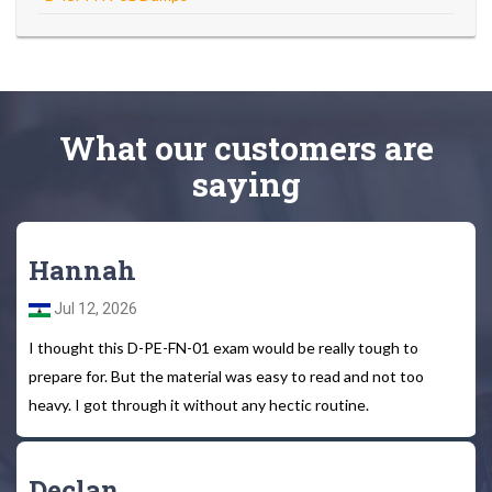
What
our customers
are
saying
Hannah
Jul 12, 2026
I thought this D-PE-FN-01 exam would be really tough to
prepare for. But the material was easy to read and not too
heavy. I got through it without any hectic routine.
Declan