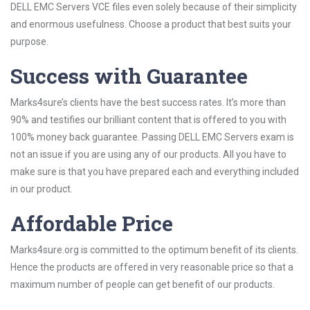
DELL EMC Servers VCE files even solely because of their simplicity
and enormous usefulness. Choose a product that best suits your
purpose.
Success with Guarantee
Marks4sure’s clients have the best success rates. It’s more than
90% and testifies our brilliant content that is offered to you with
100% money back guarantee. Passing DELL EMC Servers exam is
not an issue if you are using any of our products. All you have to
make sure is that you have prepared each and everything included
in our product.
Affordable Price
Marks4sure.org is committed to the optimum benefit of its clients.
Hence the products are offered in very reasonable price so that a
maximum number of people can get benefit of our products.