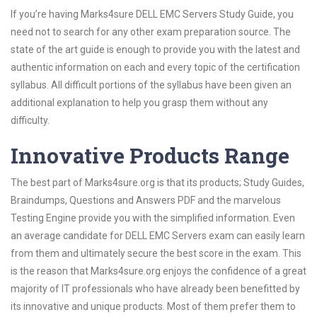
If you’re having Marks4sure DELL EMC Servers Study Guide, you
need not to search for any other exam preparation source. The
state of the art guide is enough to provide you with the latest and
authentic information on each and every topic of the certification
syllabus. All difficult portions of the syllabus have been given an
additional explanation to help you grasp them without any
difficulty.
Innovative Products Range
The best part of Marks4sure.org is that its products; Study Guides,
Braindumps, Questions and Answers PDF and the marvelous
Testing Engine provide you with the simplified information. Even
an average candidate for DELL EMC Servers exam can easily learn
from them and ultimately secure the best score in the exam. This
is the reason that Marks4sure.org enjoys the confidence of a great
majority of IT professionals who have already been benefitted by
its innovative and unique products. Most of them prefer them to