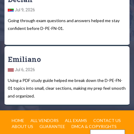
Jul 9, 2026
Going through exam questions and answers helped me stay
confident before D-PE-FN-01.
Emiliano
Jul 6, 2026
Using a PDF study guide helped me break down the D-PE-FN-
01 topics into small, clear sections, making my prep feel smooth
and organized.
HOME
ALL VENDORS
ALL EXAMS
CONTACT US
ABOUT US
GUARANTEE
DMCA & COPYRIGHTS