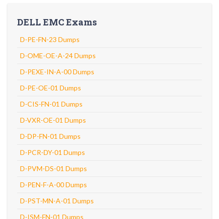
DELL EMC Exams
D-PE-FN-23 Dumps
D-OME-OE-A-24 Dumps
D-PEXE-IN-A-00 Dumps
D-PE-OE-01 Dumps
D-CIS-FN-01 Dumps
D-VXR-OE-01 Dumps
D-DP-FN-01 Dumps
D-PCR-DY-01 Dumps
D-PVM-DS-01 Dumps
D-PEN-F-A-00 Dumps
D-PST-MN-A-01 Dumps
D-ISM-FN-01 Dumps