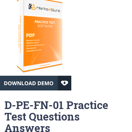
D-PE-FN-01 Practice
Test Questions
Answers