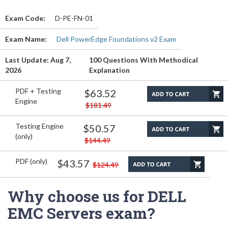
Exam Code:
D-PE-FN-01
Exam Name:
Dell PowerEdge Foundations v2 Exam
Last Update: Aug 7,
100 Questions With Methodical
2026
Explanation
PDF + Testing
$63.52
Engine
$181.49
Testing Engine
$50.57
(only)
$144.49
PDF (only)
$43.57
$124.49
Why choose us for DELL
EMC Servers exam?