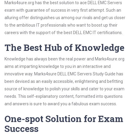
Marks4sure.org has the best solution to ace DELL EMC Servers
exam with guarantee of success in very first attempt. Such an
alluring offer distinguishes us among our rivals and get us closer
to the ambitious IT professionals who want to boost up their
careers with the support of the best DELL EMC IT certifications.
The Best Hub of Knowledge
Knowledge has always been the real power and Marks4sure.org
aims at imparting knowledge to you in an interactive and
innovative way. Marks4sure DELL EMC Servers Study Guide has
been devised as an easily accessible, enlightening and befitting
source of knowledge to polish your skills and cater to your exam
needs. This self-explanatory content, formatted into questions
and answers is sure to award you a fabulous exam success.
One-spot Solution for Exam
Success