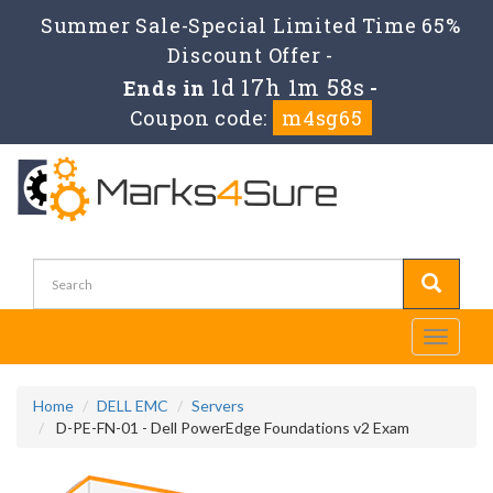
Summer Sale-Special Limited Time 65%
Discount Offer -
1d 17h 1m 56s
Ends in
-
Coupon code:
m4sg65
Toggle
navigati
Home
DELL EMC
Servers
D-PE-FN-01 - Dell PowerEdge Foundations v2 Exam