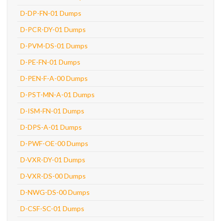
D-DP-FN-01 Dumps
D-PCR-DY-01 Dumps
D-PVM-DS-01 Dumps
D-PE-FN-01 Dumps
D-PEN-F-A-00 Dumps
D-PST-MN-A-01 Dumps
D-ISM-FN-01 Dumps
D-DPS-A-01 Dumps
D-PWF-OE-00 Dumps
D-VXR-DY-01 Dumps
D-VXR-DS-00 Dumps
D-NWG-DS-00 Dumps
D-CSF-SC-01 Dumps