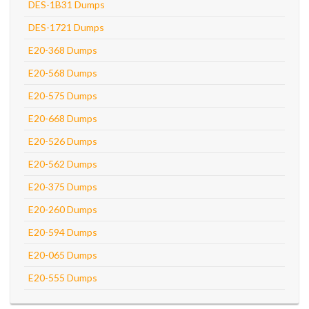
DES-1B31 Dumps
DES-1721 Dumps
E20-368 Dumps
E20-568 Dumps
E20-575 Dumps
E20-668 Dumps
E20-526 Dumps
E20-562 Dumps
E20-375 Dumps
E20-260 Dumps
E20-594 Dumps
E20-065 Dumps
E20-555 Dumps