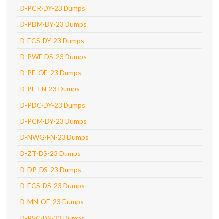
D-PCR-DY-23 Dumps
D-PDM-DY-23 Dumps
D-ECS-DY-23 Dumps
D-PWF-DS-23 Dumps
D-PE-OE-23 Dumps
D-PE-FN-23 Dumps
D-PDC-DY-23 Dumps
D-PCM-DY-23 Dumps
D-NWG-FN-23 Dumps
D-ZT-DS-23 Dumps
D-DP-DS-23 Dumps
D-ECS-DS-23 Dumps
D-MN-OE-23 Dumps
D-PSC-DS-23 Dumps