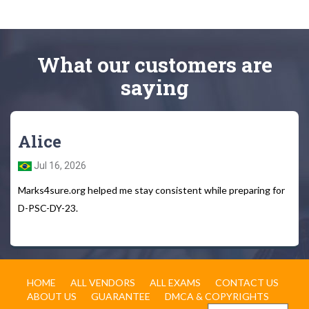
What
our customers
are
saying
Alice
Jul 16, 2026
Marks4sure.org helped me stay consistent while preparing for
D-PSC-DY-23.
HOME
ALL VENDORS
ALL EXAMS
CONTACT US
ABOUT US
GUARANTEE
DMCA & COPYRIGHTS