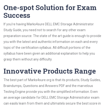
One-spot Solution for Exam
Success
If you’re having Marks4sure DELL EMC Storage Administrator
Study Guide, you need not to search for any other exam
preparation source. The state of the art guide is enough to provide
you with the latest and authentic information on each and every
topic of the certification syllabus. All difficult portions of the
syllabus have been given an additional explanation to help you
grasp them without any difficulty.
Innovative Products Range
The best part of Marks4sure.org is that its products; Study Guides,
Braindumps, Questions and Answers PDF and the marvelous
Testing Engine provide you with the simplified information. Even
an average candidate for DELL EMC Storage Administrator exam
can easily learn from them and ultimately secure the best score in