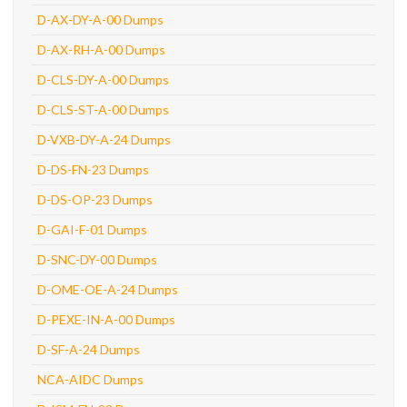
D-AX-DY-A-00 Dumps
D-AX-RH-A-00 Dumps
D-CLS-DY-A-00 Dumps
D-CLS-ST-A-00 Dumps
D-VXB-DY-A-24 Dumps
D-DS-FN-23 Dumps
D-DS-OP-23 Dumps
D-GAI-F-01 Dumps
D-SNC-DY-00 Dumps
D-OME-OE-A-24 Dumps
D-PEXE-IN-A-00 Dumps
D-SF-A-24 Dumps
NCA-AIDC Dumps