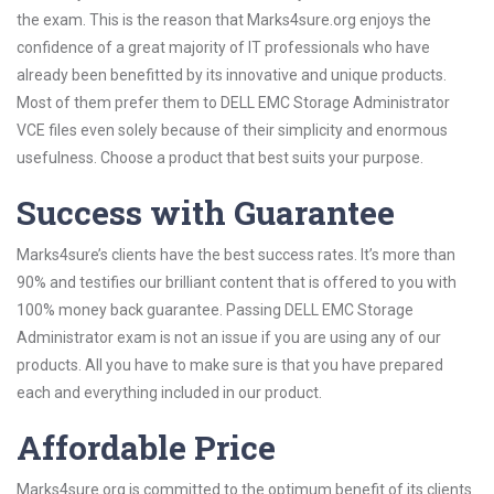
the exam. This is the reason that Marks4sure.org enjoys the
confidence of a great majority of IT professionals who have
already been benefitted by its innovative and unique products.
Most of them prefer them to DELL EMC Storage Administrator
VCE files even solely because of their simplicity and enormous
usefulness. Choose a product that best suits your purpose.
Success with Guarantee
Marks4sure’s clients have the best success rates. It’s more than
90% and testifies our brilliant content that is offered to you with
100% money back guarantee. Passing DELL EMC Storage
Administrator exam is not an issue if you are using any of our
products. All you have to make sure is that you have prepared
each and everything included in our product.
Affordable Price
Marks4sure.org is committed to the optimum benefit of its clients.