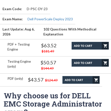
Exam Code:
D-PSC-DY-23
Exam Name:
Dell PowerScale Deploy 2023
Last Update: Aug 6,
102 Questions With Methodical
2026
Explanation
PDF + Testing
$63.52
Engine
$181.49
Testing Engine
$50.57
(only)
$144.49
PDF (only)
$43.57
$124.49
Why choose us for DELL
EMC Storage Administrator