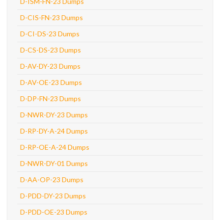
D-ISM-FN-23 Dumps
D-CIS-FN-23 Dumps
D-CI-DS-23 Dumps
D-CS-DS-23 Dumps
D-AV-DY-23 Dumps
D-AV-OE-23 Dumps
D-DP-FN-23 Dumps
D-NWR-DY-23 Dumps
D-RP-DY-A-24 Dumps
D-RP-OE-A-24 Dumps
D-NWR-DY-01 Dumps
D-AA-OP-23 Dumps
D-PDD-DY-23 Dumps
D-PDD-OE-23 Dumps