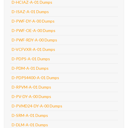
D-HCIAZ-A-01 Dumps
D-ISAZ-A-01 Dumps
D-PWF-DY-A-00 Dumps
D-PWF-OE-A-00 Dumps
D-PWF-RDY-A-00 Dumps
D-VCFVXR-A-01 Dumps
D-PDPS-A-01 Dumps
D-PDM-A-01 Dumps
D-PDPS4400-A-01 Dumps
D-RPVM-A-01 Dumps
D-PV-DY-A-00 Dumps
D-PVMD24-DY-A-00 Dumps
D-SRM-A-01 Dumps
D-DLM-A-01 Dumps