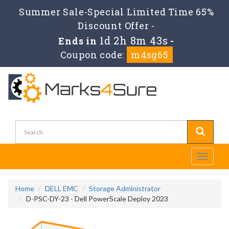
Summer Sale-Special Limited Time 65%
Discount Offer -
1d 2h 8m 43s
Ends in
-
Coupon code:
m4sg65
Toggle
navigati
Home
DELL EMC
Storage Administrator
D-PSC-DY-23 - Dell PowerScale Deploy 2023