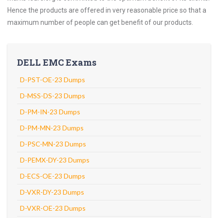
Hence the products are offered in very reasonable price so that a
maximum number of people can get benefit of our products.
DELL EMC Exams
D-PST-OE-23 Dumps
D-MSS-DS-23 Dumps
D-PM-IN-23 Dumps
D-PM-MN-23 Dumps
D-PSC-MN-23 Dumps
D-PEMX-DY-23 Dumps
D-ECS-OE-23 Dumps
D-VXR-DY-23 Dumps
D-VXR-OE-23 Dumps