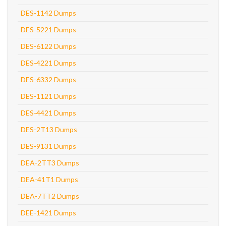
DES-1142 Dumps
DES-5221 Dumps
DES-6122 Dumps
DES-4221 Dumps
DES-6332 Dumps
DES-1121 Dumps
DES-4421 Dumps
DES-2T13 Dumps
DES-9131 Dumps
DEA-2TT3 Dumps
DEA-41T1 Dumps
DEA-7TT2 Dumps
DEE-1421 Dumps