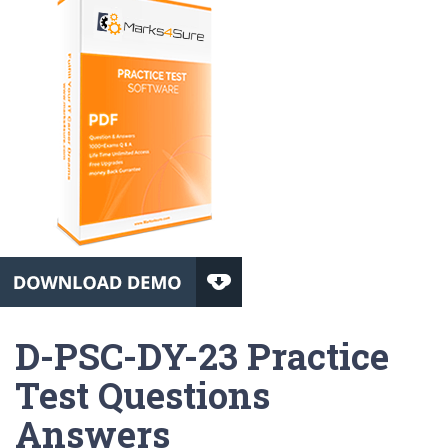
D-PSC-DY-23 Practice
Test Questions
Answers