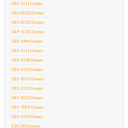
DEE-1111 Dumps
DES-DD23 Dumps
DES-DD33 Dumps
DEP-3CR1 Dumps
DES-1444 Dumps
DES-1111 Dumps
DES-3128 Dumps
DES-4122 Dumps
DES-1D12 Dumps
DES-1221 Dumps
DES-3521 Dumps
DES-7DE1 Dumps
DES-1423 Dumps
E20-393 Dumps