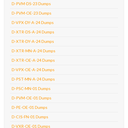
D-PVM-DS-23 Dumps
D-PVM-OE-23 Dumps
D-VPX-DY-A-24 Dumps
D-XTR-DS-A-24 Dumps
D-XTR-DY-A-24 Dumps
D-XTR-MN-A-24 Dumps
D-XTR-OE-A-24 Dumps
D-VPX-OE-A-24 Dumps
D-PST-MN-A-24 Dumps
D-PSC-MN-01 Dumps
D-PVM-OE-01 Dumps
D-PE-OE-01 Dumps
D-CIS-FN-01 Dumps
D-VXR-OE-01 Dumps