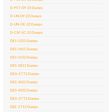
D-PST-DY-23 Dumps
D-UN-DY-23 Dumps
D-UN-OE-23 Dumps
D-CSF-SC-23 Dumps
DES-5222 Dumps
DES-1415 Dumps
DES-5122 Dumps
DES-1B11 Dumps
DEA-5TT2 Dumps
DES-3612 Dumps
DES-4332 Dumps
DEA-3TT2 Dumps
DEE-2T13 Dumps