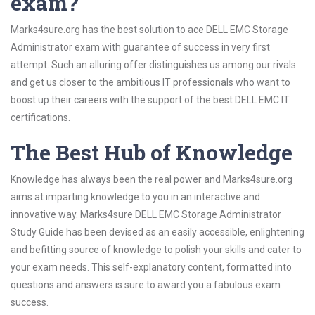
exam?
Marks4sure.org has the best solution to ace DELL EMC Storage
Administrator exam with guarantee of success in very first
attempt. Such an alluring offer distinguishes us among our rivals
and get us closer to the ambitious IT professionals who want to
boost up their careers with the support of the best DELL EMC IT
certifications.
The Best Hub of Knowledge
Knowledge has always been the real power and Marks4sure.org
aims at imparting knowledge to you in an interactive and
innovative way. Marks4sure DELL EMC Storage Administrator
Study Guide has been devised as an easily accessible, enlightening
and befitting source of knowledge to polish your skills and cater to
your exam needs. This self-explanatory content, formatted into
questions and answers is sure to award you a fabulous exam
success.