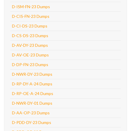
D-ISM-FN-23 Dumps
D-CIS-FN-23 Dumps
D-CI-DS-23 Dumps
D-CS-DS-23 Dumps
D-AV-DY-23 Dumps
D-AV-OE-23 Dumps
D-DP-FN-23 Dumps
D-NWR-DY-23 Dumps
D-RP-DY-A-24 Dumps
D-RP-OE-A-24 Dumps
D-NWR-DY-01 Dumps
D-AA-OP-23 Dumps
D-PDD-DY-23 Dumps