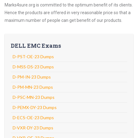
Marks4sure.org is committed to the optimum benefit of its clients.
Hence the products are offered in very reasonable price so that a
maximum number of people can get benefit of our products.
DELL EMC Exams
D-PST-OE-23 Dumps
D-MSS-DS-23 Dumps
D-PM-IN-23 Dumps
D-PM-MN-23 Dumps
D-PSC-MN-23 Dumps
D-PEMX-DY-23 Dumps
D-ECS-OE-23 Dumps
D-VXR-DY-23 Dumps
D-VXR-OE-23 Dumps