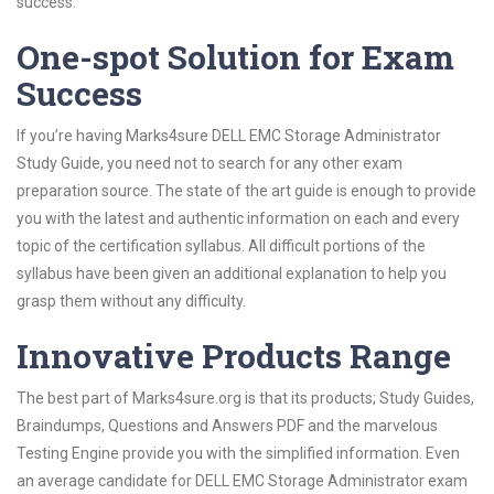
success.
One-spot Solution for Exam
Success
If you’re having Marks4sure DELL EMC Storage Administrator
Study Guide, you need not to search for any other exam
preparation source. The state of the art guide is enough to provide
you with the latest and authentic information on each and every
topic of the certification syllabus. All difficult portions of the
syllabus have been given an additional explanation to help you
grasp them without any difficulty.
Innovative Products Range
The best part of Marks4sure.org is that its products; Study Guides,
Braindumps, Questions and Answers PDF and the marvelous
Testing Engine provide you with the simplified information. Even
an average candidate for DELL EMC Storage Administrator exam