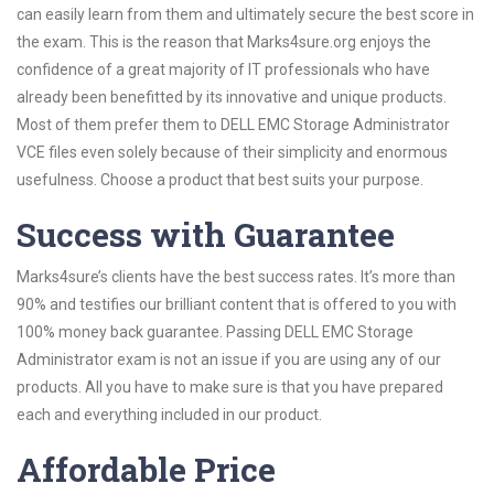
can easily learn from them and ultimately secure the best score in
the exam. This is the reason that Marks4sure.org enjoys the
confidence of a great majority of IT professionals who have
already been benefitted by its innovative and unique products.
Most of them prefer them to DELL EMC Storage Administrator
VCE files even solely because of their simplicity and enormous
usefulness. Choose a product that best suits your purpose.
Success with Guarantee
Marks4sure’s clients have the best success rates. It’s more than
90% and testifies our brilliant content that is offered to you with
100% money back guarantee. Passing DELL EMC Storage
Administrator exam is not an issue if you are using any of our
products. All you have to make sure is that you have prepared
each and everything included in our product.
Affordable Price