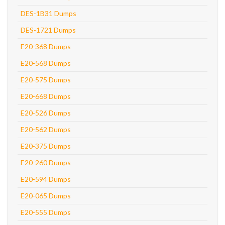
DES-1B31 Dumps
DES-1721 Dumps
E20-368 Dumps
E20-568 Dumps
E20-575 Dumps
E20-668 Dumps
E20-526 Dumps
E20-562 Dumps
E20-375 Dumps
E20-260 Dumps
E20-594 Dumps
E20-065 Dumps
E20-555 Dumps