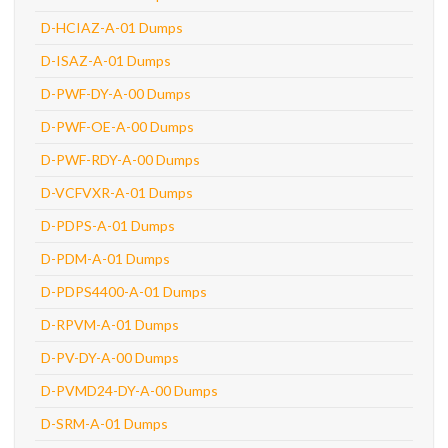
D-HCIAZ-A-01 Dumps
D-ISAZ-A-01 Dumps
D-PWF-DY-A-00 Dumps
D-PWF-OE-A-00 Dumps
D-PWF-RDY-A-00 Dumps
D-VCFVXR-A-01 Dumps
D-PDPS-A-01 Dumps
D-PDM-A-01 Dumps
D-PDPS4400-A-01 Dumps
D-RPVM-A-01 Dumps
D-PV-DY-A-00 Dumps
D-PVMD24-DY-A-00 Dumps
D-SRM-A-01 Dumps