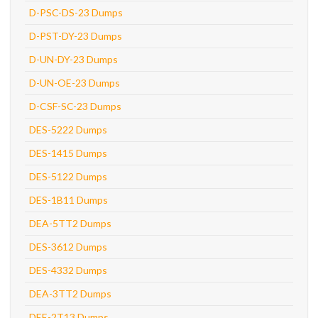
D-PSC-DS-23 Dumps
D-PST-DY-23 Dumps
D-UN-DY-23 Dumps
D-UN-OE-23 Dumps
D-CSF-SC-23 Dumps
DES-5222 Dumps
DES-1415 Dumps
DES-5122 Dumps
DES-1B11 Dumps
DEA-5TT2 Dumps
DES-3612 Dumps
DES-4332 Dumps
DEA-3TT2 Dumps
DEE-2T13 Dumps