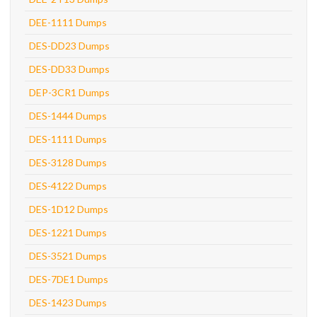
DEE-1111 Dumps
DES-DD23 Dumps
DES-DD33 Dumps
DEP-3CR1 Dumps
DES-1444 Dumps
DES-1111 Dumps
DES-3128 Dumps
DES-4122 Dumps
DES-1D12 Dumps
DES-1221 Dumps
DES-3521 Dumps
DES-7DE1 Dumps
DES-1423 Dumps