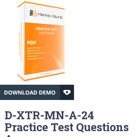
D-XTR-MN-A-24
Practice Test Questions