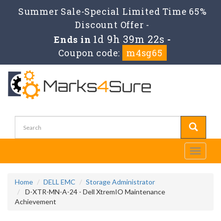
Summer Sale-Special Limited Time 65%
Discount Offer -
1d 9h 39m 21s
Ends in
-
Coupon code:
m4sg65
Toggle
navigati
Home
DELL EMC
Storage Administrator
D-XTR-MN-A-24 - Dell XtremIO Maintenance
Achievement