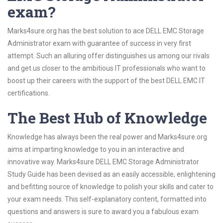
exam?
Marks4sure.org has the best solution to ace DELL EMC Storage
Administrator exam with guarantee of success in very first
attempt. Such an alluring offer distinguishes us among our rivals
and get us closer to the ambitious IT professionals who want to
boost up their careers with the support of the best DELL EMC IT
certifications.
The Best Hub of Knowledge
Knowledge has always been the real power and Marks4sure.org
aims at imparting knowledge to you in an interactive and
innovative way. Marks4sure DELL EMC Storage Administrator
Study Guide has been devised as an easily accessible, enlightening
and befitting source of knowledge to polish your skills and cater to
your exam needs. This self-explanatory content, formatted into
questions and answers is sure to award you a fabulous exam