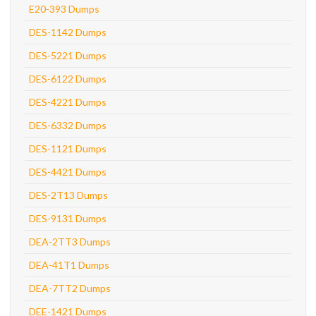
E20-393 Dumps
DES-1142 Dumps
DES-5221 Dumps
DES-6122 Dumps
DES-4221 Dumps
DES-6332 Dumps
DES-1121 Dumps
DES-4421 Dumps
DES-2T13 Dumps
DES-9131 Dumps
DEA-2TT3 Dumps
DEA-41T1 Dumps
DEA-7TT2 Dumps
DEE-1421 Dumps