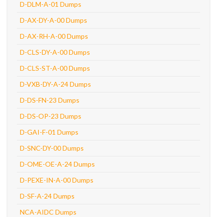
D-DLM-A-01 Dumps
D-AX-DY-A-00 Dumps
D-AX-RH-A-00 Dumps
D-CLS-DY-A-00 Dumps
D-CLS-ST-A-00 Dumps
D-VXB-DY-A-24 Dumps
D-DS-FN-23 Dumps
D-DS-OP-23 Dumps
D-GAI-F-01 Dumps
D-SNC-DY-00 Dumps
D-OME-OE-A-24 Dumps
D-PEXE-IN-A-00 Dumps
D-SF-A-24 Dumps
NCA-AIDC Dumps