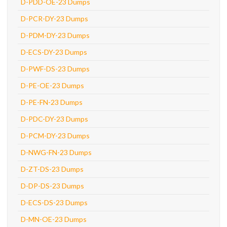
D-PDD-OE-23 Dumps
D-PCR-DY-23 Dumps
D-PDM-DY-23 Dumps
D-ECS-DY-23 Dumps
D-PWF-DS-23 Dumps
D-PE-OE-23 Dumps
D-PE-FN-23 Dumps
D-PDC-DY-23 Dumps
D-PCM-DY-23 Dumps
D-NWG-FN-23 Dumps
D-ZT-DS-23 Dumps
D-DP-DS-23 Dumps
D-ECS-DS-23 Dumps
D-MN-OE-23 Dumps