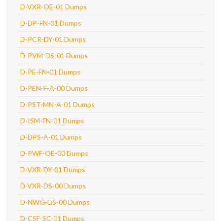
D-VXR-OE-01 Dumps
D-DP-FN-01 Dumps
D-PCR-DY-01 Dumps
D-PVM-DS-01 Dumps
D-PE-FN-01 Dumps
D-PEN-F-A-00 Dumps
D-PST-MN-A-01 Dumps
D-ISM-FN-01 Dumps
D-DPS-A-01 Dumps
D-PWF-OE-00 Dumps
D-VXR-DY-01 Dumps
D-VXR-DS-00 Dumps
D-NWG-DS-00 Dumps
D-CSF-SC-01 Dumps