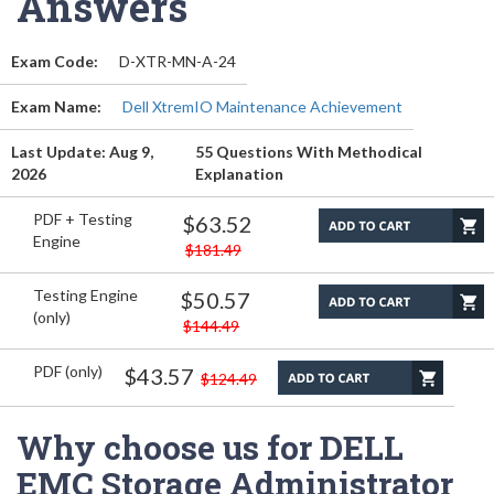
Answers
Exam Code:
D-XTR-MN-A-24
Exam Name:
Dell XtremIO Maintenance Achievement
Last Update: Aug 9,
55 Questions With Methodical
2026
Explanation
PDF + Testing
$63.52
Engine
$181.49
Testing Engine
$50.57
(only)
$144.49
PDF (only)
$43.57
$124.49
Why choose us for DELL
EMC Storage Administrator