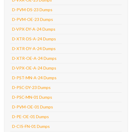
D-PVM-DS-23 Dumps
D-PVM-OE-23 Dumps
D-VPX-DY-A-24 Dumps
D-XTR-DS-A-24 Dumps
D-XTR-DY-A-24 Dumps
D-XTR-OE-A-24 Dumps
D-VPX-OE-A-24 Dumps
D-PST-MN-A-24 Dumps
D-PSC-DY-23 Dumps
D-PSC-MN-01 Dumps
D-PVM-OE-01 Dumps
D-PE-OE-01 Dumps
D-CIS-FN-01 Dumps