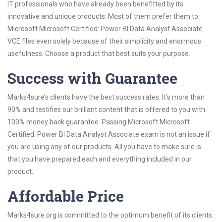
IT professionals who have already been benefitted by its
innovative and unique products. Most of them prefer them to
Microsoft Microsoft Certified: Power BI Data Analyst Associate
VCE files even solely because of their simplicity and enormous
usefulness. Choose a product that best suits your purpose.
Success with Guarantee
Marks4sure’s clients have the best success rates. It’s more than
90% and testifies our brilliant content that is offered to you with
100% money back guarantee. Passing Microsoft Microsoft
Certified: Power BI Data Analyst Associate exam is not an issue if
you are using any of our products. All you have to make sure is
that you have prepared each and everything included in our
product.
Affordable Price
Marks4sure.org is committed to the optimum benefit of its clients.