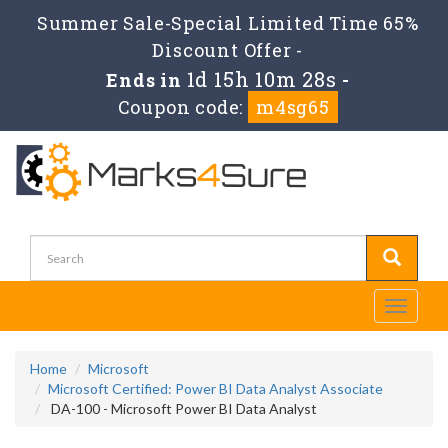
Summer Sale-Special Limited Time 65%
Discount Offer -
1d 15h 10m 28s
Ends in
-
Coupon code:
m4sg65
Toggle
navigati
Home
Microsoft
Microsoft Certified: Power BI Data Analyst Associate
DA-100 - Microsoft Power BI Data Analyst