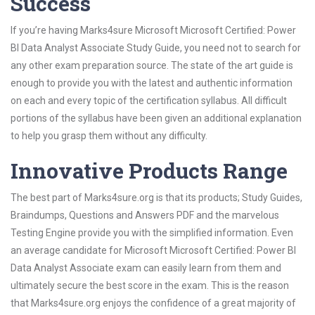
Success
If you’re having Marks4sure Microsoft Microsoft Certified: Power
BI Data Analyst Associate Study Guide, you need not to search for
any other exam preparation source. The state of the art guide is
enough to provide you with the latest and authentic information
on each and every topic of the certification syllabus. All difficult
portions of the syllabus have been given an additional explanation
to help you grasp them without any difficulty.
Innovative Products Range
The best part of Marks4sure.org is that its products; Study Guides,
Braindumps, Questions and Answers PDF and the marvelous
Testing Engine provide you with the simplified information. Even
an average candidate for Microsoft Microsoft Certified: Power BI
Data Analyst Associate exam can easily learn from them and
ultimately secure the best score in the exam. This is the reason
that Marks4sure.org enjoys the confidence of a great majority of