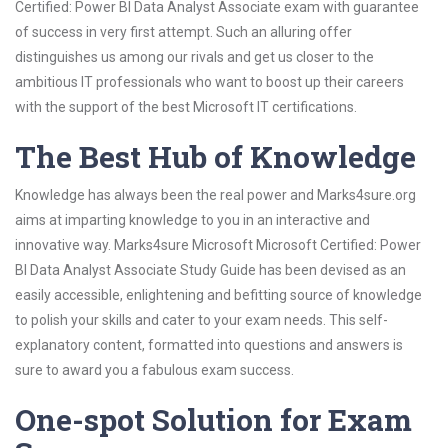
Certified: Power BI Data Analyst Associate exam with guarantee
of success in very first attempt. Such an alluring offer
distinguishes us among our rivals and get us closer to the
ambitious IT professionals who want to boost up their careers
with the support of the best Microsoft IT certifications.
The Best Hub of Knowledge
Knowledge has always been the real power and Marks4sure.org
aims at imparting knowledge to you in an interactive and
innovative way. Marks4sure Microsoft Microsoft Certified: Power
BI Data Analyst Associate Study Guide has been devised as an
easily accessible, enlightening and befitting source of knowledge
to polish your skills and cater to your exam needs. This self-
explanatory content, formatted into questions and answers is
sure to award you a fabulous exam success.
One-spot Solution for Exam