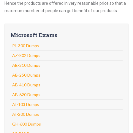
Hence the products are offered in very reasonable price so that a
maximum number of people can get benefit of our products.
Microsoft Exams
PL-300 Dumps
AZ-802 Dumps
AB-210 Dumps
AB-250 Dumps
AB-410 Dumps
AB-620 Dumps
AI-103 Dumps
AI-200 Dumps
GH-600 Dumps