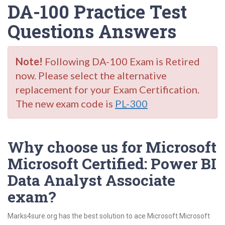
DA-100 Practice Test
Questions Answers
Note!
Following DA-100 Exam is Retired
now. Please select the alternative
replacement for your Exam Certification.
The new exam code is
PL-300
Why choose us for Microsoft
Microsoft Certified: Power BI
Data Analyst Associate
exam?
Marks4sure.org has the best solution to ace Microsoft Microsoft