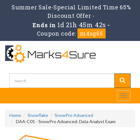
Summer Sale-Special Limited Time 65%
Discount Offer -
1d 21h 45m 41s
Ends in
-
Coupon code:
m4sg65
Toggle
navigati
Home
Snowflake
SnowPro Advanced
DAA-C01 - SnowPro Advanced: Data Analyst Exam