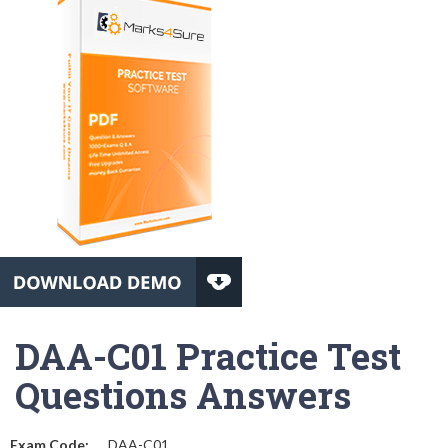
DAA-C01 Practice Test
Questions Answers
Exam Code:
DAA-C01