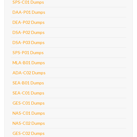
SPS-C01 Dumps
DAA-P01 Dumps
DEA-P02 Dumps
DSA-P02 Dumps
DSA-P03 Dumps
SPS-P01 Dumps
MLA-B01 Dumps
ADA-C02 Dumps
SEA-B01 Dumps
SEA-C01 Dumps
GES-C01 Dumps
NAS-C01 Dumps
NAS-C02 Dumps
GES-C02 Dumps