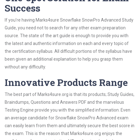
Success
If you’re having Marks4sure Snowflake SnowPro Advanced Study
Guide, you need not to search for any other exam preparation
source. The state of the art guide is enough to provide you with
the latest and authentic information on each and every topic of
the certification syllabus. All difficult portions of the syllabus have
been given an additional explanation to help you grasp them
without any difficulty.
Innovative Products Range
The best part of Marks4sure.org is that its products; Study Guides,
Braindumps, Questions and Answers PDF and the marvelous
Testing Engine provide you with the simplified information. Even
an average candidate for Snowflake SnowPro Advanced exam
can easily learn from them and ultimately secure the best score in
the exam. This is the reason that Marks4sure.org enjoys the