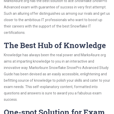
Marks4sure.org has the best solution to ace Snowflake SnowPro
Advanced exam with guarantee of success in very first attempt.
Such an alluring offer distinguishes us among our rivals and get us
closer to the ambitious IT professionals who want to boost up
their careers with the support of the best Snowflake IT
certifications.
The Best Hub of Knowledge
Knowledge has always been the real power and Marks4sure.org
aims at imparting knowledge to you in an interactive and
innovative way. Marks4sure Snowflake SnowPro Advanced Study
Guide has been devised as an easily accessible, enlightening and
befitting source of knowledge to polish your skills and cater to your
exam needs. This self-explanatory content, formatted into
questions and answers is sure to award you a fabulous exam
success.
One-spot Solution for Exam