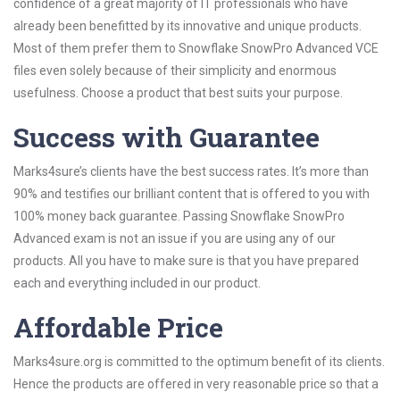
confidence of a great majority of IT professionals who have
already been benefitted by its innovative and unique products.
Most of them prefer them to Snowflake SnowPro Advanced VCE
files even solely because of their simplicity and enormous
usefulness. Choose a product that best suits your purpose.
Success with Guarantee
Marks4sure’s clients have the best success rates. It’s more than
90% and testifies our brilliant content that is offered to you with
100% money back guarantee. Passing Snowflake SnowPro
Advanced exam is not an issue if you are using any of our
products. All you have to make sure is that you have prepared
each and everything included in our product.
Affordable Price
Marks4sure.org is committed to the optimum benefit of its clients.
Hence the products are offered in very reasonable price so that a