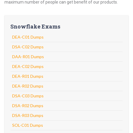
maximum number of people can get benefit of our products.
Snowflake Exams
DEA-C01 Dumps
DSA-C02 Dumps
DAA-R01 Dumps
DEA-C02 Dumps
DEA-R01 Dumps
DEA-R02 Dumps
DSA-C03 Dumps
DSA-R02 Dumps
DSA-R03 Dumps
SOL-C01 Dumps