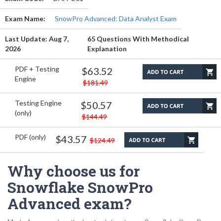
Exam Name:
SnowPro Advanced: Data Analyst Exam
Last Update: Aug 7,
65 Questions With Methodical
2026
Explanation
PDF + Testing
$63.52
Engine
$181.49
Testing Engine
$50.57
(only)
$144.49
PDF (only)
$43.57
$124.49
Why choose us for
Snowflake SnowPro
Advanced exam?