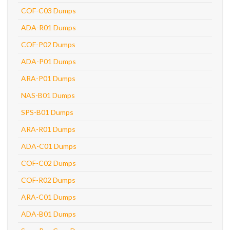
COF-C03 Dumps
ADA-R01 Dumps
COF-P02 Dumps
ADA-P01 Dumps
ARA-P01 Dumps
NAS-B01 Dumps
SPS-B01 Dumps
ARA-R01 Dumps
ADA-C01 Dumps
COF-C02 Dumps
COF-R02 Dumps
ARA-C01 Dumps
ADA-B01 Dumps