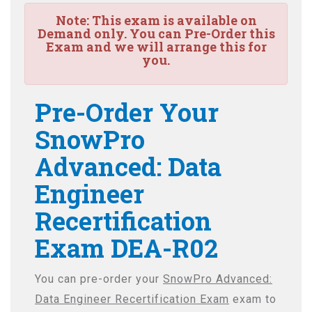
Note:
This exam is available on
Demand only. You can Pre-Order this
Exam and we will arrange this for
you.
Pre-Order Your
SnowPro
Advanced: Data
Engineer
Recertification
Exam DEA-R02
You can pre-order your
SnowPro Advanced:
Data Engineer Recertification Exam
exam to