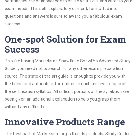
befitting source of knowledge to polish your skills and cater to your
exam needs. This self-explanatory content, formatted into
questions and answers is sure to award you a fabulous exam
success.
One-spot Solution for Exam
Success
If you’re having Marks4sure Snowflake SnowPro Advanced Study
Guide, you need not to search for any other exam preparation
source. The state of the art guide is enough to provide you with
the latest and authentic information on each and every topic of
the certification syllabus. All difficult portions of the syllabus have
been given an additional explanation to help you grasp them
without any difficulty.
Innovative Products Range
The best part of Marks4sure.org is that its products; Study Guides,