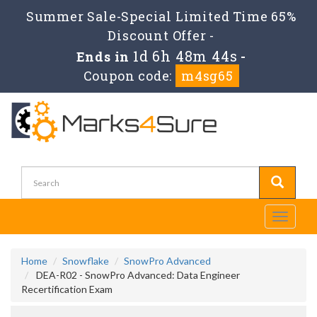
Summer Sale-Special Limited Time 65%
Discount Offer -
1d 6h 48m 42s
Ends in
-
Coupon code:
m4sg65
Toggle
navigati
Home
Snowflake
SnowPro Advanced
DEA-R02 - SnowPro Advanced: Data Engineer
Recertification Exam