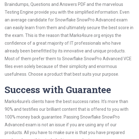
Braindumps, Questions and Answers PDF and the marvelous
Testing Engine provide you with the simplified information. Even
an average candidate for Snowflake SnowPro Advanced exam
can easily learn from them and ultimately secure the best score in
the exam. This is the reason that Marks4sure.org enjoys the
confidence of a great majority of IT professionals who have
already been benefitted by its innovative and unique products.
Most of them prefer them to Snowflake SnowPro Advanced VCE
files even solely because of their simplicity and enormous
usefulness. Choose a product that best suits your purpose.
Success with Guarantee
Marks4sure’s clients have the best success rates. It’s more than
90% and testifies our brilliant content that is offered to you with
100% money back guarantee. Passing Snowflake SnowPro
Advanced exam is not an issue if you are using any of our
products. All you have to make sure is that you have prepared