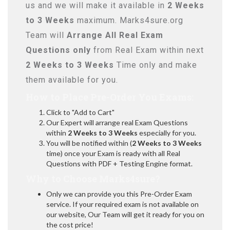
us and we will make it available in
2 Weeks
to 3 Weeks
maximum. Marks4sure.org
Team will
Arrange All
Real
Exam
Questions only
from Real Exam within next
2 Weeks to 3 Weeks
Time only and make
them available for you.
How to Place Pre-Order You Exams:
Click to "Add to Cart"
Our Expert will arrange real Exam Questions
within
2 Weeks to 3 Weeks
especially for you.
You will be notified within (
2 Weeks to 3 Weeks
time) once your Exam is ready with all Real
Questions with PDF + Testing Engine format.
Why to Choose Marks4sure?
Only we can provide you this Pre-Order Exam
service. If your required exam is not available on
our website, Our Team will get it ready for you on
the cost price!