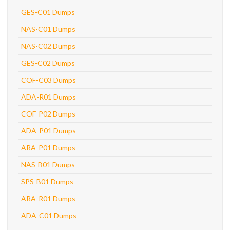
GES-C01 Dumps
NAS-C01 Dumps
NAS-C02 Dumps
GES-C02 Dumps
COF-C03 Dumps
ADA-R01 Dumps
COF-P02 Dumps
ADA-P01 Dumps
ARA-P01 Dumps
NAS-B01 Dumps
SPS-B01 Dumps
ARA-R01 Dumps
ADA-C01 Dumps