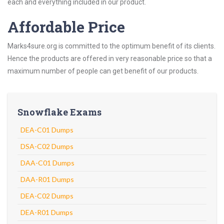
each and everything included in our product.
Affordable Price
Marks4sure.org is committed to the optimum benefit of its clients.
Hence the products are offered in very reasonable price so that a
maximum number of people can get benefit of our products.
Snowflake Exams
DEA-C01 Dumps
DSA-C02 Dumps
DAA-C01 Dumps
DAA-R01 Dumps
DEA-C02 Dumps
DEA-R01 Dumps