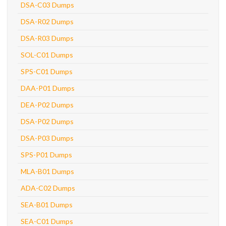
DSA-C03 Dumps
DSA-R02 Dumps
DSA-R03 Dumps
SOL-C01 Dumps
SPS-C01 Dumps
DAA-P01 Dumps
DEA-P02 Dumps
DSA-P02 Dumps
DSA-P03 Dumps
SPS-P01 Dumps
MLA-B01 Dumps
ADA-C02 Dumps
SEA-B01 Dumps
SEA-C01 Dumps