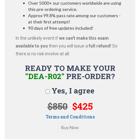
Over 5000+ our customers worldwide are using
this pre-ordering service.
Approx 99.8% pass rate among our customers -
at their first attempt!
90 days of free updates included!
In the unlikely event if
we can't make this exam
available to you
then you will issue a
full refund!
So
there is no risk involve at all.
READY TO MAKE YOUR
"DEA-R02"
PRE-ORDER?
Yes, I agree
$850
$425
Terms and Conditions