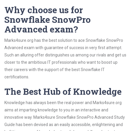
Why choose us for
Snowflake SnowPro
Advanced exam?
Marks4sure.org has the best solution to ace Snowflake SnowPro
Advanced exam with guarantee of success in very first attempt.
Such an alluring offer distinguishes us among our rivals and get us
closer to the ambitious IT professionals who want to boost up
their careers with the support of the best Snowflake IT
certifications.
The Best Hub of Knowledge
Knowledge has always been the real power and Marks4sure.org
aims at imparting knowledge to you in an interactive and
innovative way. Marks4sure Snowflake SnowPro Advanced Study
Guide has been devised as an easily accessible, enlightening and