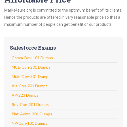
Marks4sure.org is committed to the optimum benefit of its clients.
Hence the products are offered in very reasonable price so that a
maximum number of people can get benefit of our products.
Salesforce Exams
Comm-Dev-101 Dumps
MCE-Con-201 Dumps
Mule-Dev-301 Dumps
Als-Con-201 Dumps
AP-223 Dumps
Rev-Con-201 Dumps
Plat-Admn-301 Dumps
NP-Con-101 Dumps