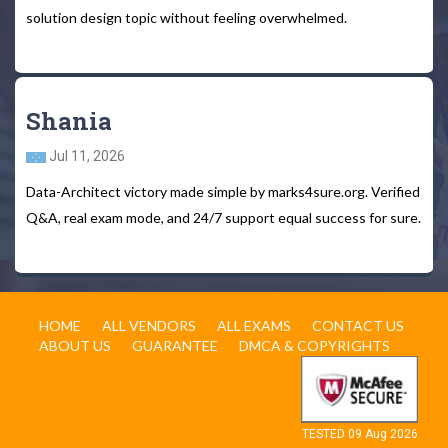
solution design topic without feeling overwhelmed.
Shania
Jul 11, 2026
Data-Architect victory made simple by marks4sure.org. Verified
Q&A, real exam mode, and 24/7 support equal success for sure.
HOME
ALL VENDORS
ALL EXAMS
CONTACT US
ABOUT US
GUARANTEE
DMCA & COPYRIGHTS
TESTED 09 Aug 2026