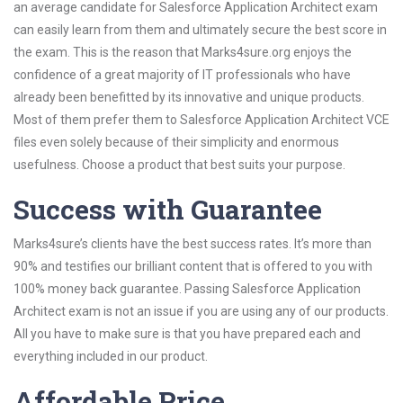
an average candidate for Salesforce Application Architect exam
can easily learn from them and ultimately secure the best score in
the exam. This is the reason that Marks4sure.org enjoys the
confidence of a great majority of IT professionals who have
already been benefitted by its innovative and unique products.
Most of them prefer them to Salesforce Application Architect VCE
files even solely because of their simplicity and enormous
usefulness. Choose a product that best suits your purpose.
Success with Guarantee
Marks4sure’s clients have the best success rates. It’s more than
90% and testifies our brilliant content that is offered to you with
100% money back guarantee. Passing Salesforce Application
Architect exam is not an issue if you are using any of our products.
All you have to make sure is that you have prepared each and
everything included in our product.
Affordable Price