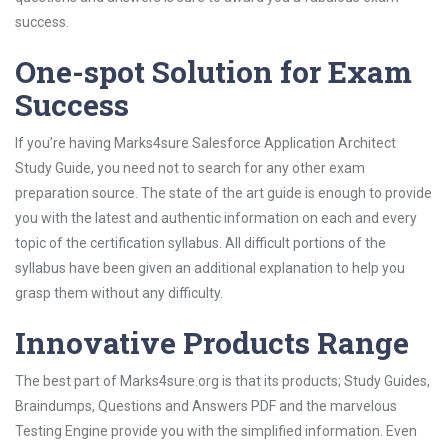
success.
One-spot Solution for Exam
Success
If you’re having Marks4sure Salesforce Application Architect
Study Guide, you need not to search for any other exam
preparation source. The state of the art guide is enough to provide
you with the latest and authentic information on each and every
topic of the certification syllabus. All difficult portions of the
syllabus have been given an additional explanation to help you
grasp them without any difficulty.
Innovative Products Range
The best part of Marks4sure.org is that its products; Study Guides,
Braindumps, Questions and Answers PDF and the marvelous
Testing Engine provide you with the simplified information. Even