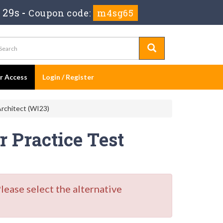
 28s
-
Coupon code:
m4sg65
er Access
Login / Register
rchitect (WI23)
 Practice Test
ase select the alternative