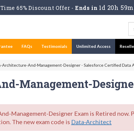
1d 20h 59m
Time 65% Discount Offer -
Ends in
rantee
FAQs
Testimonials
Unlimited Access
Resell
-Architecture-And-Management-Designer - Salesforce Certified Data A
And-Management-Designer
nd-Management-Designer Exam is Retired now. Ple
tion. The new exam code is
Data-Architect