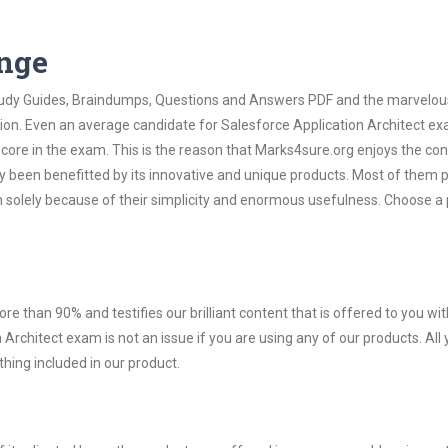
ange
 Study Guides, Braindumps, Questions and Answers PDF and the marvelou
tion. Even an average candidate for Salesforce Application Architect e
score in the exam. This is the reason that Marks4sure.org enjoys the co
dy been benefitted by its innovative and unique products. Most of them 
n solely because of their simplicity and enormous usefulness. Choose a
ore than 90% and testifies our brilliant content that is offered to you w
rchitect exam is not an issue if you are using any of our products. All
hing included in our product.