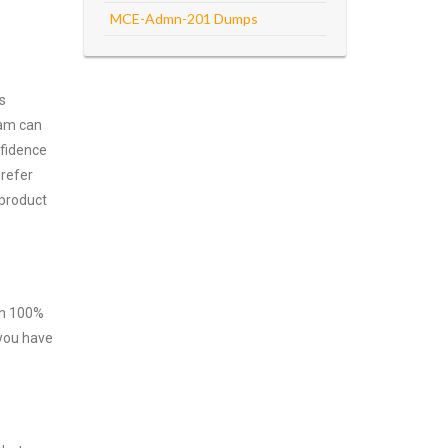
MCE-Admn-201 Dumps
s
xam can
nfidence
prefer
 product
ith 100%
 you have