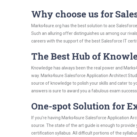
Why choose us for Sale
Marks4sure.org has the best solution to ace Salesforce
Such an alluring offer distinguishes us among our rival
careers with the support of the best Salesforce IT certi
The Best Hub of Knowl
Knowledge has always been the real power and Marks4su
way. Marks4sure Salesforce Application Architect Study
source of knowledge to polish your skills and cater to
answers is sure to award you a fabulous exam success
One-spot Solution for 
If you’re having Marks4sure Salesforce Application Arc
source. The state of the art guide is enough to provide
certification syllabus. All difficult portions of the syl