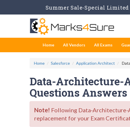
Summer Sale-Special Limited 
Home
All Vendors
All Exams
Gua
Home
Salesforce
Application Architect
Data
Data-Architecture-
Questions Answers
Note!
Following Data-Architecture-A
replacement for your Exam Certifica