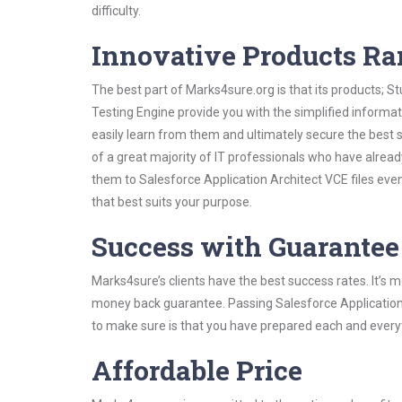
difficulty.
Innovative Products R
The best part of Marks4sure.org is that its products;
Testing Engine provide you with the simplified informa
easily learn from them and ultimately secure the best 
of a great majority of IT professionals who have alrea
them to Salesforce Application Architect VCE files eve
that best suits your purpose.
Success with Guarantee
Marks4sure’s clients have the best success rates. It’s m
money back guarantee. Passing Salesforce Application A
to make sure is that you have prepared each and everyt
Affordable Price