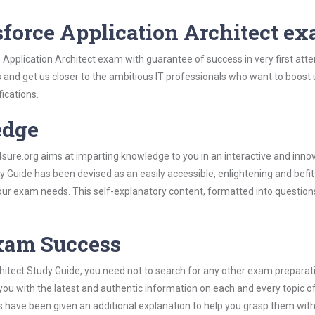
sforce Application Architect e
 Application Architect exam with guarantee of success in very first att
s and get us closer to the ambitious IT professionals who want to boost 
fications.
edge
re.org aims at imparting knowledge to you in an interactive and inno
 Guide has been devised as an easily accessible, enlightening and befit
 your exam needs. This self-explanatory content, formatted into questio
.
Exam Success
hitect Study Guide, you need not to search for any other exam preparat
 you with the latest and authentic information on each and every topic o
labus have been given an additional explanation to help you grasp them wit