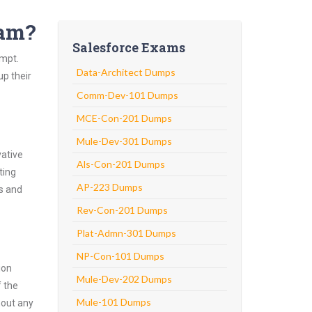
xam?
Salesforce Exams
empt.
Data-Architect Dumps
up their
Comm-Dev-101 Dumps
MCE-Con-201 Dumps
Mule-Dev-301 Dumps
vative
Als-Con-201 Dumps
ting
AP-223 Dumps
ns and
Rev-Con-201 Dumps
Plat-Admn-301 Dumps
NP-Con-101 Dumps
ion
Mule-Dev-202 Dumps
f the
Mule-101 Dumps
hout any