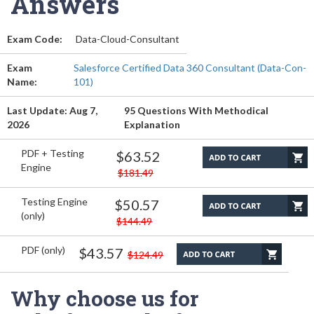
Answers
Exam Code:
Data-Cloud-Consultant
Exam
Salesforce Certified Data 360 Consultant (Data-Con-
Name:
101)
Last Update: Aug 7,
95 Questions With Methodical
2026
Explanation
PDF + Testing
$63.52
Engine
$181.49
Testing Engine
$50.57
(only)
$144.49
PDF (only)
$43.57
$124.49
Why choose us for