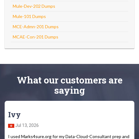
Mule-Dev-202 Dumps
Mule-101 Dumps
MCE-Admn-201 Dumps
MCAE-Con-201 Dumps
What
our customers
are
saying
Ivy
Jul 13, 2026
I used Marks4sure.org for my Data-Cloud-Consultant prep and