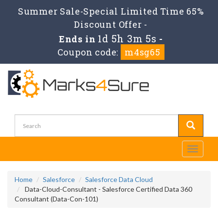
Summer Sale-Special Limited Time 65%
Discount Offer -
1d 5h 3m 5s
Ends in
-
Coupon code:
m4sg65
Toggle
navigati
Home
Salesforce
Salesforce Data Cloud
Data-Cloud-Consultant - Salesforce Certified Data 360
Consultant (Data-Con-101)