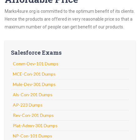
Marks4sure.org is committed to the optimum benefit of its clients.
Hence the products are offered in very reasonable price so that a
maximum number of people can get benefit of our products.
Salesforce Exams
Comm-Dev-101 Dumps
MCE-Con-201 Dumps
Mule-Dev-301 Dumps
Als-Con-201 Dumps
AP-223 Dumps
Rev-Con-201 Dumps
Plat-Admn-301 Dumps
NP-Con-101 Dumps