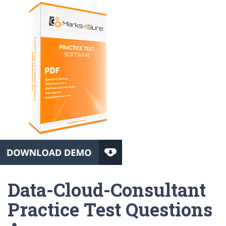
Data-Cloud-Consultant
Practice Test Questions