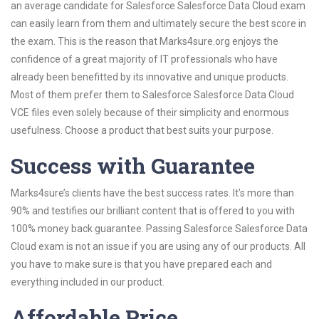
an average candidate for Salesforce Salesforce Data Cloud exam
can easily learn from them and ultimately secure the best score in
the exam. This is the reason that Marks4sure.org enjoys the
confidence of a great majority of IT professionals who have
already been benefitted by its innovative and unique products.
Most of them prefer them to Salesforce Salesforce Data Cloud
VCE files even solely because of their simplicity and enormous
usefulness. Choose a product that best suits your purpose.
Success with Guarantee
Marks4sure’s clients have the best success rates. It’s more than
90% and testifies our brilliant content that is offered to you with
100% money back guarantee. Passing Salesforce Salesforce Data
Cloud exam is not an issue if you are using any of our products. All
you have to make sure is that you have prepared each and
everything included in our product.
Affordable Price