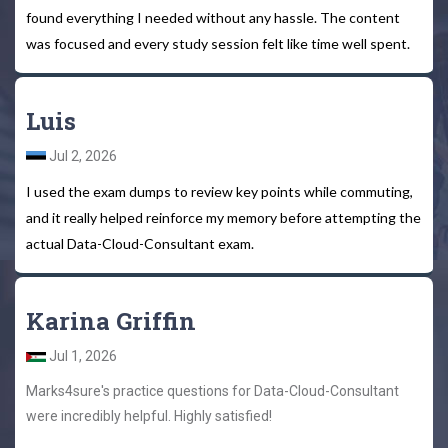
found everything I needed without any hassle. The content
was focused and every study session felt like time well spent.
Luis
Jul 2, 2026
I used the exam dumps to review key points while commuting,
and it really helped reinforce my memory before attempting the
actual Data-Cloud-Consultant exam.
Karina Griffin
Jul 1, 2026
Marks4sure's practice questions for Data-Cloud-Consultant
were incredibly helpful. Highly satisfied!