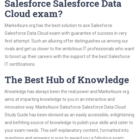
Salesforce Salesforce Data
Cloud exam?
Marks4sure.org has the best solution to ace Salesforce
Salesforce Data Cloud exam with guarantee of success in very
first attempt. Such an alluring offer distinguishes us among our
rivals and get us closer to the ambitious IT professionals who want
to boost up their careers with the support of the best Salesforce
IT certifications.
The Best Hub of Knowledge
Knowledge has always been the real power and Marks4sure.org
aims at imparting knowledge to you in an interactive and
innovative way. Marks4sure Salesforce Salesforce Data Cloud
Study Guide has been devised as an easily accessible, enlightening
and befitting source of knowledge to polish your skills and cater to
your exam needs. This self-explanatory content, formatted into
questions and answers is sure to award you a fabulous exam