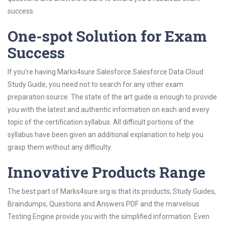
success.
One-spot Solution for Exam
Success
If you’re having Marks4sure Salesforce Salesforce Data Cloud
Study Guide, you need not to search for any other exam
preparation source. The state of the art guide is enough to provide
you with the latest and authentic information on each and every
topic of the certification syllabus. All difficult portions of the
syllabus have been given an additional explanation to help you
grasp them without any difficulty.
Innovative Products Range
The best part of Marks4sure.org is that its products; Study Guides,
Braindumps, Questions and Answers PDF and the marvelous
Testing Engine provide you with the simplified information. Even