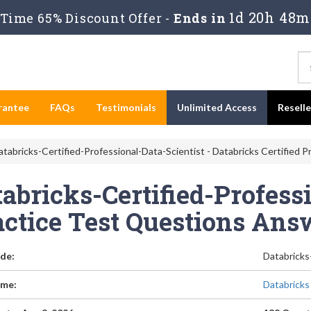
1d 20h 48m
Time 65% Discount Offer -
Ends in
rantee
FAQs
Testimonials
Unlimited Access
Resell
tabricks-Certified-Professional-Data-Scientist - Databricks Certified P
abricks-Certified-Profess
actice Test Questions Ans
de:
Databricks
me:
Databricks