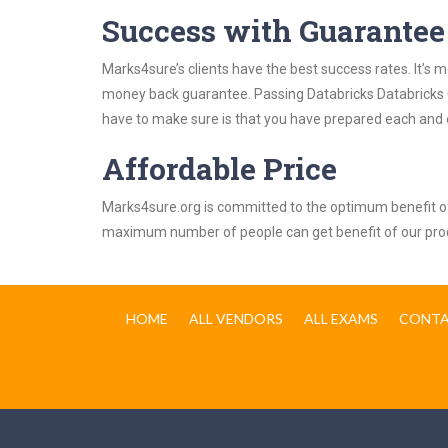
Success with Guarantee
Marks4sure’s clients have the best success rates. It’s m
money back guarantee. Passing Databricks Databricks Cer
have to make sure is that you have prepared each and e
Affordable Price
Marks4sure.org is committed to the optimum benefit of i
maximum number of people can get benefit of our pro
HOME
ALL VENDORS
ALL EXAMS
CONTA