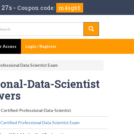
 27s
-
Coupon code:
m4sg65
er Access
Login / Register
rofessional Data Scientist Exam
ional-Data-Scientist
wers
-Certified-Professional-Data-Scientist
 Certified Professional Data Scientist Exam