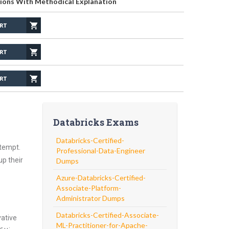
ions With Methodical Explanation
Databricks Exams
Databricks-Certified-
ttempt.
Professional-Data-Engineer
up their
Dumps
Azure-Databricks-Certified-
Associate-Platform-
Administrator Dumps
Databricks-Certified-Associate-
vative
ML-Practitioner-for-Apache-