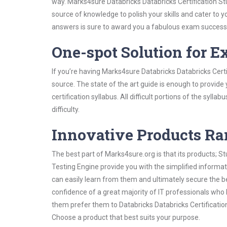
way. Marks4sure Databricks Databricks Certification Stu
source of knowledge to polish your skills and cater to
answers is sure to award you a fabulous exam success
One-spot Solution for 
If you’re having Marks4sure Databricks Databricks Cert
source. The state of the art guide is enough to provide
certification syllabus. All difficult portions of the syl
difficulty.
Innovative Products R
The best part of Marks4sure.org is that its products;
Testing Engine provide you with the simplified informa
can easily learn from them and ultimately secure the b
confidence of a great majority of IT professionals who
them prefer them to Databricks Databricks Certificatio
Choose a product that best suits your purpose.