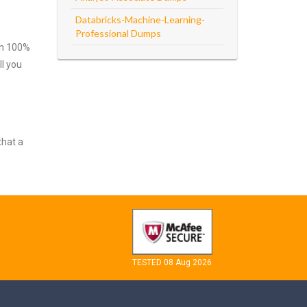
Databricks-Machine-Learning-
Professional Dumps
ith 100%
ll you
that a
TESTED 08 Aug 2026