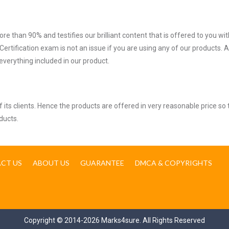
ore than 90% and testifies our brilliant content that is offered to you w
tification exam is not an issue if you are using any of our products. A
verything included in our product.
ts clients. Hence the products are offered in very reasonable price so 
ducts.
CT US
ABOUT US
GUARANTEE
DMCA & COPYRIGHTS
Copyright © 2014-2026 Marks4sure. All Rights Reserved