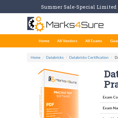
Summer Sale-Special Limited 
Home
All Vendors
All Exams
Gua
Home
Databricks
Databricks Certification
Da
Dat
Pr
Exam Co
Exam Na