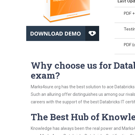
Last Upd
PDF +
Testin
PDF (o
Why choose us for Datab
exam?
Marks4sure.org has the best solution to ace Databricks 
Such an alluring offer distinguishes us among our rival
careers with the support of the best Databricks IT certif
The Best Hub of Knowl
Knowledge has always been the real power and Marks4su