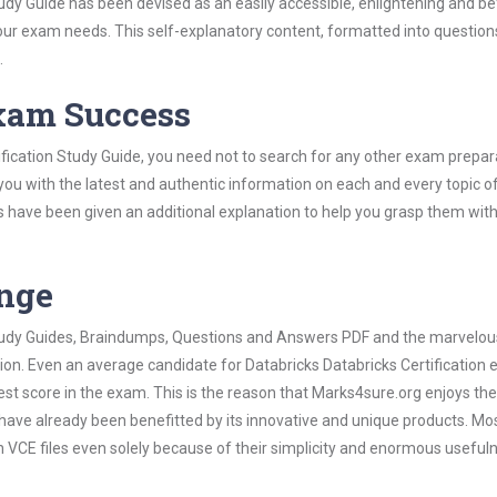
dy Guide has been devised as an easily accessible, enlightening and bef
 your exam needs. This self-explanatory content, formatted into questio
.
Exam Success
ification Study Guide, you need not to search for any other exam prepar
 you with the latest and authentic information on each and every topic o
labus have been given an additional explanation to help you grasp them wit
ange
 Study Guides, Braindumps, Questions and Answers PDF and the marvelou
tion. Even an average candidate for Databricks Databricks Certification
est score in the exam. This is the reason that Marks4sure.org enjoys the
 have already been benefitted by its innovative and unique products. Mo
n VCE files even solely because of their simplicity and enormous useful