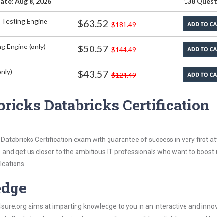
ate: Aug 8, 2026
138 Quest
 Testing Engine
$63.52
$181.49
g Engine (only)
$50.57
$144.49
nly)
$43.57
$124.49
ricks Databricks Certification
Databricks Certification exam with guarantee of success in very first a
s and get us closer to the ambitious IT professionals who want to boost 
ications.
edge
re.org aims at imparting knowledge to you in an interactive and inno