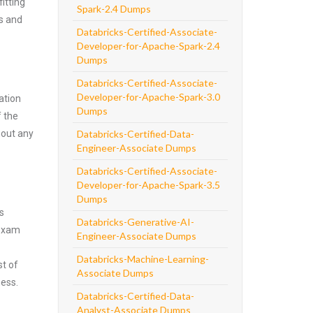
itting
Spark-2.4 Dumps
ns and
Databricks-Certified-Associate-
Developer-for-Apache-Spark-2.4
Dumps
Databricks-Certified-Associate-
Developer-for-Apache-Spark-3.0
ation
Dumps
f the
hout any
Databricks-Certified-Data-
Engineer-Associate Dumps
Databricks-Certified-Associate-
Developer-for-Apache-Spark-3.5
Dumps
s
Databricks-Generative-AI-
 exam
Engineer-Associate Dumps
Databricks-Machine-Learning-
st of
Associate Dumps
ness.
Databricks-Certified-Data-
Analyst-Associate Dumps