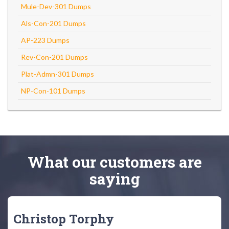
Mule-Dev-301 Dumps
Als-Con-201 Dumps
AP-223 Dumps
Rev-Con-201 Dumps
Plat-Admn-301 Dumps
NP-Con-101 Dumps
What
our customers
are
saying
Christop Torphy