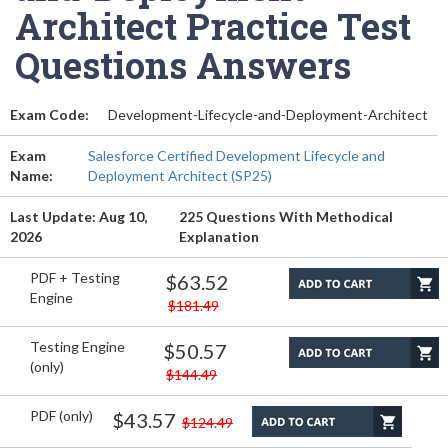
Architect Practice Test
Questions Answers
Exam Code:
Development-Lifecycle-and-Deployment-Architect
Exam
Salesforce Certified Development Lifecycle and
Name:
Deployment Architect (SP25)
Last Update: Aug 10,
225 Questions With Methodical
2026
Explanation
PDF + Testing
$63.52
Engine
$181.49
Testing Engine
$50.57
(only)
$144.49
PDF (only)
$43.57
$124.49