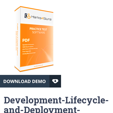
Development-Lifecycle-
and-Deployment-