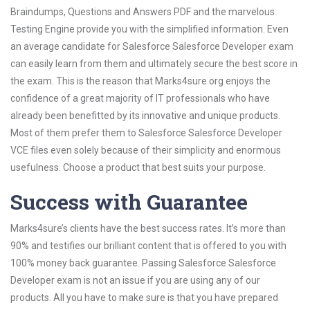
Braindumps, Questions and Answers PDF and the marvelous
Testing Engine provide you with the simplified information. Even
an average candidate for Salesforce Salesforce Developer exam
can easily learn from them and ultimately secure the best score in
the exam. This is the reason that Marks4sure.org enjoys the
confidence of a great majority of IT professionals who have
already been benefitted by its innovative and unique products.
Most of them prefer them to Salesforce Salesforce Developer
VCE files even solely because of their simplicity and enormous
usefulness. Choose a product that best suits your purpose.
Success with Guarantee
Marks4sure’s clients have the best success rates. It’s more than
90% and testifies our brilliant content that is offered to you with
100% money back guarantee. Passing Salesforce Salesforce
Developer exam is not an issue if you are using any of our
products. All you have to make sure is that you have prepared