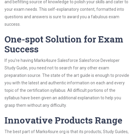
and befitting source of knowledge to polish your skills and cater to
your exam needs. This self-explanatory content, formatted into
questions and answers is sure to award you a fabulous exam
success.
One-spot Solution for Exam
Success
If you’re having Marks4sure Salesforce Salesforce Developer
Study Guide, you need not to search for any other exam
preparation source. The state of the art guide is enough to provide
you with the latest and authentic information on each and every
topic of the certification syllabus. All difficult portions of the
syllabus have been given an additional explanation to help you
grasp them without any difficulty.
Innovative Products Range
The best part of Marks4sure.org is that its products; Study Guides,