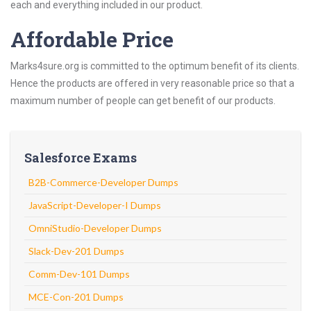
each and everything included in our product.
Affordable Price
Marks4sure.org is committed to the optimum benefit of its clients.
Hence the products are offered in very reasonable price so that a
maximum number of people can get benefit of our products.
Salesforce Exams
B2B-Commerce-Developer Dumps
JavaScript-Developer-I Dumps
OmniStudio-Developer Dumps
Slack-Dev-201 Dumps
Comm-Dev-101 Dumps
MCE-Con-201 Dumps