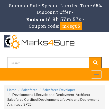
Summer Sale-Special Limited Time 65%
Discount Offer -
1d 8h 57m 57s
Ends in
-
Coupon code:
m4sg65
Toggle
navigati
Home
Salesforce
Salesforce Developer
Development-Lifecycle-and-Deployment-Architect -
Salesforce Certified Development Lifecycle and Deployment
Architect (SP25)