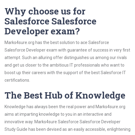
Why choose us for
Salesforce Salesforce
Developer exam?
Marks4sure.org has the best solution to ace Salesforce
Salesforce Developer exam with guarantee of success in very first
attempt. Such an alluring offer distinguishes us among our rivals
and get us closer to the ambitious IT professionals who want to
boost up their careers with the support of the best Salesforce IT
certifications.
The Best Hub of Knowledge
Knowledge has always been the real power and Marks4sure.org
aims at imparting knowledge to you in an interactive and
innovative way. Marks4sure Salesforce Salesforce Developer
Study Guide has been devised as an easily accessible, enlightening