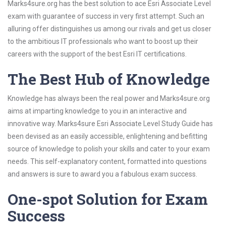
Marks4sure.org has the best solution to ace Esri Associate Level
exam with guarantee of success in very first attempt. Such an
alluring offer distinguishes us among our rivals and get us closer
to the ambitious IT professionals who want to boost up their
careers with the support of the best Esri IT certifications.
The Best Hub of Knowledge
Knowledge has always been the real power and Marks4sure.org
aims at imparting knowledge to you in an interactive and
innovative way. Marks4sure Esri Associate Level Study Guide has
been devised as an easily accessible, enlightening and befitting
source of knowledge to polish your skills and cater to your exam
needs. This self-explanatory content, formatted into questions
and answers is sure to award you a fabulous exam success.
One-spot Solution for Exam
Success