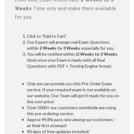
Weeks
Time only and make them available
for you.
How to Place Pre-Order You Exams:
Click to "Add to Cart"
Our Expert will arrange real Exam Questions
within
2 Weeks to 3 Weeks
especially for you.
You will be notified within (
2 Weeks to 3 Weeks
time) once your Exam is ready with all Real
Questions with PDF + Testing Engine format.
Why to Choose Marks4sure?
Only we can provide you this Pre-Order Exam
service. If your required exam is not available on
our website, Our Team will get it ready for you on
the cost price!
Over 5000+ our customers worldwide are using
this pre-ordering service.
Approx 99.8% pass rate among our customers -
at their first attempt!
90 days of free updates included!