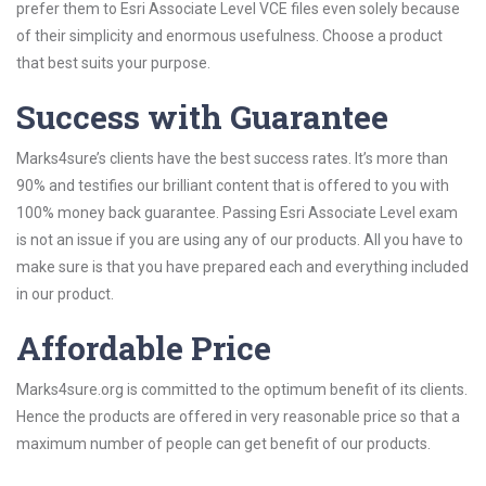
prefer them to Esri Associate Level VCE files even solely because
of their simplicity and enormous usefulness. Choose a product
that best suits your purpose.
Success with Guarantee
Marks4sure’s clients have the best success rates. It’s more than
90% and testifies our brilliant content that is offered to you with
100% money back guarantee. Passing Esri Associate Level exam
is not an issue if you are using any of our products. All you have to
make sure is that you have prepared each and everything included
in our product.
Affordable Price
Marks4sure.org is committed to the optimum benefit of its clients.
Hence the products are offered in very reasonable price so that a
maximum number of people can get benefit of our products.