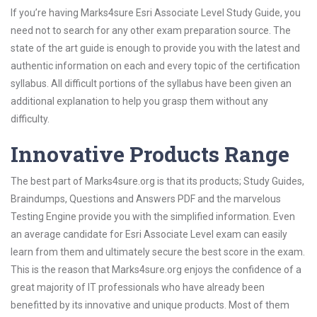
If you’re having Marks4sure Esri Associate Level Study Guide, you
need not to search for any other exam preparation source. The
state of the art guide is enough to provide you with the latest and
authentic information on each and every topic of the certification
syllabus. All difficult portions of the syllabus have been given an
additional explanation to help you grasp them without any
difficulty.
Innovative Products Range
The best part of Marks4sure.org is that its products; Study Guides,
Braindumps, Questions and Answers PDF and the marvelous
Testing Engine provide you with the simplified information. Even
an average candidate for Esri Associate Level exam can easily
learn from them and ultimately secure the best score in the exam.
This is the reason that Marks4sure.org enjoys the confidence of a
great majority of IT professionals who have already been
benefitted by its innovative and unique products. Most of them