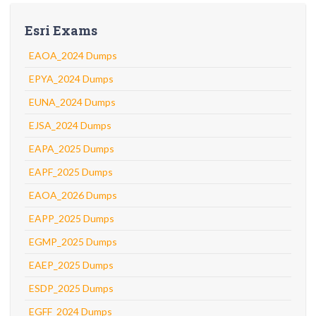
Esri Exams
EAOA_2024 Dumps
EPYA_2024 Dumps
EUNA_2024 Dumps
EJSA_2024 Dumps
EAPA_2025 Dumps
EAPF_2025 Dumps
EAOA_2026 Dumps
EAPP_2025 Dumps
EGMP_2025 Dumps
EAEP_2025 Dumps
ESDP_2025 Dumps
EGFF_2024 Dumps