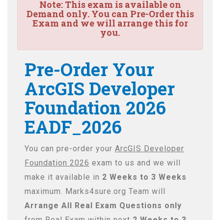
Note:
This exam is available on
Demand only. You can Pre-Order this
Exam and we will arrange this for
you.
Pre-Order Your
ArcGIS Developer
Foundation 2026
EADF_2026
You can pre-order your
ArcGIS Developer
Foundation 2026
exam to us and we will
make it available in
2 Weeks to 3 Weeks
maximum. Marks4sure.org Team will
Arrange All
Real
Exam Questions only
from Real Exam within next
2 Weeks to 3