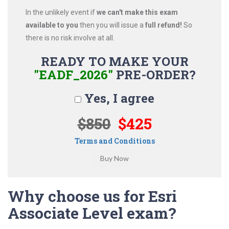
In the unlikely event if
we can't make this exam
available to you
then you will issue a
full refund!
So
there is no risk involve at all.
READY TO MAKE YOUR
"EADF_2026"
PRE-ORDER?
Yes, I agree
$850
$425
Terms and Conditions
Why choose us for Esri
Associate Level exam?