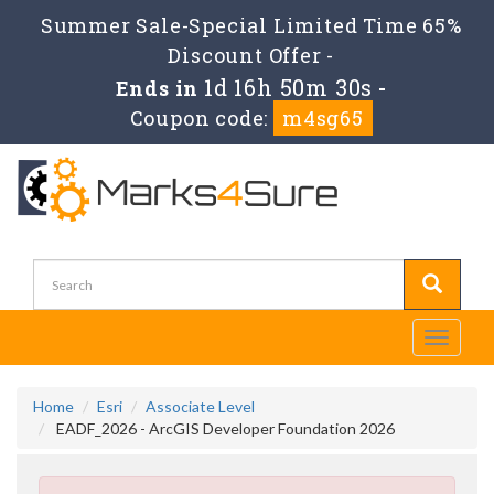
Summer Sale-Special Limited Time 65%
Discount Offer -
1d 16h 50m 30s
Ends in
-
Coupon code:
m4sg65
Toggle
navigati
Home
Esri
Associate Level
EADF_2026 - ArcGIS Developer Foundation 2026