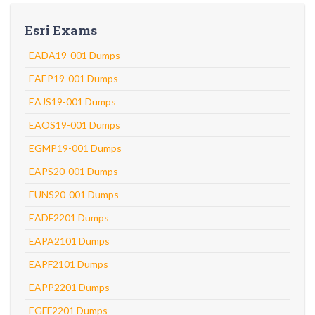
Esri Exams
EADA19-001 Dumps
EAEP19-001 Dumps
EAJS19-001 Dumps
EAOS19-001 Dumps
EGMP19-001 Dumps
EAPS20-001 Dumps
EUNS20-001 Dumps
EADF2201 Dumps
EAPA2101 Dumps
EAPF2101 Dumps
EAPP2201 Dumps
EGFF2201 Dumps