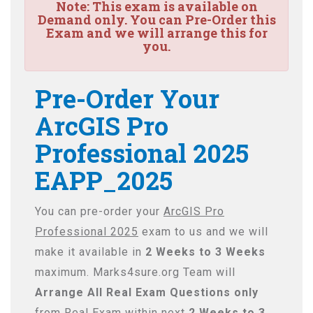
Note:
This exam is available on
Demand only. You can Pre-Order this
Exam and we will arrange this for
you.
Pre-Order Your
ArcGIS Pro
Professional 2025
EAPP_2025
You can pre-order your
ArcGIS Pro
Professional 2025
exam to us and we will
make it available in
2 Weeks to 3 Weeks
maximum. Marks4sure.org Team will
Arrange All
Real
Exam Questions only
from Real Exam within next
2 Weeks to 3