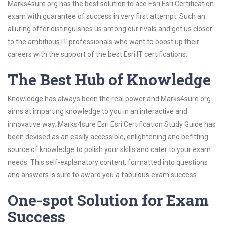
Marks4sure.org has the best solution to ace Esri Esri Certification
exam with guarantee of success in very first attempt. Such an
alluring offer distinguishes us among our rivals and get us closer
to the ambitious IT professionals who want to boost up their
careers with the support of the best Esri IT certifications.
The Best Hub of Knowledge
Knowledge has always been the real power and Marks4sure.org
aims at imparting knowledge to you in an interactive and
innovative way. Marks4sure Esri Esri Certification Study Guide has
been devised as an easily accessible, enlightening and befitting
source of knowledge to polish your skills and cater to your exam
needs. This self-explanatory content, formatted into questions
and answers is sure to award you a fabulous exam success.
One-spot Solution for Exam
Success