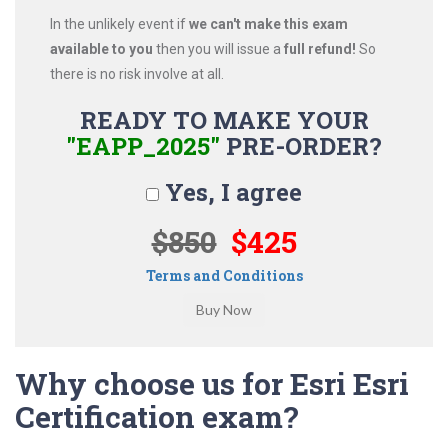
In the unlikely event if
we can't make this exam
available to you
then you will issue a
full refund!
So
there is no risk involve at all.
READY TO MAKE YOUR
"EAPP_2025"
PRE-ORDER?
Yes, I agree
$850
$425
Terms and Conditions
Why choose us for Esri Esri
Certification exam?