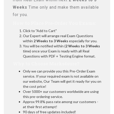
Weeks
Time only and make them available
for you.
How to Place Pre-Order You Exams:
Click to "Add to Cart"
Our Expert will arrange real Exam Questions
within
2 Weeks to 3 Weeks
especially for you.
You will be notified within (
2 Weeks to 3 Weeks
time) once your Exam is ready with all Real
Questions with PDF + Testing Engine format.
Why to Choose Marks4sure?
Only we can provide you this Pre-Order Exam
service. If your required exam is not available on
our website, Our Team will get it ready for you on
the cost price!
Over 5000+ our customers worldwide are using
this pre-ordering service.
Approx 99.8% pass rate among our customers -
at their first attempt!
90 days of free updates included!