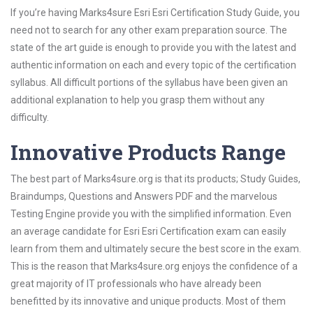
If you’re having Marks4sure Esri Esri Certification Study Guide, you
need not to search for any other exam preparation source. The
state of the art guide is enough to provide you with the latest and
authentic information on each and every topic of the certification
syllabus. All difficult portions of the syllabus have been given an
additional explanation to help you grasp them without any
difficulty.
Innovative Products Range
The best part of Marks4sure.org is that its products; Study Guides,
Braindumps, Questions and Answers PDF and the marvelous
Testing Engine provide you with the simplified information. Even
an average candidate for Esri Esri Certification exam can easily
learn from them and ultimately secure the best score in the exam.
This is the reason that Marks4sure.org enjoys the confidence of a
great majority of IT professionals who have already been
benefitted by its innovative and unique products. Most of them