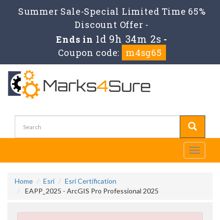
Summer Sale-Special Limited Time 65%
Discount Offer -
1d 9h 34m 2s
Ends in
-
Coupon code:
m4sg65
Toggle
navigati
Home
Esri
Esri Certification
EAPP_2025 - ArcGIS Pro Professional 2025