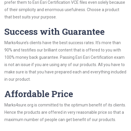
prefer them to Esri Esri Certification VCE files even solely because
of their simplicity and enormous usefulness. Choose a product
that best suits your purpose.
Success with Guarantee
Marks4sure’s clients have the best success rates. It’s more than
90% and testifies our brilliant content that is offered to you with
100% money back guarantee. Passing Esri Esri Certification exam
is not an issue if you are using any of our products. All you have to
make sure is that you have prepared each and everything included
in our product.
Affordable Price
Marks4sure.org is committed to the optimum benefit of its clients.
Hence the products are offered in very reasonable price so that a
maximum number of people can get benefit of our products.