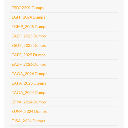
ESDP2201 Dumps
EGFF_2024 Dumps
EGMP_2025 Dumps
EAEP_2025 Dumps
ESDP_2025 Dumps
EAPF_2025 Dumps
EADF_2026 Dumps
EAOA_2026 Dumps
EAPA_2025 Dumps
EAOA_2024 Dumps
EPYA_2024 Dumps
EUNA_2024 Dumps
EJSA_2024 Dumps