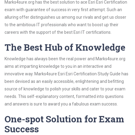
Marks4sure.org has the best solution to ace Esri Esri Certification
exam with guarantee of success in very first attempt. Such an
alluring offer distinguishes us among our rivals and get us closer
to the ambitious IT professionals who want to boost up their
careers with the support of the best Esri IT certifications.
The Best Hub of Knowledge
Knowledge has always been the real power and Marks4sure.org
aims at imparting knowledge to you in an interactive and
innovative way. Marks4sure Esri Esri Certification Study Guide has
been devised as an easily accessible, enlightening and befitting
source of knowledge to polish your skills and cater to your exam
needs. This self-explanatory content, formatted into questions
and answers is sure to award you a fabulous exam success.
One-spot Solution for Exam
Success