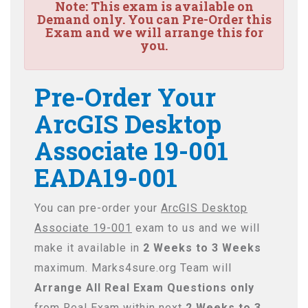
Note:
This exam is available on
Demand only. You can Pre-Order this
Exam and we will arrange this for
you.
Pre-Order Your
ArcGIS Desktop
Associate 19-001
EADA19-001
You can pre-order your
ArcGIS Desktop
Associate 19-001
exam to us and we will
make it available in
2 Weeks to 3 Weeks
maximum. Marks4sure.org Team will
Arrange All
Real
Exam Questions only
from Real Exam within next
2 Weeks to 3