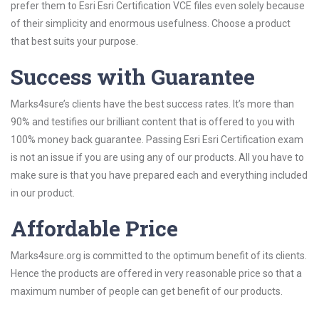
prefer them to Esri Esri Certification VCE files even solely because
of their simplicity and enormous usefulness. Choose a product
that best suits your purpose.
Success with Guarantee
Marks4sure’s clients have the best success rates. It’s more than
90% and testifies our brilliant content that is offered to you with
100% money back guarantee. Passing Esri Esri Certification exam
is not an issue if you are using any of our products. All you have to
make sure is that you have prepared each and everything included
in our product.
Affordable Price
Marks4sure.org is committed to the optimum benefit of its clients.
Hence the products are offered in very reasonable price so that a
maximum number of people can get benefit of our products.