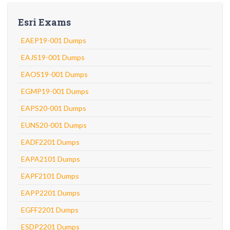
Esri Exams
EAEP19-001 Dumps
EAJS19-001 Dumps
EAOS19-001 Dumps
EGMP19-001 Dumps
EAPS20-001 Dumps
EUNS20-001 Dumps
EADF2201 Dumps
EAPA2101 Dumps
EAPF2101 Dumps
EAPP2201 Dumps
EGFF2201 Dumps
ESDP2201 Dumps