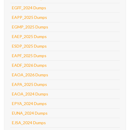
EGFF_2024 Dumps
EAPP_2025 Dumps
EGMP_2025 Dumps
EAEP_2025 Dumps
ESDP_2025 Dumps
EAPF_2025 Dumps
EADF_2026 Dumps
EAOA_2026 Dumps
EAPA_2025 Dumps
EAOA_2024 Dumps
EPYA_2024 Dumps
EUNA_2024 Dumps
EJSA_2024 Dumps