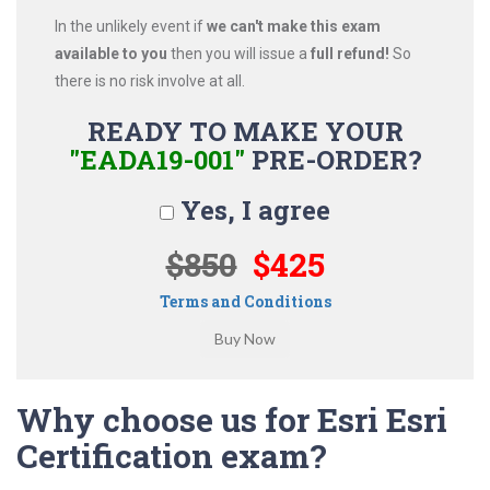
In the unlikely event if
we can't make this exam
available to you
then you will issue a
full refund!
So
there is no risk involve at all.
READY TO MAKE YOUR
"EADA19-001"
PRE-ORDER?
Yes, I agree
$850
$425
Terms and Conditions
Why choose us for Esri Esri
Certification exam?