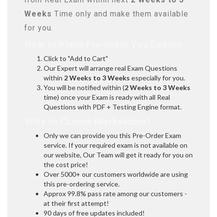
Weeks
Time only and make them available
for you.
How to Place Pre-Order You Exams:
Click to "Add to Cart"
Our Expert will arrange real Exam Questions
within
2 Weeks to 3 Weeks
especially for you.
You will be notified within (
2 Weeks to 3 Weeks
time) once your Exam is ready with all Real
Questions with PDF + Testing Engine format.
Why to Choose Marks4sure?
Only we can provide you this Pre-Order Exam
service. If your required exam is not available on
our website, Our Team will get it ready for you on
the cost price!
Over 5000+ our customers worldwide are using
this pre-ordering service.
Approx 99.8% pass rate among our customers -
at their first attempt!
90 days of free updates included!