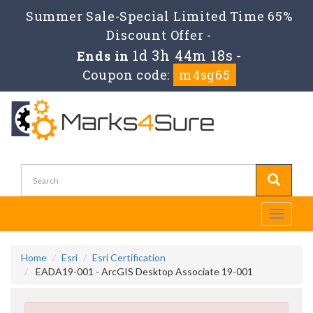
Summer Sale-Special Limited Time 65%
Discount Offer -
1d 3h 44m 18s
Ends in
-
Coupon code:
m4sg65
Toggle
navigati
Home
Esri
Esri Certification
EADA19-001 - ArcGIS Desktop Associate 19-001