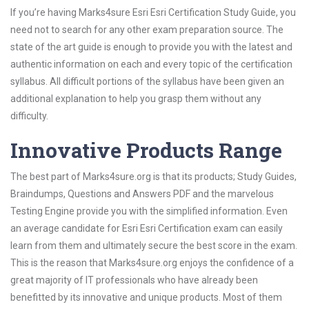
If you’re having Marks4sure Esri Esri Certification Study Guide, you
need not to search for any other exam preparation source. The
state of the art guide is enough to provide you with the latest and
authentic information on each and every topic of the certification
syllabus. All difficult portions of the syllabus have been given an
additional explanation to help you grasp them without any
difficulty.
Innovative Products Range
The best part of Marks4sure.org is that its products; Study Guides,
Braindumps, Questions and Answers PDF and the marvelous
Testing Engine provide you with the simplified information. Even
an average candidate for Esri Esri Certification exam can easily
learn from them and ultimately secure the best score in the exam.
This is the reason that Marks4sure.org enjoys the confidence of a
great majority of IT professionals who have already been
benefitted by its innovative and unique products. Most of them