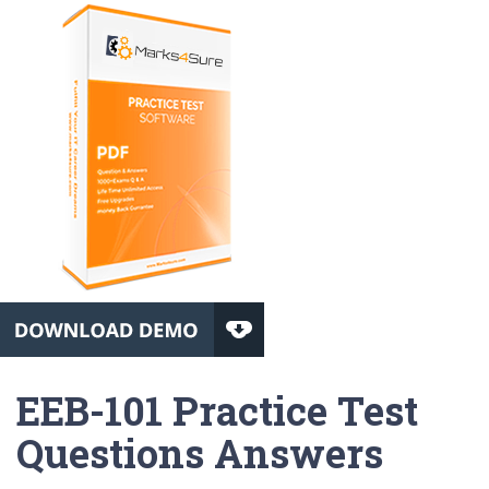
EEB-101 Practice Test
Questions Answers