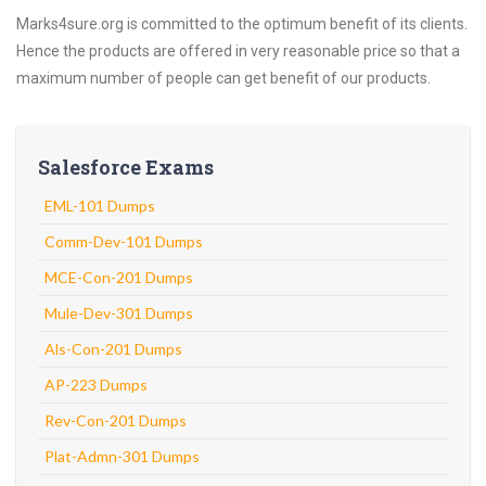
Marks4sure.org is committed to the optimum benefit of its clients.
Hence the products are offered in very reasonable price so that a
maximum number of people can get benefit of our products.
Salesforce Exams
EML-101 Dumps
Comm-Dev-101 Dumps
MCE-Con-201 Dumps
Mule-Dev-301 Dumps
Als-Con-201 Dumps
AP-223 Dumps
Rev-Con-201 Dumps
Plat-Admn-301 Dumps