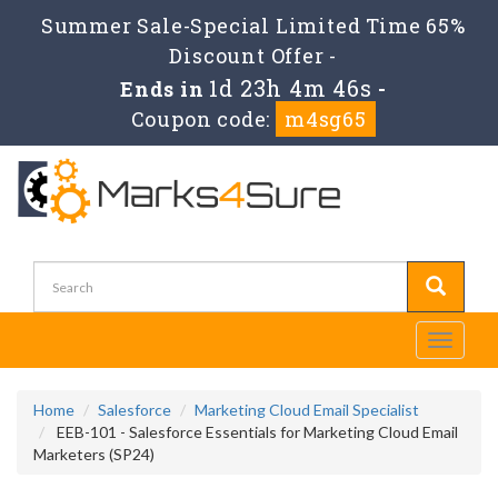
Summer Sale-Special Limited Time 65%
Discount Offer -
1d 23h 4m 46s
Ends in
-
Coupon code:
m4sg65
Toggle
navigati
Home
Salesforce
Marketing Cloud Email Specialist
EEB-101 - Salesforce Essentials for Marketing Cloud Email
Marketers (SP24)