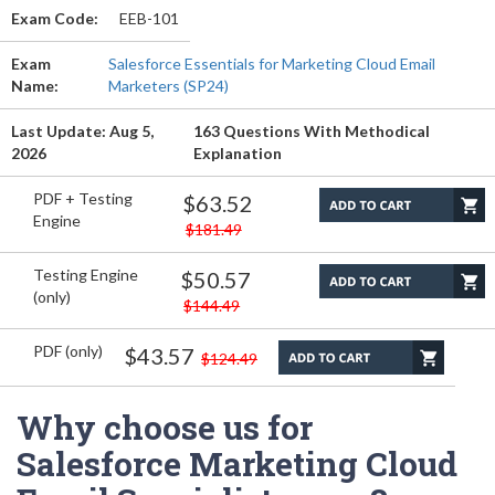
Exam Code:
EEB-101
Exam
Salesforce Essentials for Marketing Cloud Email
Name:
Marketers (SP24)
Last Update: Aug 5,
163 Questions With Methodical
2026
Explanation
PDF + Testing
$63.52
Engine
$181.49
Testing Engine
$50.57
(only)
$144.49
PDF (only)
$43.57
$124.49
Why choose us for
Salesforce Marketing Cloud