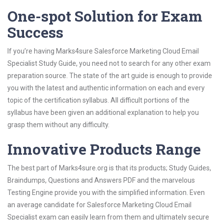
One-spot Solution for Exam
Success
If you’re having Marks4sure Salesforce Marketing Cloud Email
Specialist Study Guide, you need not to search for any other exam
preparation source. The state of the art guide is enough to provide
you with the latest and authentic information on each and every
topic of the certification syllabus. All difficult portions of the
syllabus have been given an additional explanation to help you
grasp them without any difficulty.
Innovative Products Range
The best part of Marks4sure.org is that its products; Study Guides,
Braindumps, Questions and Answers PDF and the marvelous
Testing Engine provide you with the simplified information. Even
an average candidate for Salesforce Marketing Cloud Email
Specialist exam can easily learn from them and ultimately secure