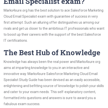
Email Specialist exam?
Marks4sure.org has the best solution to ace Salesforce Marketing
Cloud Email Specialist exam with guarantee of success in very
first attempt. Such an alluring offer distinguishes us among our
rivals and get us closer to the ambitious IT professionals who want
to boost up their careers with the support of the best Salesforce
IT certifications.
The Best Hub of Knowledge
Knowledge has always been the real power and Marks4sure.org
aims at imparting knowledge to you in an interactive and
innovative way. Marks4sure Salesforce Marketing Cloud Email
Specialist Study Guide has been devised as an easily accessible,
enlightening and befitting source of knowledge to polish your skills
and cater to your exam needs. This self-explanatory content,
formatted into questions and answers is sure to award you a
fabulous exam success.