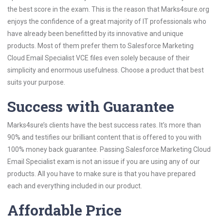
the best score in the exam. This is the reason that Marks4sure.org
enjoys the confidence of a great majority of IT professionals who
have already been benefitted by its innovative and unique
products. Most of them prefer them to Salesforce Marketing
Cloud Email Specialist VCE files even solely because of their
simplicity and enormous usefulness. Choose a product that best
suits your purpose.
Success with Guarantee
Marks4sure’s clients have the best success rates. It’s more than
90% and testifies our brilliant content that is offered to you with
100% money back guarantee. Passing Salesforce Marketing Cloud
Email Specialist exam is not an issue if you are using any of our
products. All you have to make sure is that you have prepared
each and everything included in our product.
Affordable Price