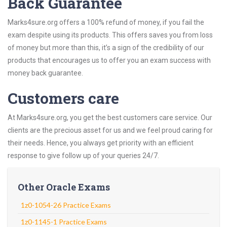
Back Guarantee
Marks4sure.org offers a 100% refund of money, if you fail the
exam despite using its products. This offers saves you from loss
of money but more than this, it’s a sign of the credibility of our
products that encourages us to offer you an exam success with
money back guarantee.
Customers care
At Marks4sure.org, you get the best customers care service. Our
clients are the precious asset for us and we feel proud caring for
their needs. Hence, you always get priority with an efficient
response to give follow up of your queries 24/7.
Other Oracle Exams
1z0-1054-26 Practice Exams
1z0-1145-1 Practice Exams