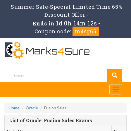
Summer Sale-Special Limited Time 65%
Discount Offer -
1d 0h 14m 12s
Ends in
-
Coupon code:
m4sg65
Toggle
navigati
Home
Oracle
Fusion Sales
List of Oracle: Fusion Sales Exams