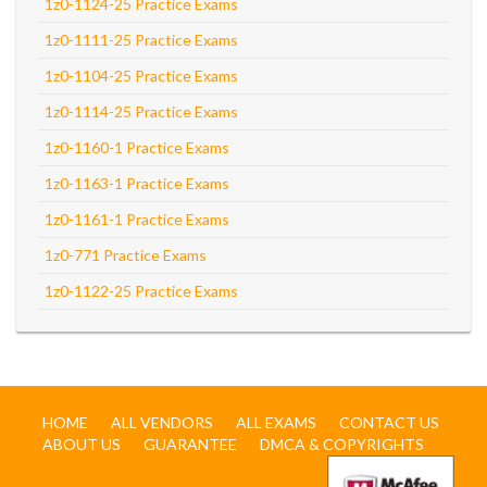
1z0-1124-25 Practice Exams
1z0-1111-25 Practice Exams
1z0-1104-25 Practice Exams
1z0-1114-25 Practice Exams
1z0-1160-1 Practice Exams
1z0-1163-1 Practice Exams
1z0-1161-1 Practice Exams
1z0-771 Practice Exams
1z0-1122-25 Practice Exams
HOME
ALL VENDORS
ALL EXAMS
CONTACT US
ABOUT US
GUARANTEE
DMCA & COPYRIGHTS