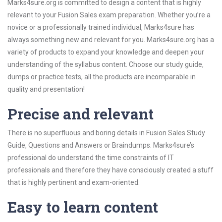
Marks4sure.org is committed to design a content that is highly
relevant to your Fusion Sales exam preparation. Whether you’re a
novice or a professionally trained individual, Marks4sure has
always something new and relevant for you. Marks4sure.org has a
variety of products to expand your knowledge and deepen your
understanding of the syllabus content. Choose our study guide,
dumps or practice tests, all the products are incomparable in
quality and presentation!
Precise and relevant
There is no superfluous and boring details in Fusion Sales Study
Guide, Questions and Answers or Braindumps. Marks4sure’s
professional do understand the time constraints of IT
professionals and therefore they have consciously created a stuff
that is highly pertinent and exam-oriented.
Easy to learn content