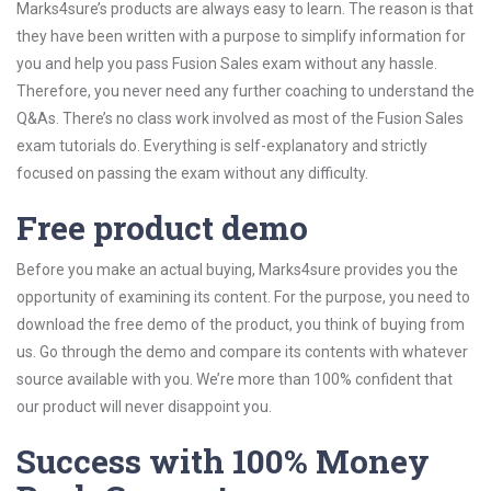
Marks4sure’s products are always easy to learn. The reason is that
they have been written with a purpose to simplify information for
you and help you pass Fusion Sales exam without any hassle.
Therefore, you never need any further coaching to understand the
Q&As. There’s no class work involved as most of the Fusion Sales
exam tutorials do. Everything is self-explanatory and strictly
focused on passing the exam without any difficulty.
Free product demo
Before you make an actual buying, Marks4sure provides you the
opportunity of examining its content. For the purpose, you need to
download the free demo of the product, you think of buying from
us. Go through the demo and compare its contents with whatever
source available with you. We’re more than 100% confident that
our product will never disappoint you.
Success with 100% Money