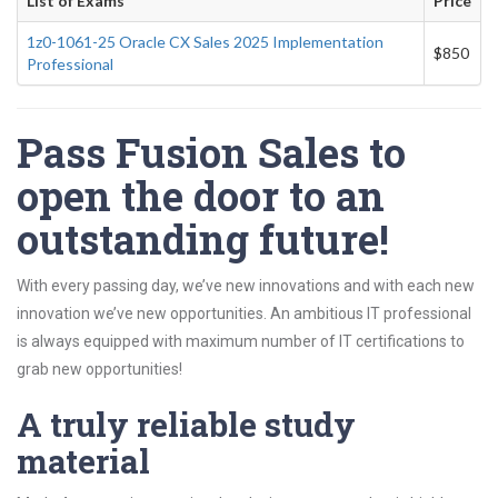
List of Exams
Price
1z0-1061-25 Oracle CX Sales 2025 Implementation
$850
Professional
Pass Fusion Sales to
open the door to an
outstanding future!
With every passing day, we’ve new innovations and with each new
innovation we’ve new opportunities. An ambitious IT professional
is always equipped with maximum number of IT certifications to
grab new opportunities!
A truly reliable study
material