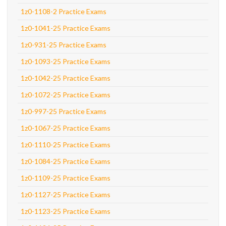
1z0-1108-2 Practice Exams
1z0-1041-25 Practice Exams
1z0-931-25 Practice Exams
1z0-1093-25 Practice Exams
1z0-1042-25 Practice Exams
1z0-1072-25 Practice Exams
1z0-997-25 Practice Exams
1z0-1067-25 Practice Exams
1z0-1110-25 Practice Exams
1z0-1084-25 Practice Exams
1z0-1109-25 Practice Exams
1z0-1127-25 Practice Exams
1z0-1123-25 Practice Exams