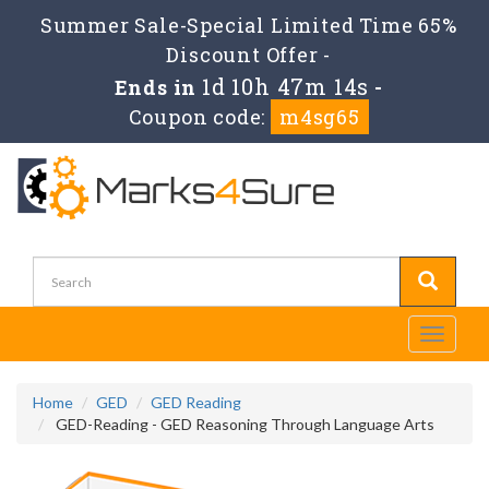
Summer Sale-Special Limited Time 65%
Discount Offer -
1d 10h 47m 14s
Ends in
-
Coupon code:
m4sg65
Toggle
navigati
Home
GED
GED Reading
GED-Reading - GED Reasoning Through Language Arts