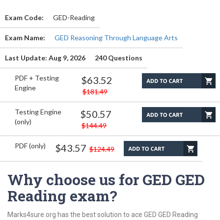
Exam Code:
GED-Reading
Exam Name:
GED Reasoning Through Language Arts
Last Update: Aug 9, 2026
240 Questions
PDF + Testing
$63.52
Engine
$181.49
Testing Engine
$50.57
(only)
$144.49
PDF (only)
$43.57
$124.49
Why choose us for GED GED
Reading exam?
Marks4sure.org has the best solution to ace GED GED Reading