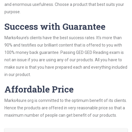
and enormous usefulness. Choose a product that best suits your
purpose.
Success with Guarantee
Marks4sure’s clients have the best success rates. It’s more than
90% and testifies our brilliant content that is offered to you with
100% money back guarantee. Passing GED GED Reading exam is
not an issue if you are using any of our products. All you have to
make sure is that you have prepared each and everything included
in our product.
Affordable Price
Marks4sure.org is committed to the optimum benefit of its clients.
Hence the products are offered in very reasonable price so that a
maximum number of people can get benefit of our products.