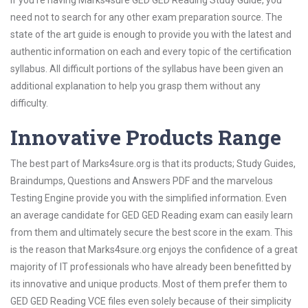
If you’re having Marks4sure GED GED Reading Study Guide, you
need not to search for any other exam preparation source. The
state of the art guide is enough to provide you with the latest and
authentic information on each and every topic of the certification
syllabus. All difficult portions of the syllabus have been given an
additional explanation to help you grasp them without any
difficulty.
Innovative Products Range
The best part of Marks4sure.org is that its products; Study Guides,
Braindumps, Questions and Answers PDF and the marvelous
Testing Engine provide you with the simplified information. Even
an average candidate for GED GED Reading exam can easily learn
from them and ultimately secure the best score in the exam. This
is the reason that Marks4sure.org enjoys the confidence of a great
majority of IT professionals who have already been benefitted by
its innovative and unique products. Most of them prefer them to
GED GED Reading VCE files even solely because of their simplicity