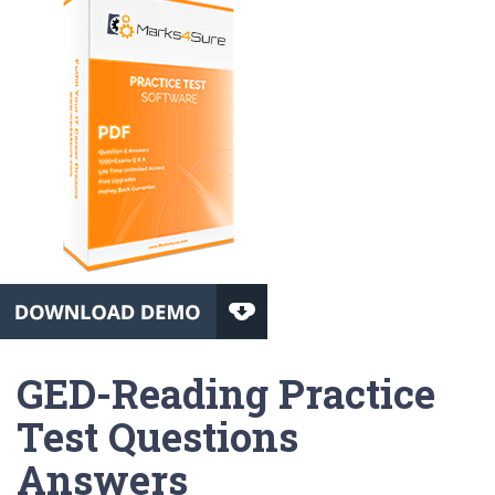
GED-Reading Practice
Test Questions
Answers