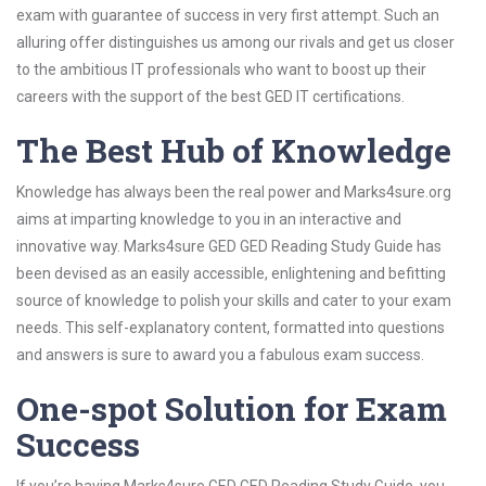
exam with guarantee of success in very first attempt. Such an
alluring offer distinguishes us among our rivals and get us closer
to the ambitious IT professionals who want to boost up their
careers with the support of the best GED IT certifications.
The Best Hub of Knowledge
Knowledge has always been the real power and Marks4sure.org
aims at imparting knowledge to you in an interactive and
innovative way. Marks4sure GED GED Reading Study Guide has
been devised as an easily accessible, enlightening and befitting
source of knowledge to polish your skills and cater to your exam
needs. This self-explanatory content, formatted into questions
and answers is sure to award you a fabulous exam success.
One-spot Solution for Exam
Success