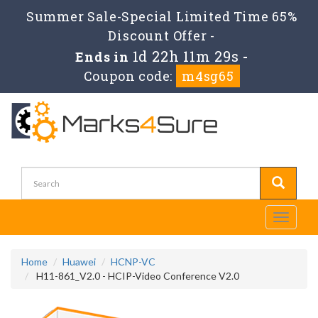
Summer Sale-Special Limited Time 65%
Discount Offer -
1d 22h 11m 29s
Ends in
-
Coupon code:
m4sg65
Toggle
navigati
Home
Huawei
HCNP-VC
H11-861_V2.0 - HCIP-Video Conference V2.0