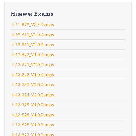
Huawei Exams
H11-879_V2.5 Dumps
H12-611_V2.0 Dumps
H12-811_V2.0 Dumps
H12-822_V1.0 Dumps
H13-221_V2.0 Dumps
H13-222_V1.0 Dumps
H13-231_V2.0 Dumps
H13-324_V2.0 Dumps
H13-325_V1.0 Dumps
H13-528_V1.0 Dumps
H13-625_V1.0 Dumps
H13-923_V1.0 Dumps