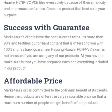
Huawei HCNP-VC VCE files even solely because of their simplicity
and enormous usefulness. Choose a product that best suits your
purpose.
Success with Guarantee
Marks4sure’s clients have the best success rates. It’s more than
90% and testifies our brilliant content that is offered to you with
100% money back guarantee. Passing Huawei HCNP-VC exam is
not an issue if you are using any of our products. All you have to
make sure is that you have prepared each and everything included
in our product.
Affordable Price
Marks4sure.org is committed to the optimum benefit of its clients.
Hence the products are offered in very reasonable price so that a
maximum number of people can get benefit of our products.