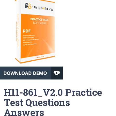
H11-861_V2.0 Practice
Test Questions
Answers