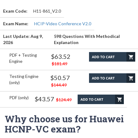
Exam Code:
H11-861_V2.0
Exam Name:
HCIP-Video Conference V2.0
Last Update: Aug 9,
598 Questions With Methodical
2026
Explanation
PDF + Testing
$63.52
Engine
$181.49
Testing Engine
$50.57
(only)
$144.49
PDF (only)
$43.57
$124.49
Why choose us for Huawei
HCNP-VC exam?