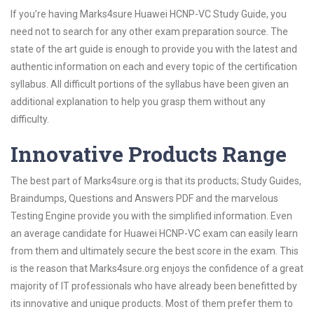
If you’re having Marks4sure Huawei HCNP-VC Study Guide, you
need not to search for any other exam preparation source. The
state of the art guide is enough to provide you with the latest and
authentic information on each and every topic of the certification
syllabus. All difficult portions of the syllabus have been given an
additional explanation to help you grasp them without any
difficulty.
Innovative Products Range
The best part of Marks4sure.org is that its products; Study Guides,
Braindumps, Questions and Answers PDF and the marvelous
Testing Engine provide you with the simplified information. Even
an average candidate for Huawei HCNP-VC exam can easily learn
from them and ultimately secure the best score in the exam. This
is the reason that Marks4sure.org enjoys the confidence of a great
majority of IT professionals who have already been benefitted by
its innovative and unique products. Most of them prefer them to