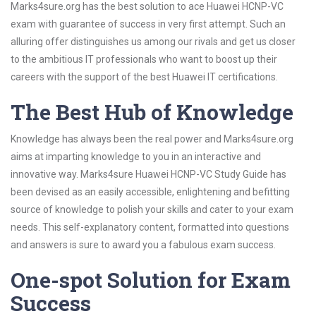
Marks4sure.org has the best solution to ace Huawei HCNP-VC
exam with guarantee of success in very first attempt. Such an
alluring offer distinguishes us among our rivals and get us closer
to the ambitious IT professionals who want to boost up their
careers with the support of the best Huawei IT certifications.
The Best Hub of Knowledge
Knowledge has always been the real power and Marks4sure.org
aims at imparting knowledge to you in an interactive and
innovative way. Marks4sure Huawei HCNP-VC Study Guide has
been devised as an easily accessible, enlightening and befitting
source of knowledge to polish your skills and cater to your exam
needs. This self-explanatory content, formatted into questions
and answers is sure to award you a fabulous exam success.
One-spot Solution for Exam
Success