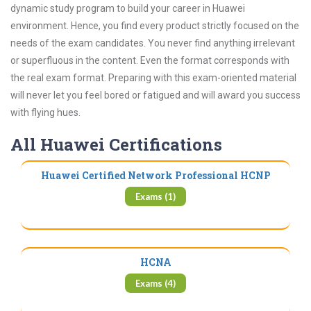
dynamic study program to build your career in Huawei
environment. Hence, you find every product strictly focused on the
needs of the exam candidates. You never find anything irrelevant
or superfluous in the content. Even the format corresponds with
the real exam format. Preparing with this exam-oriented material
will never let you feel bored or fatigued and will award you success
with flying hues.
All Huawei Certifications
Huawei Certified Network Professional HCNP
Exams (1)
HCNA
Exams (4)