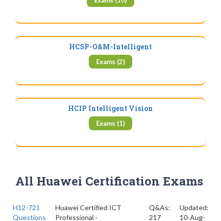
Exams (10)
HCSP-O&M-Intelligent
Exams (2)
HCIP Intelligent Vision
Exams (1)
All Huawei Certification Exams
H12-721
Huawei Certified ICT
Q&As:
Updated:
Questions
Professional -
217
10-Aug-