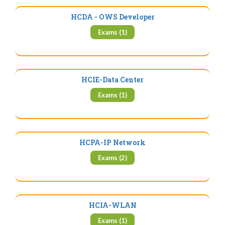
HCDA - OWS Developer
Exams (1)
HCIE-Data Center
Exams (1)
HCPA-IP Network
Exams (2)
HCIA-WLAN
Exams (1)