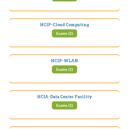
HCIP-Cloud Computing
Exams (3)
HCIP-WLAN
Exams (1)
HCIA-Data Center Facility
Exams (1)