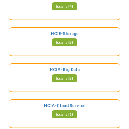
Exams (4)
HCIE-Storage
Exams (2)
HCIA-Big Data
Exams (2)
HCIA-Cloud Service
Exams (1)