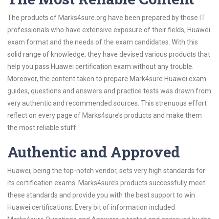
The products of Marks4sure.org have been prepared by those IT
professionals who have extensive exposure of their fields, Huawei
exam format and the needs of the exam candidates. With this
solid range of knowledge, they have devised various products that
help you pass Huawei certification exam without any trouble.
Moreover, the content taken to prepare Mark4sure Huawei exam
guides, questions and answers and practice tests was drawn from
very authentic and recommended sources. This strenuous effort
reflect on every page of Marks4sure’s products and make them
the most reliable stuff.
Authentic and Approved
Huawei, being the top-notch vendor, sets very high standards for
its certification exams. Marks4sure’s products successfully meet
these standards and provide you with the best support to win
Huawei certifications. Every bit of information included