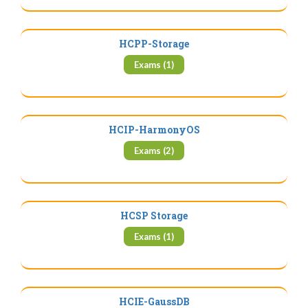
HCPP-Storage
Exams (1)
HCIP-HarmonyOS
Exams (2)
HCSP Storage
Exams (1)
HCIE-GaussDB