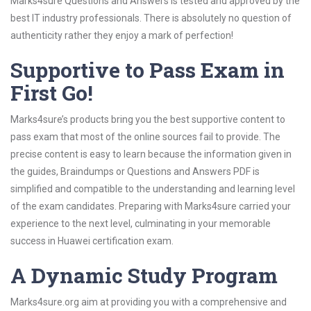
Marks4sure Questions and Answers is tested and approved by the
best IT industry professionals. There is absolutely no question of
authenticity rather they enjoy a mark of perfection!
Supportive to Pass Exam in
First Go!
Marks4sure’s products bring you the best supportive content to
pass exam that most of the online sources fail to provide. The
precise content is easy to learn because the information given in
the guides, Braindumps or Questions and Answers PDF is
simplified and compatible to the understanding and learning level
of the exam candidates. Preparing with Marks4sure carried your
experience to the next level, culminating in your memorable
success in Huawei certification exam.
A Dynamic Study Program
Marks4sure.org aim at providing you with a comprehensive and