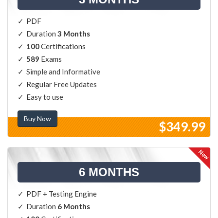
PDF
Duration
3 Months
100
Certifications
589
Exams
Simple and Informative
Regular Free Updates
Easy to use
Buy Now
$349.99
6 MONTHS
PDF + Testing Engine
Duration
6 Months