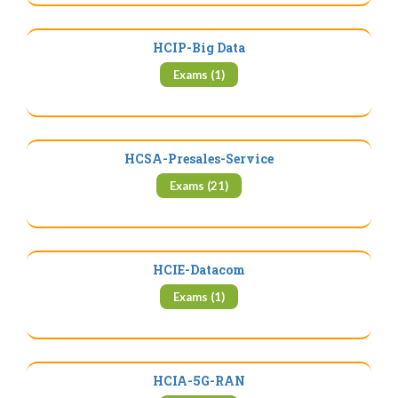
HCIP-Big Data
Exams (1)
HCSA-Presales-Service
Exams (21)
HCIE-Datacom
Exams (1)
HCIA-5G-RAN