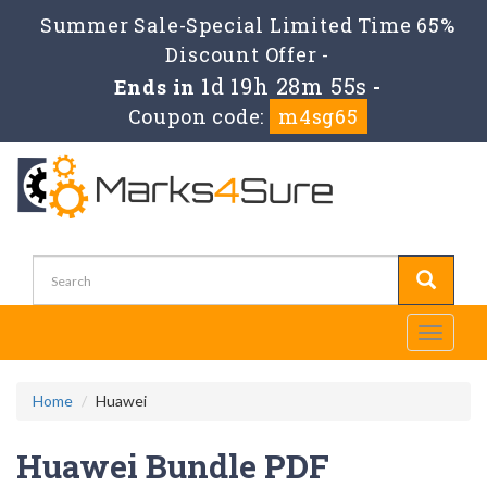
Summer Sale-Special Limited Time 65%
Discount Offer -
1d 19h 28m 54s
Ends in
-
Coupon code:
m4sg65
Toggle
navigati
Home
Huawei
Huawei Bundle PDF