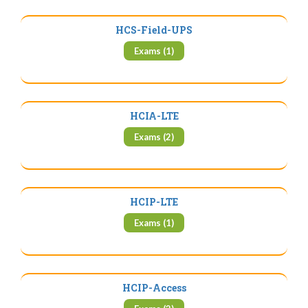
HCS-Field-UPS
Exams (1)
HCIA-LTE
Exams (2)
HCIP-LTE
Exams (1)
HCIP-Access