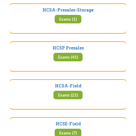
HCSA-Presales-Storage
Exams (1)
HCSP Presales
Exams (41)
HCSA-Field
Exams (22)
HCSE-Field
Exams (7)