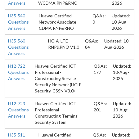
Answers
WCDMA RNP&RNO
2026
H35-540
Huawei Certified
Q&As:
Updated:
Questions
Network Associate -
0
10-Aug-
Answers
CDMA RNP&RNO
2026
H35-560
HCIA-LTE-
Q&As:
Updated: 10-
Questions
RNP&RNO V1.0
84
Aug-2026
Answers
H12-722
Huawei Certified ICT
Q&As:
Updated:
Questions
Professional -
177
10-Aug-
Answers
Constructing Service
2026
Security Network (HCIP-
Security-CSSN V3.0)
H12-723
Huawei Certified ICT
Q&As:
Updated:
Questions
Professional -
201
10-Aug-
Answers
Constructing Terminal
2026
Security System
H35-511
Huawei Certified
Q&As:
Updated: