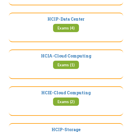
HCIP-Data Center
Exams (4)
HCIA-Cloud Computing
Exams (1)
HCIE-Cloud Computing
Exams (2)
HCIP-Storage