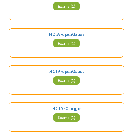
Exams (1)
HCIA-openGauss
Exams (1)
HCIP-openGauss
Exams (1)
HCIA-Cangjie
Exams (1)