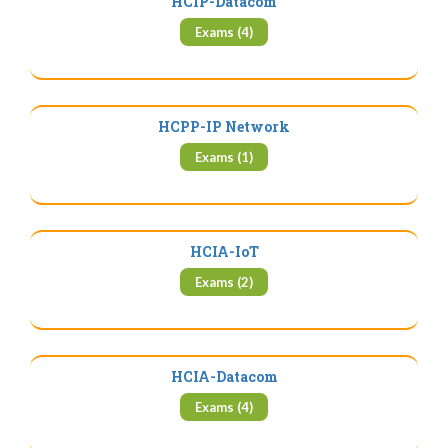
HCIP-Datacom
Exams (4)
HCPP-IP Network
Exams (1)
HCIA-IoT
Exams (2)
HCIA-Datacom
Exams (4)