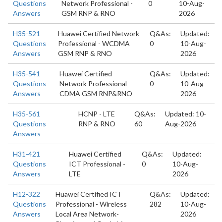
Questions
Network Professional -
0
10-Aug-
Answers
GSM RNP & RNO
2026
H35-521
Huawei Certified Network
Q&As:
Updated:
Questions
Professional - WCDMA
0
10-Aug-
Answers
GSM RNP & RNO
2026
H35-541
Huawei Certified
Q&As:
Updated:
Questions
Network Professional -
0
10-Aug-
Answers
CDMA GSM RNP&RNO
2026
H35-561
HCNP - LTE
Q&As:
Updated: 10-
Questions
RNP & RNO
60
Aug-2026
Answers
H31-421
Huawei Certified
Q&As:
Updated:
Questions
ICT Professional -
0
10-Aug-
Answers
LTE
2026
H12-322
Huawei Certified ICT
Q&As:
Updated:
Questions
Professional - Wireless
282
10-Aug-
Answers
Local Area Network-
2026