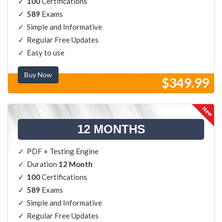
100
Certifications
589
Exams
Simple and Informative
Regular Free Updates
Easy to use
Buy Now
$349.99
12 MONTHS
PDF + Testing Engine
Duration
12 Month
100
Certifications
589
Exams
Simple and Informative
Regular Free Updates