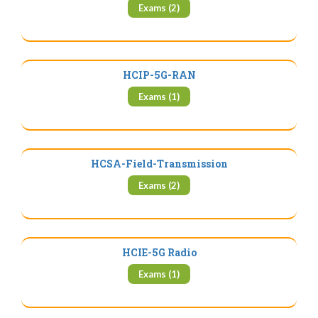
Exams (2)
HCIP-5G-RAN
Exams (1)
HCSA-Field-Transmission
Exams (2)
HCIE-5G Radio
Exams (1)