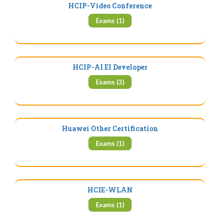
HCIP-Video Conference
Exams (1)
HCIP-AI EI Developer
Exams (3)
Huawei Other Certification
Exams (1)
HCIE-WLAN
Exams (1)