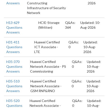
Answers
Constructing
2026
Infrastructure of Security
Network
H13-629
HCIE-Storage
Q&As:
Updated: 10-
Questions
(Written)
364
Aug-2026
Answers
H31-411
Huawei Certified
Q&As:
Updated:
Questions
ICT Associate -
0
10-Aug-
Answers
LTE
2026
H35-370
Huawei Certified
Q&As:
Updated:
Questions
Network Associate - PS
0
10-Aug-
Answers
Commissioning
2026
H35-510
Huawei Certified
Q&As:
Updated:
Questions
Network Associate -
0
10-Aug-
Answers
GSM RNP&RNO
2026
H35-520
Huawei Certified
Q&As:
Updated:
Questions
Network Associate -
0
10-Aug-