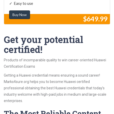
Easy to use
Buy Now
$649.99
Get your potential
certified!
Products of incomparable quality to win career-oriented Huawei
Certification Exams
Getting a Huawei credential means ensuring a sound career!
Marks4sure.org helps you to become Huawei certified
professional obtaining the best Huawei credentials that today’s
industry welcome with high-paid jobs in medium and large-scale
enterprises.
The Most Reliable Content