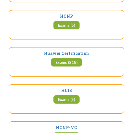
HCNP
Exams (5)
Huawei Certification
Exams (218)
HCIE
Exams (5)
HCNP-VC