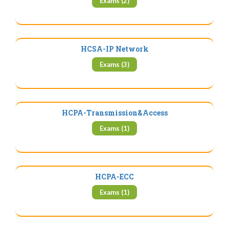
Exams (2)
HCSA-IP Network
Exams (3)
HCPA-Transmission&Access
Exams (1)
HCPA-ECC
Exams (1)