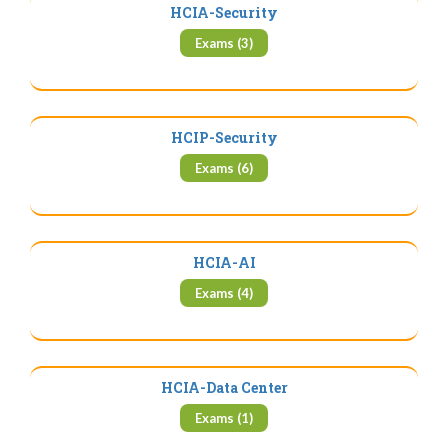
HCIA-Security
Exams (3)
HCIP-Security
Exams (6)
HCIA-AI
Exams (4)
HCIA-Data Center
Exams (1)