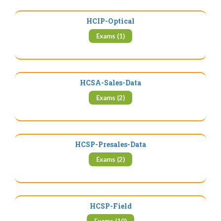
HCIP-Optical
Exams (1)
HCSA-Sales-Data
Exams (2)
HCSP-Presales-Data
Exams (2)
HCSP-Field