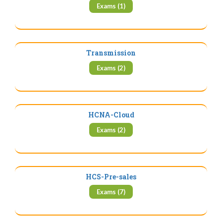
Exams (1)
Transmission
Exams (2)
HCNA-Cloud
Exams (2)
HCS-Pre-sales
Exams (7)