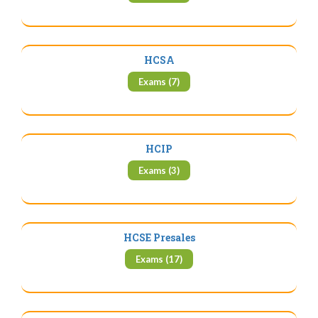
HCSA
Exams (7)
HCIP
Exams (3)
HCSE Presales
Exams (17)