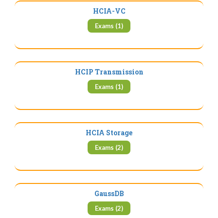
HCIA-VC
Exams (1)
HCIP Transmission
Exams (1)
HCIA Storage
Exams (2)
GaussDB
Exams (2)