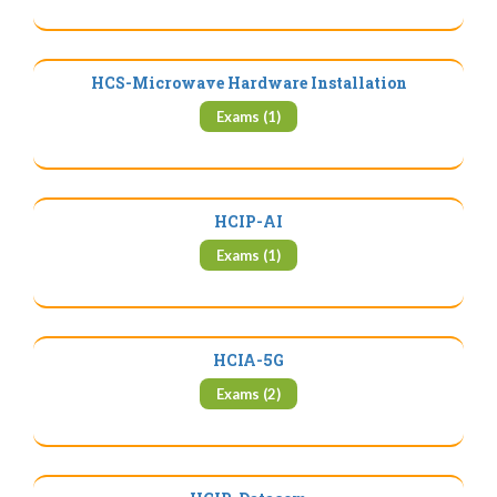
HCS-Microwave Hardware Installation
Exams (1)
HCIP-AI
Exams (1)
HCIA-5G
Exams (2)