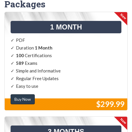
Packages
1 MONTH
PDF
Duration
1 Month
100
Certifications
589
Exams
Simple and Informative
Regular Free Updates
Easy to use
Buy Now
$299.99
3 MONTHS