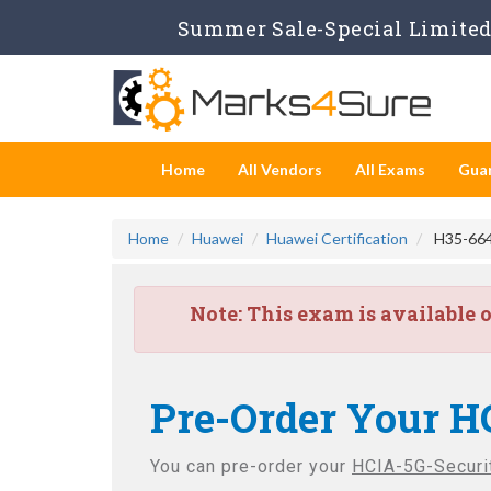
Summer Sale-Special Limited 
Home
All Vendors
All Exams
Gua
Home
Huawei
Huawei Certification
H35-664 
Note:
This exam is available 
Pre-Order Your H
You can pre-order your
HCIA-5G-Securit