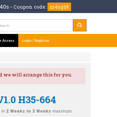
 38s
-
Coupon code:
m4sg65
er Access
Login / Register
we will arrange this for you.
V1.0 H35-664
 in
2 Weeks to 3 Weeks
maximum.