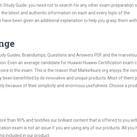
on Study Guide, you need not to search for any other exam preparation 
h the latest and authentic information on each and every topic of the
labus have been given an additional explanation to help you grasp them wit
ange
 Study Guides, Braindumps, Questions and Answers PDF and the marvelou
ation. Even an average candidate for Huawei Huawei Certification exam 
score in the exam. This is the reason that Marks4sure.org enjoys the co
dy been benefitted by its innovative and unique products. Most of them 
ely because of their simplicity and enormous usefulness. Choose a prod
ore than 90% and testifies our brilliant content that is offered to you w
ion exam is not an issue if you are using any of our products. All you 
g included in our product.