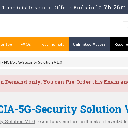
1d 7h 26m
Time 65% Discount Offer -
Ends in
rantee
FAQs
Testimonials
Unlimited Access
Resell
- HCIA-5G-Security Solution V1.0
on Demand only. You can Pre-Order this Exam and 
CIA-5G-Security Solution 
y Solution V1.0
exam to us and we will make it available