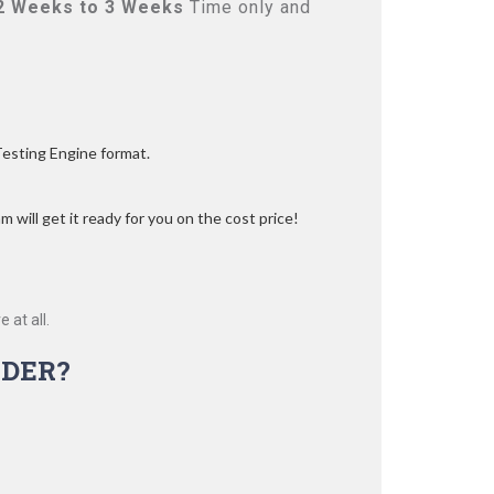
2 Weeks to 3 Weeks
Time only and
Testing Engine format.
 will get it ready for you on the cost price!
 at all.
DER?