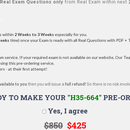
Real
Exam Questions only
from Real Exam within next
s:
s within
2 Weeks to 3 Weeks
especially for you.
Weeks
time) once your Exam is ready with all Real Questions with PDF + 
service. If your required exam is not available on our website, Our Team
ng this pre-ordering service.
 - at their first attempt!
vailable to you
then you will issue a
full refund!
So there is no risk involve
DY TO MAKE YOUR
"H35-664"
PRE-OR
Yes, I agree
$850
$425