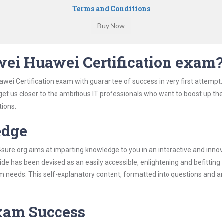
Terms and Conditions
ei Huawei Certification exam
wei Certification exam with guarantee of success in very first attempt
 get us closer to the ambitious IT professionals who want to boost up the
tions.
edge
re.org aims at imparting knowledge to you in an interactive and inno
e has been devised as an easily accessible, enlightening and befitting
xam needs. This self-explanatory content, formatted into questions and 
Exam Success