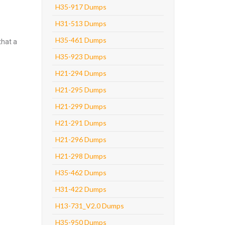
H35-917 Dumps
H31-513 Dumps
H35-461 Dumps
that a
H35-923 Dumps
H21-294 Dumps
H21-295 Dumps
H21-299 Dumps
H21-291 Dumps
H21-296 Dumps
H21-298 Dumps
H35-462 Dumps
H31-422 Dumps
H13-731_V2.0 Dumps
H35-950 Dumps