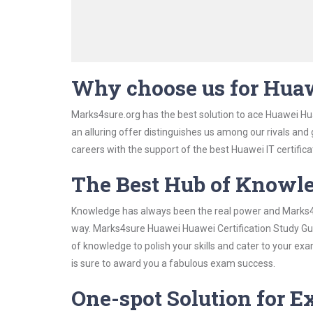
Why choose us for Huaw
Marks4sure.org has the best solution to ace Huawei Hua
an alluring offer distinguishes us among our rivals and
careers with the support of the best Huawei IT certifica
The Best Hub of Knowl
Knowledge has always been the real power and Marks4su
way. Marks4sure Huawei Huawei Certification Study Guid
of knowledge to polish your skills and cater to your e
is sure to award you a fabulous exam success.
One-spot Solution for 