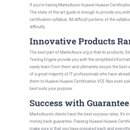
If you’re having Marks4sure Huawei Huawei Certificati
The state of the art guide is enough to provide you wit
certification syllabus. All difficult portions of the syl
difficulty.
Innovative Products R
The best part of Marks4sure.org is that its products;
Testing Engine provide you with the simplified inform
easily learn from them and ultimately secure the best 
of a great majority of IT professionals who have alrea
them to Huawei Huawei Certification VCE files even sol
best suits your purpose.
Success with Guarantee
Marks4sure’s clients have the best success rates. It’s m
money back guarantee. Passing Huawei Huawei Certificat
make sure is that you have prepared each and everythin