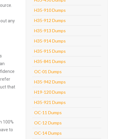
source.
H35-910 Dumps
H35-912 Dumps
hout any
H35-913 Dumps
H35-914 Dumps
H35-915 Dumps
s
H35-841 Dumps
can
nfidence
OC-01 Dumps
prefer
H35-942 Dumps
uct that
H19-120 Dumps
H35-921 Dumps
OC-11 Dumps
ith 100%
OC-12 Dumps
have to
OC-14 Dumps