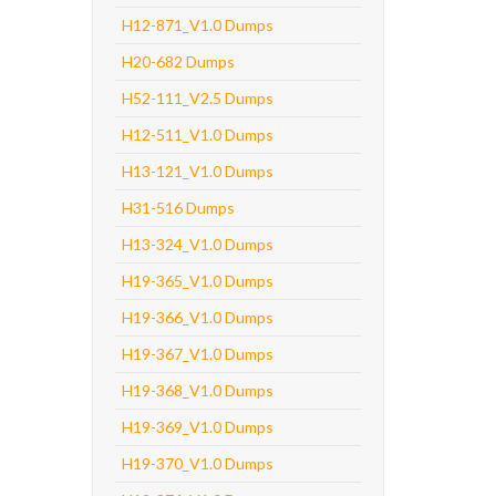
H12-871_V1.0 Dumps
H20-682 Dumps
H52-111_V2.5 Dumps
H12-511_V1.0 Dumps
H13-121_V1.0 Dumps
H31-516 Dumps
H13-324_V1.0 Dumps
H19-365_V1.0 Dumps
H19-366_V1.0 Dumps
H19-367_V1.0 Dumps
H19-368_V1.0 Dumps
H19-369_V1.0 Dumps
H19-370_V1.0 Dumps