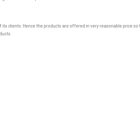
ts clients. Hence the products are offered in very reasonable price so 
ducts.