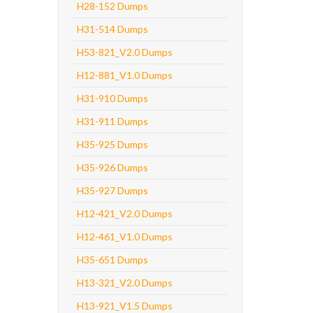
H28-152 Dumps
H31-514 Dumps
H53-821_V2.0 Dumps
H12-881_V1.0 Dumps
H31-910 Dumps
H31-911 Dumps
H35-925 Dumps
H35-926 Dumps
H35-927 Dumps
H12-421_V2.0 Dumps
H12-461_V1.0 Dumps
H35-651 Dumps
H13-321_V2.0 Dumps
H13-921_V1.5 Dumps