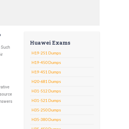
?
Huawei Exams
. Such
H19-251 Dumps
ir
H19-450 Dumps
H19-451 Dumps
H20-681 Dumps
vative
H31-512 Dumps
 source
H31-521 Dumps
answers
H35-250 Dumps
H35-380 Dumps
H35-450 Dumps