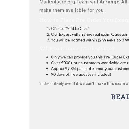
Marks4sure.org Team will
Arrange All
make them available for you.
How to Place Pre-Order You Exam
Click to "Add to Cart"
Our Expert will arrange real Exam Question
You will be notified within (
2 Weeks to 3 
Why to Choose Marks4sure?
Only we can provide you this Pre-Order Exam 
Over 5000+ our customers worldwide are usi
Approx 99.8% pass rate among our customers
90 days of free updates included!
In the unlikely event if
we can't make this exam a
REA