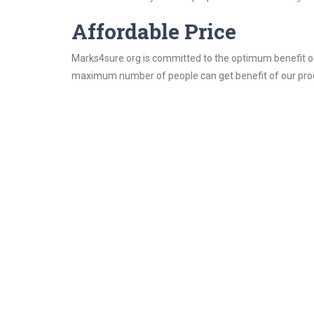
Affordable Price
Marks4sure.org is committed to the optimum benefit of i
maximum number of people can get benefit of our pro