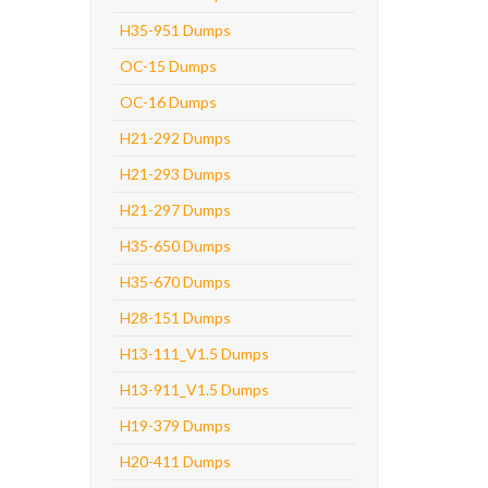
H35-951 Dumps
OC-15 Dumps
OC-16 Dumps
H21-292 Dumps
H21-293 Dumps
H21-297 Dumps
H35-650 Dumps
H35-670 Dumps
H28-151 Dumps
H13-111_V1.5 Dumps
H13-911_V1.5 Dumps
H19-379 Dumps
H20-411 Dumps