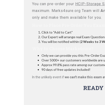
You can pre-order your
HCIP-Storage So
maximum. Marks4sure.org Team will
Ar
only and make them available for you.
How to Place Pre-Order You Exam
Click to "Add to Cart"
Our Expert will arrange real Exam Question
You will be notified within (
2 Weeks to 3 
Why to Choose Marks4sure?
Only we can provide you this Pre-Order Exam 
Over 5000+ our customers worldwide are usi
Approx 99.8% pass rate among our customers
90 days of free updates included!
In the unlikely event if
we can't make this exam a
READY