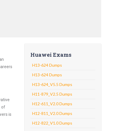
Huawei Exams
 an
H13-624 Dumps
careers
H13-624 Dumps
H13-624_V5.5 Dumps
H11-879_V2.5 Dumps
vative
H12-611_V2.0 Dumps
 of
H12-811_V2.0 Dumps
wers is
H12-822_V1.0 Dumps