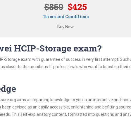
$850
$425
Terms and Conditions
wei HCIP-Storage exam?
IP-Storage exam with guarantee of success in very first attempt. Such
t us closer to the ambitious IT professionals who want to boost up their 
edge
re.org aims at imparting knowledge to you in an interactive and inno
een devised as an easily accessible, enlightening and befitting source
 needs. This self-explanatory content, formatted into questions and ans