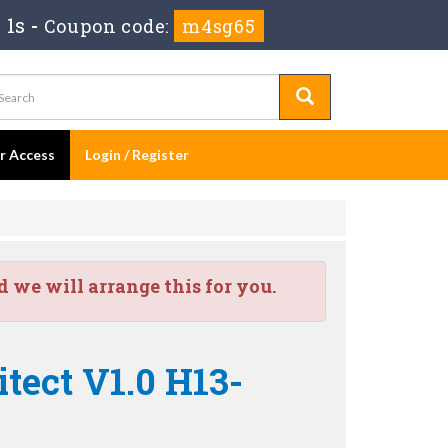
 0s
-
Coupon code:
m4sg65
er Access
Login / Register
we will arrange this for you.
tect V1.0 H13-