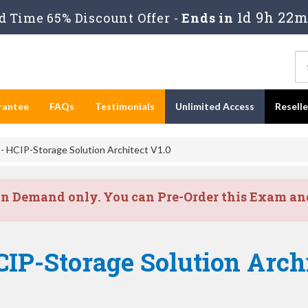
1d 9h 22m
 Time 65% Discount Offer -
Ends in
rantee
FAQs
Testimonials
Unlimited Access
Resell
 HCIP-Storage Solution Architect V1.0
on Demand only. You can Pre-Order this Exam and 
IP-Storage Solution Archi