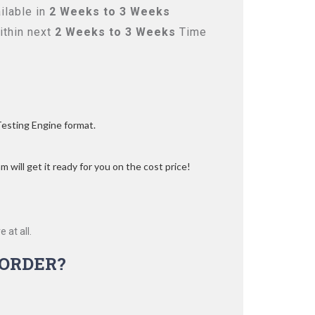
ilable in
2 Weeks to 3 Weeks
ithin next
2 Weeks to 3 Weeks
Time
Testing Engine format.
 will get it ready for you on the cost price!
 at all.
ORDER?