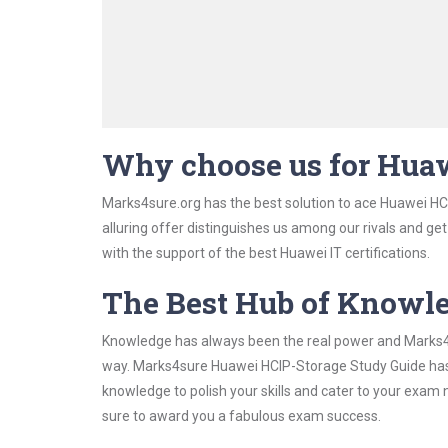
Why choose us for Hua
Marks4sure.org has the best solution to ace Huawei HC
alluring offer distinguishes us among our rivals and ge
with the support of the best Huawei IT certifications.
The Best Hub of Knowl
Knowledge has always been the real power and Marks4su
way. Marks4sure Huawei HCIP-Storage Study Guide has b
knowledge to polish your skills and cater to your exam
sure to award you a fabulous exam success.