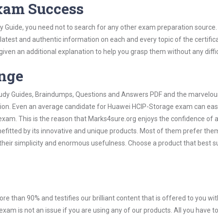
Exam Success
 Guide, you need not to search for any other exam preparation source.
 latest and authentic information on each and every topic of the certific
n given an additional explanation to help you grasp them without any diffic
ange
 Study Guides, Braindumps, Questions and Answers PDF and the marvelou
ation. Even an average candidate for Huawei HCIP-Storage exam can easi
exam. This is the reason that Marks4sure.org enjoys the confidence of a
efitted by its innovative and unique products. Most of them prefer the
heir simplicity and enormous usefulness. Choose a product that best su
ore than 90% and testifies our brilliant content that is offered to you w
m is not an issue if you are using any of our products. All you have 