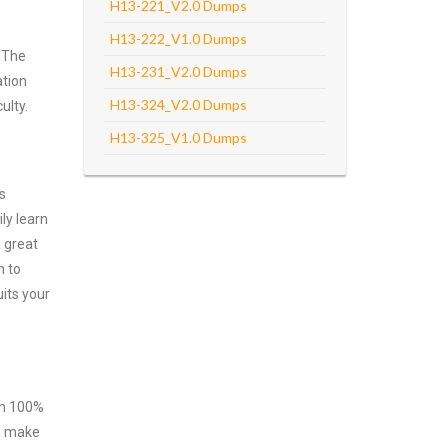
H13-221_V2.0 Dumps
H13-222_V1.0 Dumps
 The
H13-231_V2.0 Dumps
ation
H13-324_V2.0 Dumps
ulty.
H13-325_V1.0 Dumps
s
ly learn
 great
m to
its your
ith 100%
to make