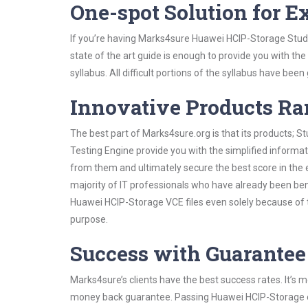
One-spot Solution for 
If you’re having Marks4sure Huawei HCIP-Storage Study
state of the art guide is enough to provide you with the
syllabus. All difficult portions of the syllabus have bee
Innovative Products R
The best part of Marks4sure.org is that its products;
Testing Engine provide you with the simplified inform
from them and ultimately secure the best score in the 
majority of IT professionals who have already been ben
Huawei HCIP-Storage VCE files even solely because of t
purpose.
Success with Guarantee
Marks4sure’s clients have the best success rates. It’s m
money back guarantee. Passing Huawei HCIP-Storage exa