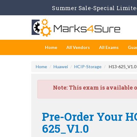
Summer Sale-Special Limited
Home
All Vendors
All Exams
Gua
Home
Huawei
HCIP-Storage
H13-625_V1.0 -
Note:
This exam is available 
Pre-Order Your HC
625_V1.0