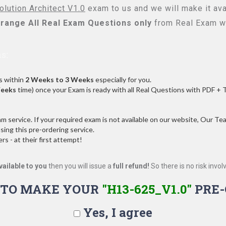
lution Architect V1.0
exam to us and we will make it ava
range All
Real
Exam Questions only
from Real Exam w
s:
s within
2 Weeks to 3 Weeks
especially for you.
Weeks
time) once your Exam is ready with all Real Questions with PDF + 
service. If your required exam is not available on our website, Our Team
ng this pre-ordering service.
 - at their first attempt!
vailable to you
then you will issue a
full refund!
So there is no risk involve
 TO MAKE YOUR
"H13-625_V1.0"
PRE-
Yes, I agree