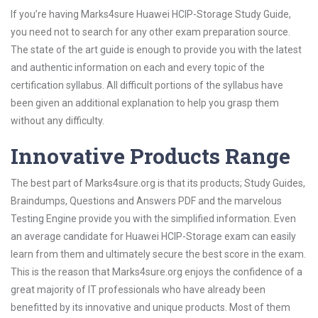
If you’re having Marks4sure Huawei HCIP-Storage Study Guide,
you need not to search for any other exam preparation source.
The state of the art guide is enough to provide you with the latest
and authentic information on each and every topic of the
certification syllabus. All difficult portions of the syllabus have
been given an additional explanation to help you grasp them
without any difficulty.
Innovative Products Range
The best part of Marks4sure.org is that its products; Study Guides,
Braindumps, Questions and Answers PDF and the marvelous
Testing Engine provide you with the simplified information. Even
an average candidate for Huawei HCIP-Storage exam can easily
learn from them and ultimately secure the best score in the exam.
This is the reason that Marks4sure.org enjoys the confidence of a
great majority of IT professionals who have already been
benefitted by its innovative and unique products. Most of them