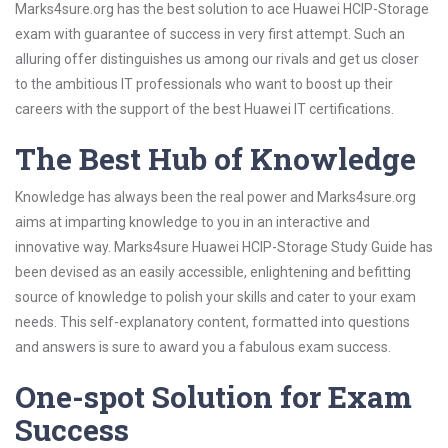
Marks4sure.org has the best solution to ace Huawei HCIP-Storage
exam with guarantee of success in very first attempt. Such an
alluring offer distinguishes us among our rivals and get us closer
to the ambitious IT professionals who want to boost up their
careers with the support of the best Huawei IT certifications.
The Best Hub of Knowledge
Knowledge has always been the real power and Marks4sure.org
aims at imparting knowledge to you in an interactive and
innovative way. Marks4sure Huawei HCIP-Storage Study Guide has
been devised as an easily accessible, enlightening and befitting
source of knowledge to polish your skills and cater to your exam
needs. This self-explanatory content, formatted into questions
and answers is sure to award you a fabulous exam success.
One-spot Solution for Exam
Success