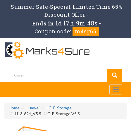
Summer Sale-Special Limited Time 65%
Discount Offer -
1d 17h 9m 46s
Ends in
-
Coupon code:
m4sg65
Toggle
navigati
Home
Huawei
HCIP-Storage
H13-624_V5.5 - HCIP-Storage V5.5