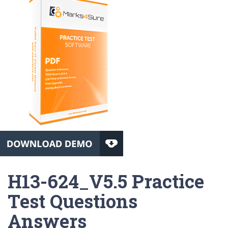
H13-624_V5.5 Practice
Test Questions
Answers