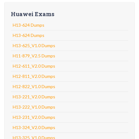
Huawei Exams
H13-624 Dumps
H13-624 Dumps
H13-625_V1.0 Dumps
H11-879_V2.5 Dumps
H12-611_V2.0 Dumps
H12-811_V2.0 Dumps
H12-822_V1.0 Dumps
H13-221_V2.0 Dumps
H13-222_V1.0 Dumps
H13-231_V2.0 Dumps
H13-324_V2.0 Dumps
H13-325_V1.0 Dumps