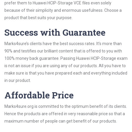
prefer them to Huawei HCIP-Storage VCE files even solely
because of their simplicity and enormous usefulness. Choose a
product that best suits your purpose.
Success with Guarantee
Marks4sure’s clients have the best success rates. It’s more than
90% and testifies our brilliant content that is offered to you with
100% money back guarantee. Passing Huawei HCIP-Storage exam
is not an issue if you are using any of our products. All you have to
make sure is that you have prepared each and everything included
in our product.
Affordable Price
Marks4sure.org is committed to the optimum benefit of its clients.
Hence the products are offered in very reasonable price so that a
maximum number of people can get benefit of our products.