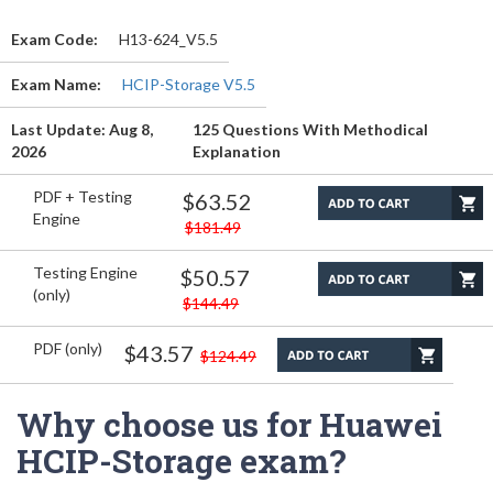
Exam Code:
H13-624_V5.5
Exam Name:
HCIP-Storage V5.5
Last Update: Aug 8,
125 Questions With Methodical
2026
Explanation
PDF + Testing
$63.52
Engine
$181.49
Testing Engine
$50.57
(only)
$144.49
PDF (only)
$43.57
$124.49
Why choose us for Huawei
HCIP-Storage exam?