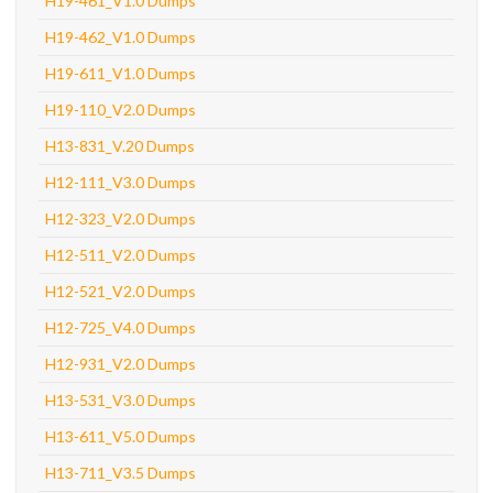
H19-461_V1.0 Dumps
H19-462_V1.0 Dumps
H19-611_V1.0 Dumps
H19-110_V2.0 Dumps
H13-831_V.20 Dumps
H12-111_V3.0 Dumps
H12-323_V2.0 Dumps
H12-511_V2.0 Dumps
H12-521_V2.0 Dumps
H12-725_V4.0 Dumps
H12-931_V2.0 Dumps
H13-531_V3.0 Dumps
H13-611_V5.0 Dumps
H13-711_V3.5 Dumps