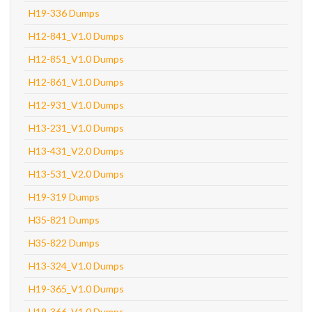
H19-336 Dumps
H12-841_V1.0 Dumps
H12-851_V1.0 Dumps
H12-861_V1.0 Dumps
H12-931_V1.0 Dumps
H13-231_V1.0 Dumps
H13-431_V2.0 Dumps
H13-531_V2.0 Dumps
H19-319 Dumps
H35-821 Dumps
H35-822 Dumps
H13-324_V1.0 Dumps
H19-365_V1.0 Dumps
H19-366_V1.0 Dumps