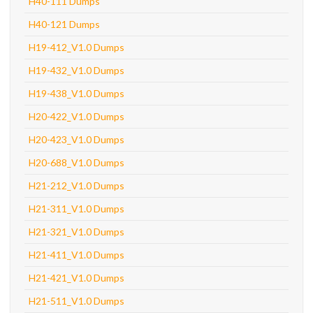
H40-111 Dumps
H40-121 Dumps
H19-412_V1.0 Dumps
H19-432_V1.0 Dumps
H19-438_V1.0 Dumps
H20-422_V1.0 Dumps
H20-423_V1.0 Dumps
H20-688_V1.0 Dumps
H21-212_V1.0 Dumps
H21-311_V1.0 Dumps
H21-321_V1.0 Dumps
H21-411_V1.0 Dumps
H21-421_V1.0 Dumps
H21-511_V1.0 Dumps