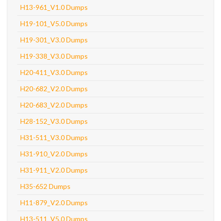
H13-961_V1.0 Dumps
H19-101_V5.0 Dumps
H19-301_V3.0 Dumps
H19-338_V3.0 Dumps
H20-411_V3.0 Dumps
H20-682_V2.0 Dumps
H20-683_V2.0 Dumps
H28-152_V3.0 Dumps
H31-511_V3.0 Dumps
H31-910_V2.0 Dumps
H31-911_V2.0 Dumps
H35-652 Dumps
H11-879_V2.0 Dumps
H13-511_V5.0 Dumps