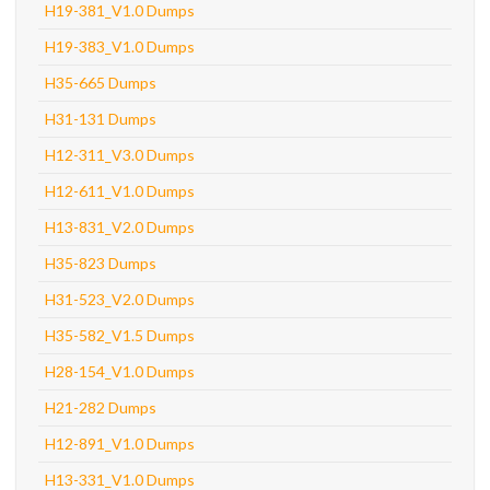
H19-381_V1.0 Dumps
H19-383_V1.0 Dumps
H35-665 Dumps
H31-131 Dumps
H12-311_V3.0 Dumps
H12-611_V1.0 Dumps
H13-831_V2.0 Dumps
H35-823 Dumps
H31-523_V2.0 Dumps
H35-582_V1.5 Dumps
H28-154_V1.0 Dumps
H21-282 Dumps
H12-891_V1.0 Dumps
H13-331_V1.0 Dumps