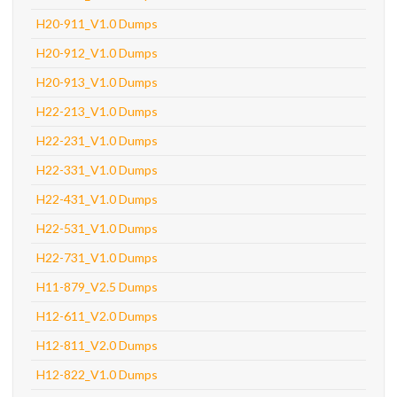
H20-911_V1.0 Dumps
H20-912_V1.0 Dumps
H20-913_V1.0 Dumps
H22-213_V1.0 Dumps
H22-231_V1.0 Dumps
H22-331_V1.0 Dumps
H22-431_V1.0 Dumps
H22-531_V1.0 Dumps
H22-731_V1.0 Dumps
H11-879_V2.5 Dumps
H12-611_V2.0 Dumps
H12-811_V2.0 Dumps
H12-822_V1.0 Dumps