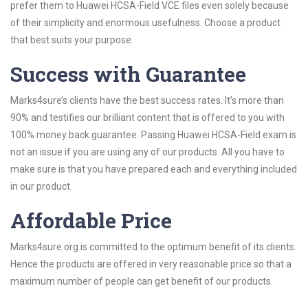
prefer them to Huawei HCSA-Field VCE files even solely because
of their simplicity and enormous usefulness. Choose a product
that best suits your purpose.
Success with Guarantee
Marks4sure’s clients have the best success rates. It’s more than
90% and testifies our brilliant content that is offered to you with
100% money back guarantee. Passing Huawei HCSA-Field exam is
not an issue if you are using any of our products. All you have to
make sure is that you have prepared each and everything included
in our product.
Affordable Price
Marks4sure.org is committed to the optimum benefit of its clients.
Hence the products are offered in very reasonable price so that a
maximum number of people can get benefit of our products.