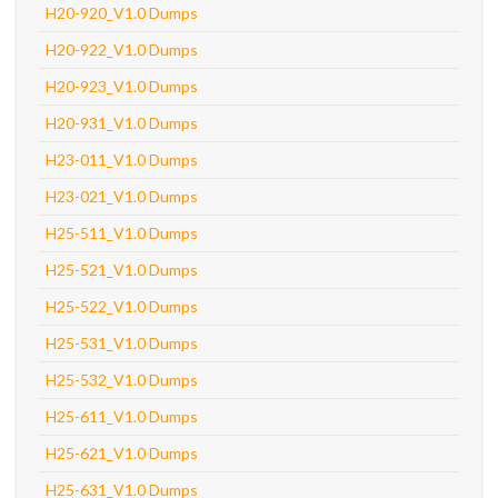
H20-920_V1.0 Dumps
H20-922_V1.0 Dumps
H20-923_V1.0 Dumps
H20-931_V1.0 Dumps
H23-011_V1.0 Dumps
H23-021_V1.0 Dumps
H25-511_V1.0 Dumps
H25-521_V1.0 Dumps
H25-522_V1.0 Dumps
H25-531_V1.0 Dumps
H25-532_V1.0 Dumps
H25-611_V1.0 Dumps
H25-621_V1.0 Dumps
H25-631_V1.0 Dumps