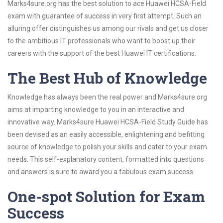
Marks4sure.org has the best solution to ace Huawei HCSA-Field
exam with guarantee of success in very first attempt. Such an
alluring offer distinguishes us among our rivals and get us closer
to the ambitious IT professionals who want to boost up their
careers with the support of the best Huawei IT certifications.
The Best Hub of Knowledge
Knowledge has always been the real power and Marks4sure.org
aims at imparting knowledge to you in an interactive and
innovative way. Marks4sure Huawei HCSA-Field Study Guide has
been devised as an easily accessible, enlightening and befitting
source of knowledge to polish your skills and cater to your exam
needs. This self-explanatory content, formatted into questions
and answers is sure to award you a fabulous exam success.
One-spot Solution for Exam
Success