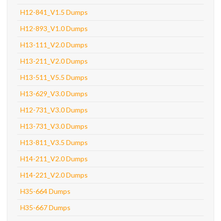
H12-841_V1.5 Dumps
H12-893_V1.0 Dumps
H13-111_V2.0 Dumps
H13-211_V2.0 Dumps
H13-511_V5.5 Dumps
H13-629_V3.0 Dumps
H12-731_V3.0 Dumps
H13-731_V3.0 Dumps
H13-811_V3.5 Dumps
H14-211_V2.0 Dumps
H14-221_V2.0 Dumps
H35-664 Dumps
H35-667 Dumps