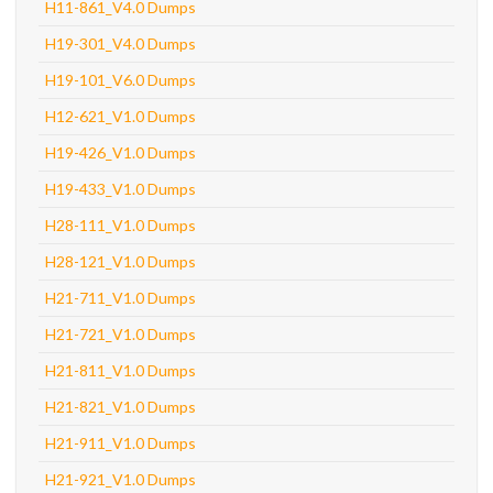
H11-861_V4.0 Dumps
H19-301_V4.0 Dumps
H19-101_V6.0 Dumps
H12-621_V1.0 Dumps
H19-426_V1.0 Dumps
H19-433_V1.0 Dumps
H28-111_V1.0 Dumps
H28-121_V1.0 Dumps
H21-711_V1.0 Dumps
H21-721_V1.0 Dumps
H21-811_V1.0 Dumps
H21-821_V1.0 Dumps
H21-911_V1.0 Dumps
H21-921_V1.0 Dumps