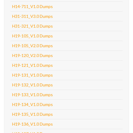
H14-711_V1.0 Dumps
H31-311_V3.0 Dumps
H31-321_V1.0 Dumps
H19-105_V1.0 Dumps
H19-105_V2.0 Dumps
H19-120_V2.0 Dumps
H19-121_V1.0 Dumps
H19-131_V1.0 Dumps
H19-132_V1.0 Dumps
H19-133_V1.0 Dumps
H19-134_V1.0 Dumps
H19-135_V1.0 Dumps
H19-136_V1.0 Dumps