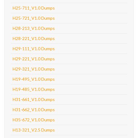
H25-711_V1.0 Dumps
H25-721_V1.0 Dumps
H28-213_V1.0 Dumps
H28-221_V1.0 Dumps
H29-111_V1.0 Dumps
H29-221_V1.0 Dumps
H29-321_V1.0 Dumps
H19-495_V1.0 Dumps
H19-485_V1.0 Dumps
H31-661_V1.0 Dumps
H31-662_V1.0 Dumps
H35-672_V1.0 Dumps
H13-321_V2.5 Dumps