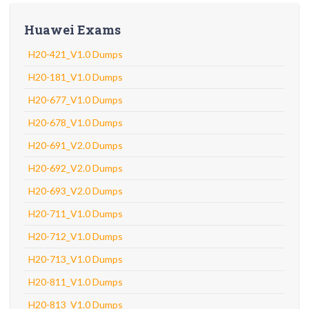
Huawei Exams
H20-421_V1.0 Dumps
H20-181_V1.0 Dumps
H20-677_V1.0 Dumps
H20-678_V1.0 Dumps
H20-691_V2.0 Dumps
H20-692_V2.0 Dumps
H20-693_V2.0 Dumps
H20-711_V1.0 Dumps
H20-712_V1.0 Dumps
H20-713_V1.0 Dumps
H20-811_V1.0 Dumps
H20-813_V1.0 Dumps