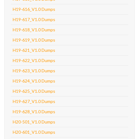
H19-616_V1.0 Dumps
H19-617_V1.0 Dumps
H19-618_V1.0 Dumps
H19-619_V1.0 Dumps
H19-621_V1.0 Dumps
H19-622_V1.0 Dumps
H19-623_V1.0 Dumps
H19-624_V1.0 Dumps
H19-625_V1.0 Dumps
H19-627_V1.0 Dumps
H19-628_V1.0 Dumps
H20-501_V1.0 Dumps
H20-601_V1.0 Dumps