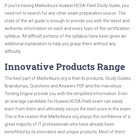
If you’re having Marks4sure Huawei HCSA-Field Study Guide, you
need not to search for any other exam preparation source. The
state of the art guide is enough to provide you with the latest and
authentic information on each and every topic of the certification
syllabus. All difficult portions of the syllabus have been given an
additional explanation to help you grasp them without any
difficulty.
Innovative Products Range
The best part of Marks4sure.org is that its products; Study Guides,
Braindumps, Questions and Answers PDF and the marvelous
Testing Engine provide you with the simplified information. Even
an average candidate for Huawei HCSA-Field exam can easily
learn from them and ultimately secure the best score in the exam.
This is the reason that Marks4sure.org enjoys the confidence of a
great majority of IT professionals who have already been
benefitted by its innovative and unique products. Most of them