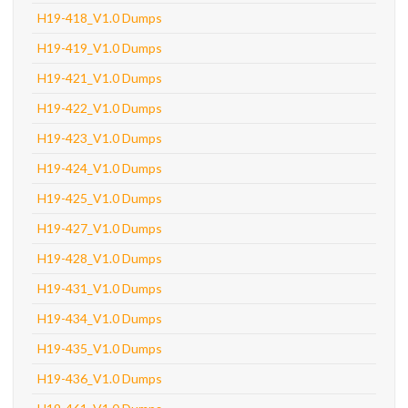
H19-418_V1.0 Dumps
H19-419_V1.0 Dumps
H19-421_V1.0 Dumps
H19-422_V1.0 Dumps
H19-423_V1.0 Dumps
H19-424_V1.0 Dumps
H19-425_V1.0 Dumps
H19-427_V1.0 Dumps
H19-428_V1.0 Dumps
H19-431_V1.0 Dumps
H19-434_V1.0 Dumps
H19-435_V1.0 Dumps
H19-436_V1.0 Dumps