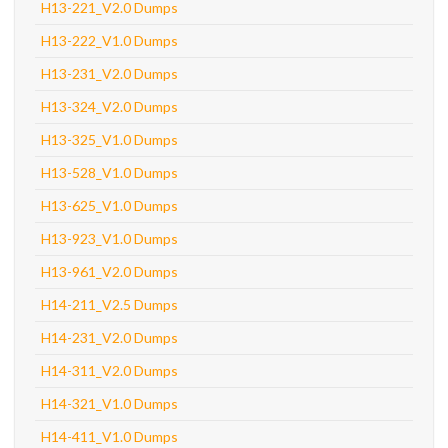
H13-221_V2.0 Dumps
H13-222_V1.0 Dumps
H13-231_V2.0 Dumps
H13-324_V2.0 Dumps
H13-325_V1.0 Dumps
H13-528_V1.0 Dumps
H13-625_V1.0 Dumps
H13-923_V1.0 Dumps
H13-961_V2.0 Dumps
H14-211_V2.5 Dumps
H14-231_V2.0 Dumps
H14-311_V2.0 Dumps
H14-321_V1.0 Dumps
H14-411_V1.0 Dumps