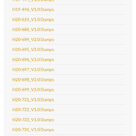
H19-496_V1.0 Dumps
H20-614_V1.0 Dumps
H20-684_V1.0 Dumps
H20-694_V2.0 Dumps
H20-695_V2.0 Dumps
H20-696_V2.0 Dumps
H20-697_V2.0 Dumps
H20-698_V2.0 Dumps
H20-699_V2.0 Dumps
H20-721_V1.0 Dumps
H20-722_V1.0 Dumps
H20-723_V1.0 Dumps
H20-731_V1.0 Dumps