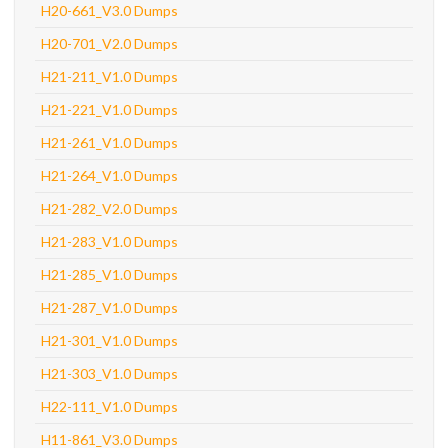
H20-661_V3.0 Dumps
H20-701_V2.0 Dumps
H21-211_V1.0 Dumps
H21-221_V1.0 Dumps
H21-261_V1.0 Dumps
H21-264_V1.0 Dumps
H21-282_V2.0 Dumps
H21-283_V1.0 Dumps
H21-285_V1.0 Dumps
H21-287_V1.0 Dumps
H21-301_V1.0 Dumps
H21-303_V1.0 Dumps
H22-111_V1.0 Dumps
H11-861_V3.0 Dumps