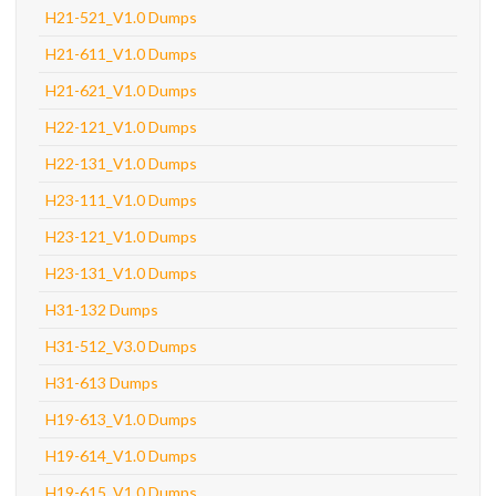
H21-521_V1.0 Dumps
H21-611_V1.0 Dumps
H21-621_V1.0 Dumps
H22-121_V1.0 Dumps
H22-131_V1.0 Dumps
H23-111_V1.0 Dumps
H23-121_V1.0 Dumps
H23-131_V1.0 Dumps
H31-132 Dumps
H31-512_V3.0 Dumps
H31-613 Dumps
H19-613_V1.0 Dumps
H19-614_V1.0 Dumps
H19-615_V1.0 Dumps