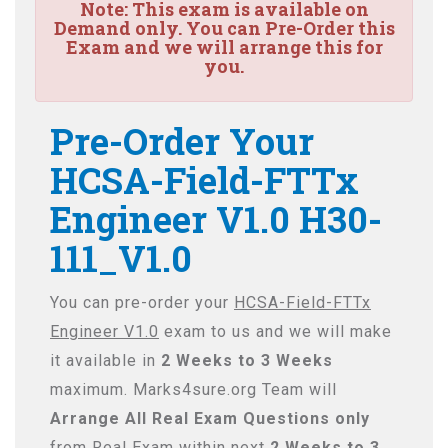
Note:
This exam is available on
Demand only. You can Pre-Order this
Exam and we will arrange this for
you.
Pre-Order Your
HCSA-Field-FTTx
Engineer V1.0 H30-
111_V1.0
You can pre-order your
HCSA-Field-FTTx
Engineer V1.0
exam to us and we will make
it available in
2 Weeks to 3 Weeks
maximum. Marks4sure.org Team will
Arrange All
Real
Exam Questions only
from Real Exam within next
2 Weeks to 3