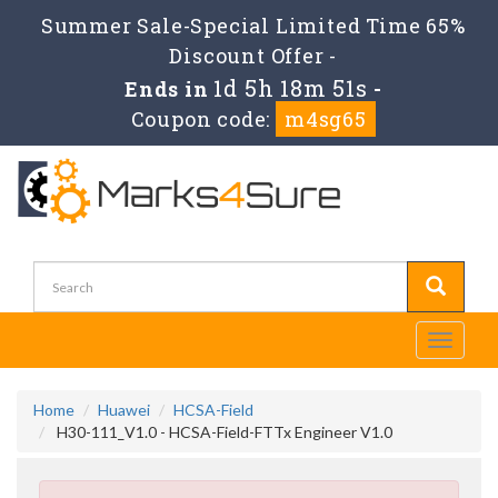
Summer Sale-Special Limited Time 65%
Discount Offer -
1d 5h 18m 50s
Ends in
-
Coupon code:
m4sg65
Toggle
navigati
Home
Huawei
HCSA-Field
H30-111_V1.0 - HCSA-Field-FTTx Engineer V1.0