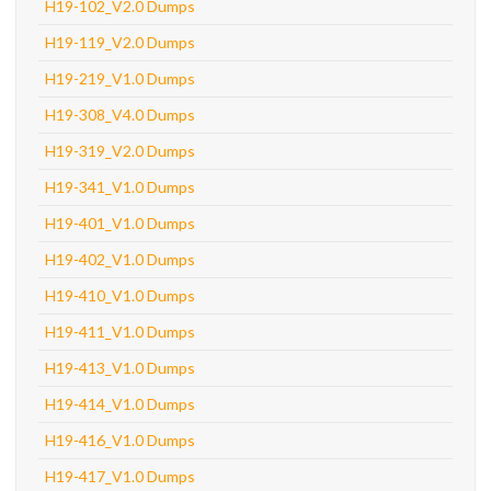
H19-102_V2.0 Dumps
H19-119_V2.0 Dumps
H19-219_V1.0 Dumps
H19-308_V4.0 Dumps
H19-319_V2.0 Dumps
H19-341_V1.0 Dumps
H19-401_V1.0 Dumps
H19-402_V1.0 Dumps
H19-410_V1.0 Dumps
H19-411_V1.0 Dumps
H19-413_V1.0 Dumps
H19-414_V1.0 Dumps
H19-416_V1.0 Dumps
H19-417_V1.0 Dumps