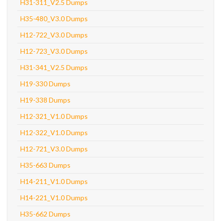
H31-311_V2.5 Dumps
H35-480_V3.0 Dumps
H12-722_V3.0 Dumps
H12-723_V3.0 Dumps
H31-341_V2.5 Dumps
H19-330 Dumps
H19-338 Dumps
H12-321_V1.0 Dumps
H12-322_V1.0 Dumps
H12-721_V3.0 Dumps
H35-663 Dumps
H14-211_V1.0 Dumps
H14-221_V1.0 Dumps
H35-662 Dumps