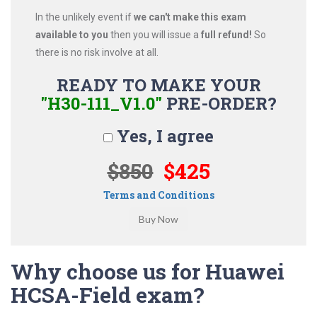
In the unlikely event if
we can't make this exam
available to you
then you will issue a
full refund!
So
there is no risk involve at all.
READY TO MAKE YOUR
"H30-111_V1.0"
PRE-ORDER?
Yes, I agree
$850
$425
Terms and Conditions
Why choose us for Huawei
HCSA-Field exam?