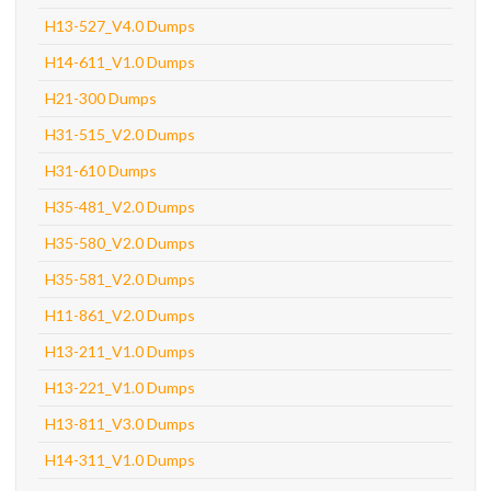
H13-527_V4.0 Dumps
H14-611_V1.0 Dumps
H21-300 Dumps
H31-515_V2.0 Dumps
H31-610 Dumps
H35-481_V2.0 Dumps
H35-580_V2.0 Dumps
H35-581_V2.0 Dumps
H11-861_V2.0 Dumps
H13-211_V1.0 Dumps
H13-221_V1.0 Dumps
H13-811_V3.0 Dumps
H14-311_V1.0 Dumps