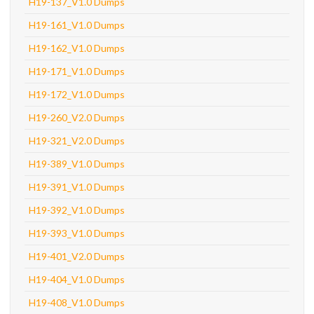
H19-137_V1.0 Dumps
H19-161_V1.0 Dumps
H19-162_V1.0 Dumps
H19-171_V1.0 Dumps
H19-172_V1.0 Dumps
H19-260_V2.0 Dumps
H19-321_V2.0 Dumps
H19-389_V1.0 Dumps
H19-391_V1.0 Dumps
H19-392_V1.0 Dumps
H19-393_V1.0 Dumps
H19-401_V2.0 Dumps
H19-404_V1.0 Dumps
H19-408_V1.0 Dumps