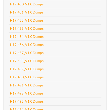
H19-430_V1.0 Dumps
H19-481_V1.0 Dumps
H19-482_V1.0 Dumps
H19-483_V1.0 Dumps
H19-484_V1.0 Dumps
H19-486_V1.0 Dumps
H19-487_V1.0 Dumps
H19-488_V1.0 Dumps
H19-489_V1.0 Dumps
H19-490_V1.0 Dumps
H19-491_V1.0 Dumps
H19-492_V1.0 Dumps
H19-493_V1.0 Dumps
H19-494_V1.0 Dumps