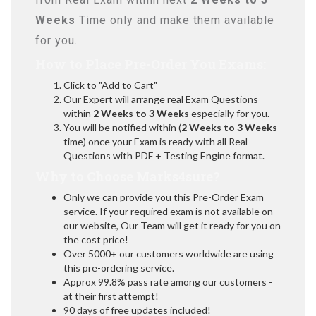
Weeks
Time only and make them available
for you.
How to Place Pre-Order You Exams:
Click to "Add to Cart"
Our Expert will arrange real Exam Questions
within
2 Weeks to 3 Weeks
especially for you.
You will be notified within (
2 Weeks to 3 Weeks
time) once your Exam is ready with all Real
Questions with PDF + Testing Engine format.
Why to Choose Marks4sure?
Only we can provide you this Pre-Order Exam
service. If your required exam is not available on
our website, Our Team will get it ready for you on
the cost price!
Over 5000+ our customers worldwide are using
this pre-ordering service.
Approx 99.8% pass rate among our customers -
at their first attempt!
90 days of free updates included!