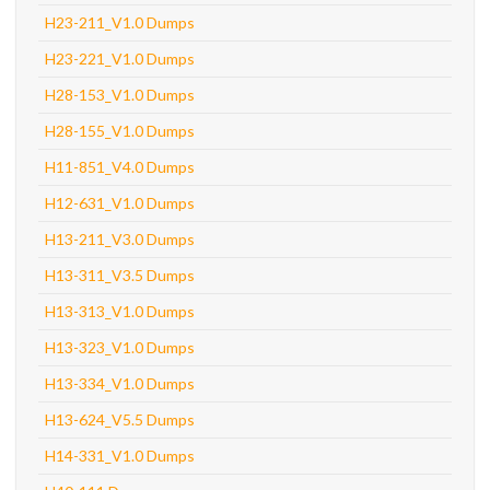
H23-211_V1.0 Dumps
H23-221_V1.0 Dumps
H28-153_V1.0 Dumps
H28-155_V1.0 Dumps
H11-851_V4.0 Dumps
H12-631_V1.0 Dumps
H13-211_V3.0 Dumps
H13-311_V3.5 Dumps
H13-313_V1.0 Dumps
H13-323_V1.0 Dumps
H13-334_V1.0 Dumps
H13-624_V5.5 Dumps
H14-331_V1.0 Dumps