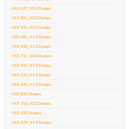
H13-527_V5.0 Dumps
H13-821_V3.0 Dumps
H19-335_V2.0 Dumps
H20-682_V1.0 Dumps
H12-531_V1.0 Dumps
H12-711_V4.0 Dumps
H12-921_V1.0 Dumps
H14-231_V1.0 Dumps
H14-241_V1.0 Dumps
H35-831 Dumps
H19-250_V2.0 Dumps
H19-335 Dumps
H19-379_V1.0 Dumps