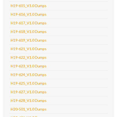
H19-615_V1.0 Dumps
H19-616_V1.0 Dumps
H19-617_V1.0 Dumps
H19-618_V1.0 Dumps
H19-619_V1.0 Dumps
H19-621_V1.0 Dumps
H19-622_V1.0 Dumps
H19-623_V1.0 Dumps
H19-624_V1.0 Dumps
H19-625_V1.0 Dumps
H19-627_V1.0 Dumps
H19-628_V1.0 Dumps
H20-501_V1.0 Dumps