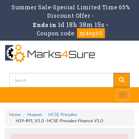
Summer Sale-Special Limited Time 65%
Discount Offer -
1d 18h 38m 14s
Ends in
-
Coupon code:
m4sg65
Toggle
navigati
Home
Huawei
HCSE Presales
H19-491_V1.0 - HCSE-Presales-Finance V1.0