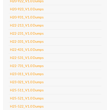
H20-922_V1.0 Dumps
H20-923_V1.0 Dumps
H20-931_V1.0 Dumps
H22-213_V1.0 Dumps
H22-231_V1.0 Dumps
H22-331_V1.0 Dumps
H22-431_V1.0 Dumps
H22-531_V1.0 Dumps
H22-731_V1.0 Dumps
H23-011_V1.0 Dumps
H23-021_V1.0 Dumps
H25-511_V1.0 Dumps
H25-521_V1.0 Dumps
H25-522_V1.0 Dumps