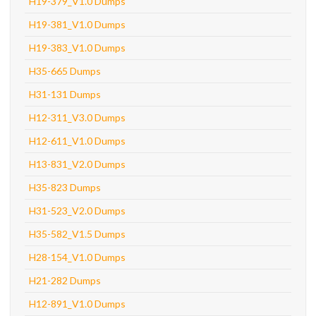
H19-379_V1.0 Dumps
H19-381_V1.0 Dumps
H19-383_V1.0 Dumps
H35-665 Dumps
H31-131 Dumps
H12-311_V3.0 Dumps
H12-611_V1.0 Dumps
H13-831_V2.0 Dumps
H35-823 Dumps
H31-523_V2.0 Dumps
H35-582_V1.5 Dumps
H28-154_V1.0 Dumps
H21-282 Dumps
H12-891_V1.0 Dumps