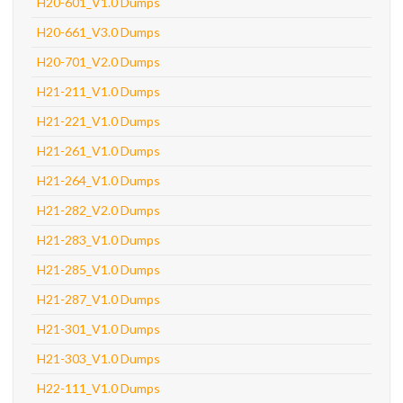
H20-601_V1.0 Dumps
H20-661_V3.0 Dumps
H20-701_V2.0 Dumps
H21-211_V1.0 Dumps
H21-221_V1.0 Dumps
H21-261_V1.0 Dumps
H21-264_V1.0 Dumps
H21-282_V2.0 Dumps
H21-283_V1.0 Dumps
H21-285_V1.0 Dumps
H21-287_V1.0 Dumps
H21-301_V1.0 Dumps
H21-303_V1.0 Dumps
H22-111_V1.0 Dumps