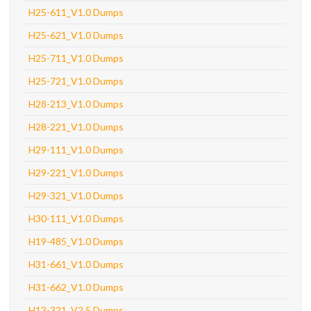
H25-611_V1.0 Dumps
H25-621_V1.0 Dumps
H25-711_V1.0 Dumps
H25-721_V1.0 Dumps
H28-213_V1.0 Dumps
H28-221_V1.0 Dumps
H29-111_V1.0 Dumps
H29-221_V1.0 Dumps
H29-321_V1.0 Dumps
H30-111_V1.0 Dumps
H19-485_V1.0 Dumps
H31-661_V1.0 Dumps
H31-662_V1.0 Dumps
H13-321_V2.5 Dumps