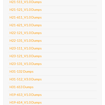
H21-511_V1.0 Dumps
H21-521_V1.0 Dumps
H21-611_V1.0 Dumps
H21-621_V1.0 Dumps
H22-121_V1.0 Dumps
H22-131_V1.0 Dumps
H23-111_V1.0 Dumps
H23-121_V1.0 Dumps
H23-131_V1.0 Dumps
H31-132 Dumps
H31-512_V3.0 Dumps
H31-613 Dumps
H19-613_V1.0 Dumps
H19-614_V1.0 Dumps