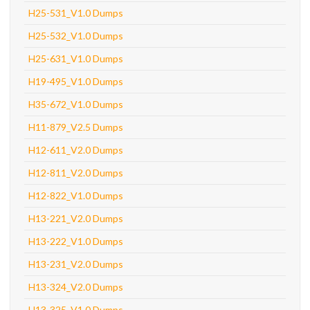
H25-531_V1.0 Dumps
H25-532_V1.0 Dumps
H25-631_V1.0 Dumps
H19-495_V1.0 Dumps
H35-672_V1.0 Dumps
H11-879_V2.5 Dumps
H12-611_V2.0 Dumps
H12-811_V2.0 Dumps
H12-822_V1.0 Dumps
H13-221_V2.0 Dumps
H13-222_V1.0 Dumps
H13-231_V2.0 Dumps
H13-324_V2.0 Dumps
H13-325_V1.0 Dumps