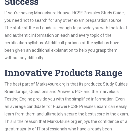
Success
If you’re having Marks4sure Huawei HCSE Presales Study Guide,
you need not to search for any other exam preparation source.
The state of the art guide is enough to provide you with the latest
and authentic information on each and every topic of the
certification syllabus. All difficult portions of the syllabus have
been given an additional explanation to help you grasp them
without any difficulty.
Innovative Products Range
The best part of Marks4sure.org is that its products; Study Guides,
Braindumps, Questions and Answers PDF and the marvelous
Testing Engine provide you with the simplified information. Even
an average candidate for Huawei HCSE Presales exam can easily
learn from them and ultimately secure the best score in the exam.
This is the reason that Marks4sure.org enjoys the confidence of a
great majority of IT professionals who have already been