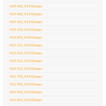
H19-461_V1.0 Dumps
H19-462_V1.0 Dumps
H19-611_V1.0 Dumps
H19-110_V2.0 Dumps
H13-831_V.20 Dumps
H12-111_V3.0 Dumps
H12-323_V2.0 Dumps
H12-511_V2.0 Dumps
H12-521_V2.0 Dumps
H12-725_V4.0 Dumps
H12-931_V2.0 Dumps
H13-531_V3.0 Dumps
H13-611_V5.0 Dumps