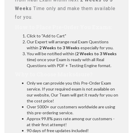
Weeks
Time only and make them available
for you.
How to Place Pre-Order You Exams:
Click to "Add to Cart"
Our Expert will arrange real Exam Questions
within
2 Weeks to 3 Weeks
especially for you.
You will be notified within (
2 Weeks to 3 Weeks
time) once your Exam is ready with all Real
Questions with PDF + Testing Engine format.
Why to Choose Marks4sure?
Only we can provide you this Pre-Order Exam
service. If your required exam is not available on
our website, Our Team will get it ready for you on
the cost price!
Over 5000+ our customers worldwide are using
this pre-ordering service.
Approx 99.8% pass rate among our customers -
at their first attempt!
90 days of free updates included!