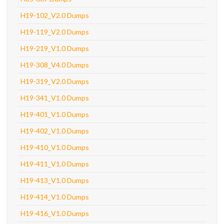
H19-102_V2.0 Dumps
H19-119_V2.0 Dumps
H19-219_V1.0 Dumps
H19-308_V4.0 Dumps
H19-319_V2.0 Dumps
H19-341_V1.0 Dumps
H19-401_V1.0 Dumps
H19-402_V1.0 Dumps
H19-410_V1.0 Dumps
H19-411_V1.0 Dumps
H19-413_V1.0 Dumps
H19-414_V1.0 Dumps
H19-416_V1.0 Dumps