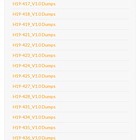
H19-417_V1.0 Dumps
H19-418_V1.0 Dumps
H19-419_V1.0 Dumps
H19-421_V1.0 Dumps
H19-422_V1.0 Dumps
H19-423_V1.0 Dumps
H19-424_V1.0 Dumps
H19-425_V1.0 Dumps
H19-427_V1.0 Dumps
H19-428_V1.0 Dumps
H19-431_V1.0 Dumps
H19-434_V1.0 Dumps
H19-435_V1.0 Dumps
H19-436_V1.0 Dumps