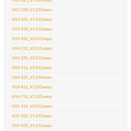
H13-528_V1.0 Dumps
H13-625_V1.0 Dumps
H13-923_V1.0 Dumps
H13-961_V2.0 Dumps
H14-211_V2.5 Dumps
H14-231_V2.0 Dumps
H14-311_V2.0 Dumps
H14-321_V1.0 Dumps
H14-411_V1.0 Dumps
H14-711_V1.0 Dumps
H31-311_V3.0 Dumps
H31-321_V1.0 Dumps
H19-105_V1.0 Dumps