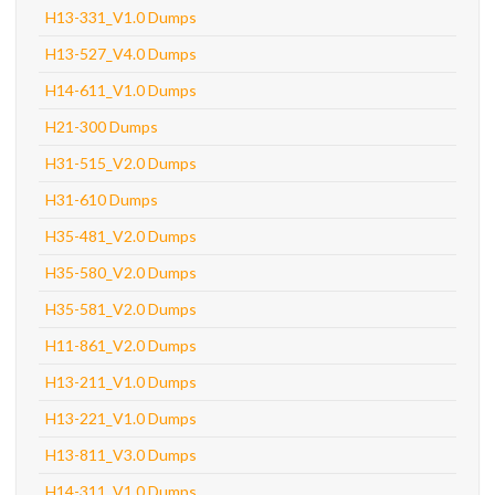
H13-331_V1.0 Dumps
H13-527_V4.0 Dumps
H14-611_V1.0 Dumps
H21-300 Dumps
H31-515_V2.0 Dumps
H31-610 Dumps
H35-481_V2.0 Dumps
H35-580_V2.0 Dumps
H35-581_V2.0 Dumps
H11-861_V2.0 Dumps
H13-211_V1.0 Dumps
H13-221_V1.0 Dumps
H13-811_V3.0 Dumps
H14-311_V1.0 Dumps