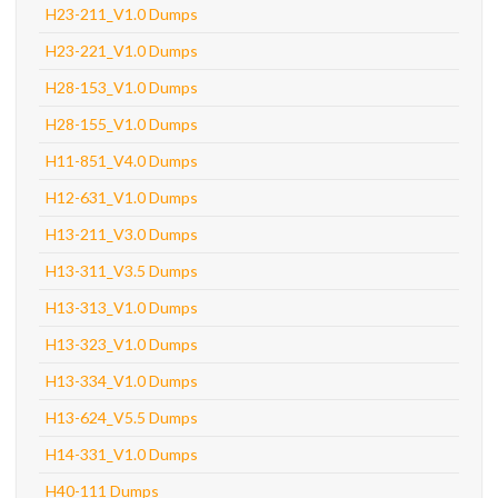
H23-211_V1.0 Dumps
H23-221_V1.0 Dumps
H28-153_V1.0 Dumps
H28-155_V1.0 Dumps
H11-851_V4.0 Dumps
H12-631_V1.0 Dumps
H13-211_V3.0 Dumps
H13-311_V3.5 Dumps
H13-313_V1.0 Dumps
H13-323_V1.0 Dumps
H13-334_V1.0 Dumps
H13-624_V5.5 Dumps
H14-331_V1.0 Dumps
H40-111 Dumps