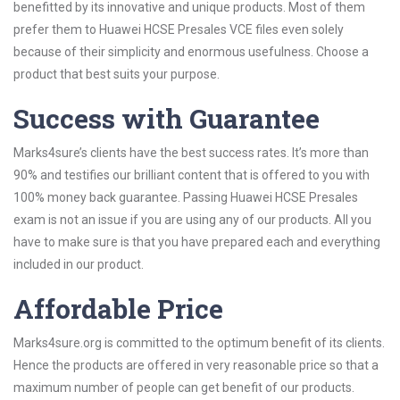
benefitted by its innovative and unique products. Most of them
prefer them to Huawei HCSE Presales VCE files even solely
because of their simplicity and enormous usefulness. Choose a
product that best suits your purpose.
Success with Guarantee
Marks4sure’s clients have the best success rates. It’s more than
90% and testifies our brilliant content that is offered to you with
100% money back guarantee. Passing Huawei HCSE Presales
exam is not an issue if you are using any of our products. All you
have to make sure is that you have prepared each and everything
included in our product.
Affordable Price
Marks4sure.org is committed to the optimum benefit of its clients.
Hence the products are offered in very reasonable price so that a
maximum number of people can get benefit of our products.