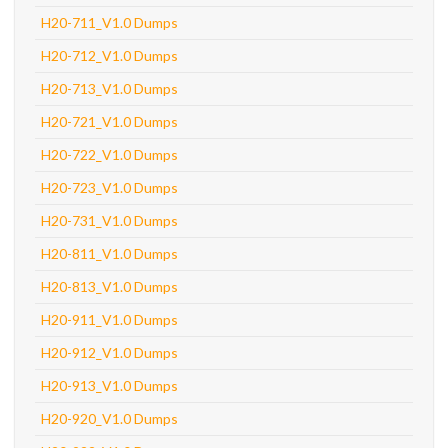
H20-711_V1.0 Dumps
H20-712_V1.0 Dumps
H20-713_V1.0 Dumps
H20-721_V1.0 Dumps
H20-722_V1.0 Dumps
H20-723_V1.0 Dumps
H20-731_V1.0 Dumps
H20-811_V1.0 Dumps
H20-813_V1.0 Dumps
H20-911_V1.0 Dumps
H20-912_V1.0 Dumps
H20-913_V1.0 Dumps
H20-920_V1.0 Dumps