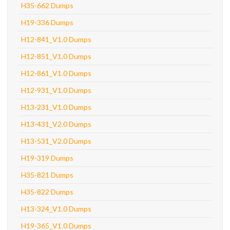
H35-662 Dumps
H19-336 Dumps
H12-841_V1.0 Dumps
H12-851_V1.0 Dumps
H12-861_V1.0 Dumps
H12-931_V1.0 Dumps
H13-231_V1.0 Dumps
H13-431_V2.0 Dumps
H13-531_V2.0 Dumps
H19-319 Dumps
H35-821 Dumps
H35-822 Dumps
H13-324_V1.0 Dumps
H19-365_V1.0 Dumps