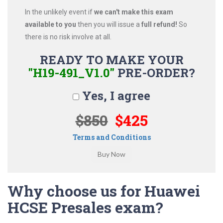
In the unlikely event if
we can't make this exam
available to you
then you will issue a
full refund!
So
there is no risk involve at all.
READY TO MAKE YOUR
"H19-491_V1.0"
PRE-ORDER?
Yes, I agree
$850
$425
Terms and Conditions
Why choose us for Huawei
HCSE Presales exam?