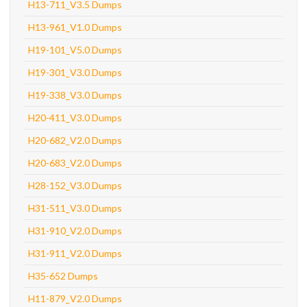
H13-711_V3.5 Dumps
H13-961_V1.0 Dumps
H19-101_V5.0 Dumps
H19-301_V3.0 Dumps
H19-338_V3.0 Dumps
H20-411_V3.0 Dumps
H20-682_V2.0 Dumps
H20-683_V2.0 Dumps
H28-152_V3.0 Dumps
H31-511_V3.0 Dumps
H31-910_V2.0 Dumps
H31-911_V2.0 Dumps
H35-652 Dumps
H11-879_V2.0 Dumps