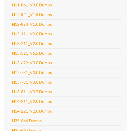
H11-861_V3.0 Dumps
H12-841_V1.5 Dumps
H12-893_V1.0 Dumps
H13-111_V2.0 Dumps
H13-211_V2.0 Dumps
H13-511_V5.5 Dumps
H13-629_V3.0 Dumps
H12-731_V3.0 Dumps
H13-731_V3.0 Dumps
H13-811_V3.5 Dumps
H14-211_V2.0 Dumps
H14-221_V2.0 Dumps
H35-664 Dumps
H35-667 Dumps