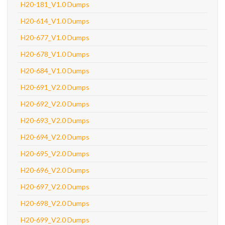
H20-181_V1.0 Dumps
H20-614_V1.0 Dumps
H20-677_V1.0 Dumps
H20-678_V1.0 Dumps
H20-684_V1.0 Dumps
H20-691_V2.0 Dumps
H20-692_V2.0 Dumps
H20-693_V2.0 Dumps
H20-694_V2.0 Dumps
H20-695_V2.0 Dumps
H20-696_V2.0 Dumps
H20-697_V2.0 Dumps
H20-698_V2.0 Dumps
H20-699_V2.0 Dumps