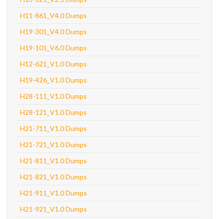
H11-861_V4.0 Dumps
H19-301_V4.0 Dumps
H19-101_V6.0 Dumps
H12-621_V1.0 Dumps
H19-426_V1.0 Dumps
H28-111_V1.0 Dumps
H28-121_V1.0 Dumps
H21-711_V1.0 Dumps
H21-721_V1.0 Dumps
H21-811_V1.0 Dumps
H21-821_V1.0 Dumps
H21-911_V1.0 Dumps
H21-921_V1.0 Dumps