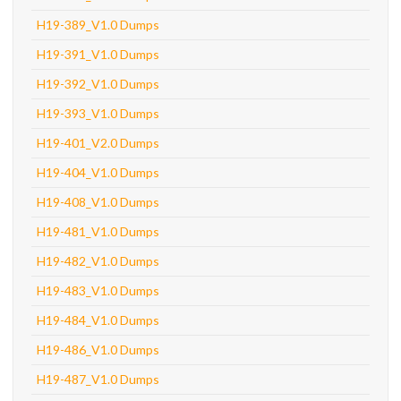
H19-389_V1.0 Dumps
H19-391_V1.0 Dumps
H19-392_V1.0 Dumps
H19-393_V1.0 Dumps
H19-401_V2.0 Dumps
H19-404_V1.0 Dumps
H19-408_V1.0 Dumps
H19-481_V1.0 Dumps
H19-482_V1.0 Dumps
H19-483_V1.0 Dumps
H19-484_V1.0 Dumps
H19-486_V1.0 Dumps
H19-487_V1.0 Dumps