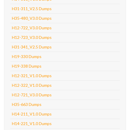
H31-311_V2.5 Dumps
H35-480_V3.0 Dumps
H12-722_V3.0 Dumps
H12-723_V3.0 Dumps
H31-341_V2.5 Dumps
H19-330 Dumps
H19-338 Dumps
H12-321_V1.0 Dumps
H12-322_V1.0 Dumps
H12-721_V3.0 Dumps
H35-663 Dumps
H14-211_V1.0 Dumps
H14-221_V1.0 Dumps