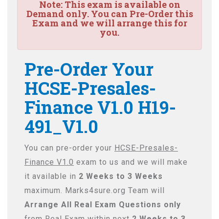
Note:
This exam is available on
Demand only. You can Pre-Order this
Exam and we will arrange this for
you.
Pre-Order Your
HCSE-Presales-
Finance V1.0 H19-
491_V1.0
You can pre-order your
HCSE-Presales-
Finance V1.0
exam to us and we will make
it available in
2 Weeks to 3 Weeks
maximum. Marks4sure.org Team will
Arrange All
Real
Exam Questions only
from Real Exam within next
2 Weeks to 3