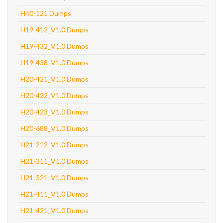
H40-121 Dumps
H19-412_V1.0 Dumps
H19-432_V1.0 Dumps
H19-438_V1.0 Dumps
H20-421_V1.0 Dumps
H20-422_V1.0 Dumps
H20-423_V1.0 Dumps
H20-688_V1.0 Dumps
H21-212_V1.0 Dumps
H21-311_V1.0 Dumps
H21-321_V1.0 Dumps
H21-411_V1.0 Dumps
H21-421_V1.0 Dumps