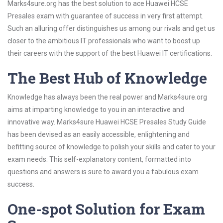
Marks4sure.org has the best solution to ace Huawei HCSE
Presales exam with guarantee of success in very first attempt.
Such an alluring offer distinguishes us among our rivals and get us
closer to the ambitious IT professionals who want to boost up
their careers with the support of the best Huawei IT certifications.
The Best Hub of Knowledge
Knowledge has always been the real power and Marks4sure.org
aims at imparting knowledge to you in an interactive and
innovative way. Marks4sure Huawei HCSE Presales Study Guide
has been devised as an easily accessible, enlightening and
befitting source of knowledge to polish your skills and cater to your
exam needs. This self-explanatory content, formatted into
questions and answers is sure to award you a fabulous exam
success.
One-spot Solution for Exam