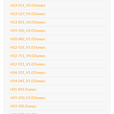
H13-511_V5.0 Dumps
H13-527_V5.0 Dumps
H13-821_V3.0 Dumps
H19-335_V2.0 Dumps
H20-682_V1.0 Dumps
H12-531_V1.0 Dumps
H12-711_V4.0 Dumps
H12-921_V1.0 Dumps
H14-231_V1.0 Dumps
H14-241_V1.0 Dumps
H35-831 Dumps
H19-250_V2.0 Dumps
H19-335 Dumps