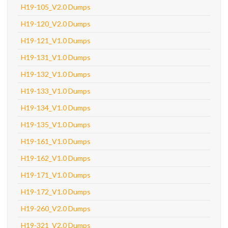
H19-105_V2.0 Dumps
H19-120_V2.0 Dumps
H19-121_V1.0 Dumps
H19-131_V1.0 Dumps
H19-132_V1.0 Dumps
H19-133_V1.0 Dumps
H19-134_V1.0 Dumps
H19-135_V1.0 Dumps
H19-161_V1.0 Dumps
H19-162_V1.0 Dumps
H19-171_V1.0 Dumps
H19-172_V1.0 Dumps
H19-260_V2.0 Dumps
H19-321_V2.0 Dumps