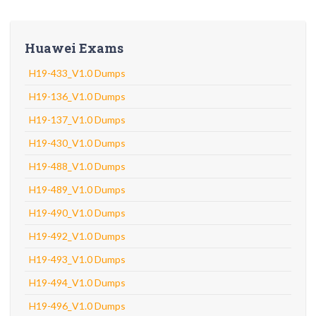
Huawei Exams
H19-433_V1.0 Dumps
H19-136_V1.0 Dumps
H19-137_V1.0 Dumps
H19-430_V1.0 Dumps
H19-488_V1.0 Dumps
H19-489_V1.0 Dumps
H19-490_V1.0 Dumps
H19-492_V1.0 Dumps
H19-493_V1.0 Dumps
H19-494_V1.0 Dumps
H19-496_V1.0 Dumps