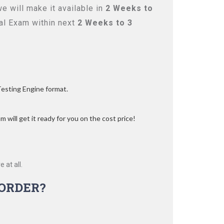
 will make it available in
2 Weeks to
l Exam within next
2 Weeks to 3
Testing Engine format.
 will get it ready for you on the cost price!
 at all.
ORDER?