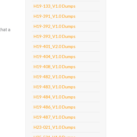
H19-133_V1.0 Dumps
H19-391_V1.0 Dumps
H19-392_V1.0 Dumps
that a
H19-393_V1.0 Dumps
H19-401_V2.0 Dumps
H19-404_V1.0 Dumps
H19-408_V1.0 Dumps
H19-482_V1.0 Dumps
H19-483_V1.0 Dumps
H19-484_V1.0 Dumps
H19-486_V1.0 Dumps
H19-487_V1.0 Dumps
H23-021_V1.0 Dumps