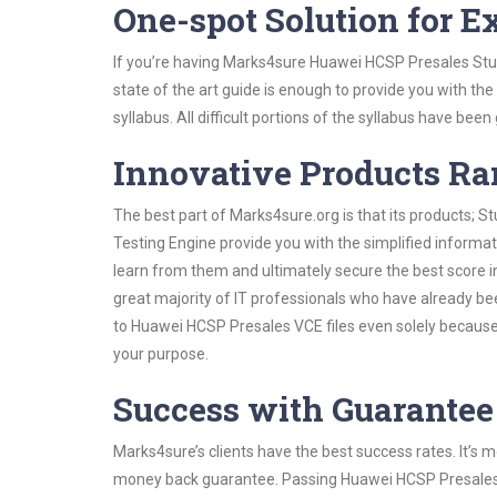
One-spot Solution for 
If you’re having Marks4sure Huawei HCSP Presales Stud
state of the art guide is enough to provide you with the
syllabus. All difficult portions of the syllabus have bee
Innovative Products R
The best part of Marks4sure.org is that its products;
Testing Engine provide you with the simplified inform
learn from them and ultimately secure the best score i
great majority of IT professionals who have already be
to Huawei HCSP Presales VCE files even solely because 
your purpose.
Success with Guarantee
Marks4sure’s clients have the best success rates. It’s m
money back guarantee. Passing Huawei HCSP Presales ex