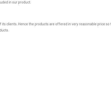
uded in our product.
ts clients. Hence the products are offered in very reasonable price so 
ducts.