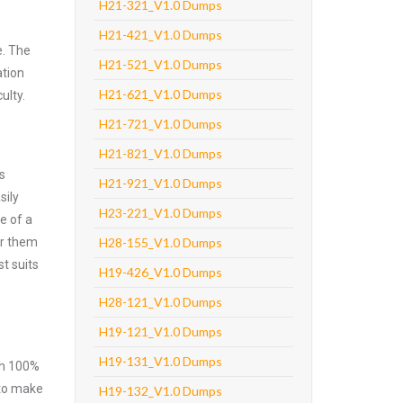
H21-321_V1.0 Dumps
H21-421_V1.0 Dumps
e. The
H21-521_V1.0 Dumps
ation
H21-621_V1.0 Dumps
ulty.
H21-721_V1.0 Dumps
H21-821_V1.0 Dumps
s
H21-921_V1.0 Dumps
sily
H23-221_V1.0 Dumps
e of a
er them
H28-155_V1.0 Dumps
t suits
H19-426_V1.0 Dumps
H28-121_V1.0 Dumps
H19-121_V1.0 Dumps
H19-131_V1.0 Dumps
ith 100%
 to make
H19-132_V1.0 Dumps