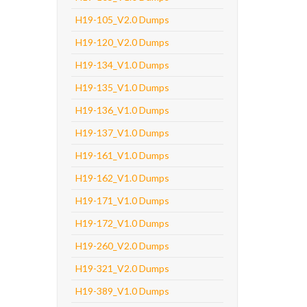
H19-105_V2.0 Dumps
H19-120_V2.0 Dumps
H19-134_V1.0 Dumps
H19-135_V1.0 Dumps
H19-136_V1.0 Dumps
H19-137_V1.0 Dumps
H19-161_V1.0 Dumps
H19-162_V1.0 Dumps
H19-171_V1.0 Dumps
H19-172_V1.0 Dumps
H19-260_V2.0 Dumps
H19-321_V2.0 Dumps
H19-389_V1.0 Dumps