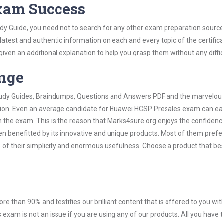
Exam Success
y Guide, you need not to search for any other exam preparation sourc
 latest and authentic information on each and every topic of the certific
n given an additional explanation to help you grasp them without any diffic
ange
 Study Guides, Braindumps, Questions and Answers PDF and the marvelou
ation. Even an average candidate for Huawei HCSP Presales exam can ea
n the exam. This is the reason that Marks4sure.org enjoys the confidenc
en benefitted by its innovative and unique products. Most of them pref
of their simplicity and enormous usefulness. Choose a product that bes
ore than 90% and testifies our brilliant content that is offered to you w
am is not an issue if you are using any of our products. All you have