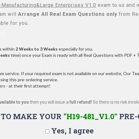
Manufacturing&Large Enterprises V1.0
exam to us and we
am will
Arrange All
Real
Exam Questions only
from Rea
ble for you.
s:
s within
2 Weeks to 3 Weeks
especially for you.
Weeks
time) once your Exam is ready with all Real Questions with PDF + 
service. If your required exam is not available on our website, Our Team
ng this pre-ordering service.
 - at their first attempt!
vailable to you
then you will issue a
full refund!
So there is no risk involve
 TO MAKE YOUR
"H19-481_V1.0"
PRE-
Yes, I agree