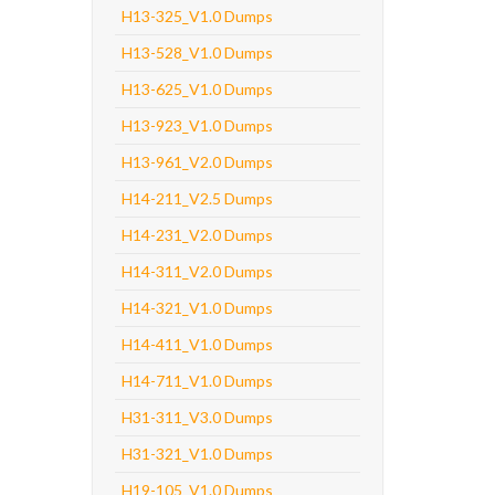
H13-325_V1.0 Dumps
H13-528_V1.0 Dumps
H13-625_V1.0 Dumps
H13-923_V1.0 Dumps
H13-961_V2.0 Dumps
H14-211_V2.5 Dumps
H14-231_V2.0 Dumps
H14-311_V2.0 Dumps
H14-321_V1.0 Dumps
H14-411_V1.0 Dumps
H14-711_V1.0 Dumps
H31-311_V3.0 Dumps
H31-321_V1.0 Dumps
H19-105_V1.0 Dumps