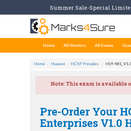
Summer Sale-Special Limited
Home
All Vendors
All Exams
Gua
Home
Huawei
HCSP Presales
H19-481_V1.0 
Note:
This exam is available 
Pre-Order Your H
Enterprises V1.0 