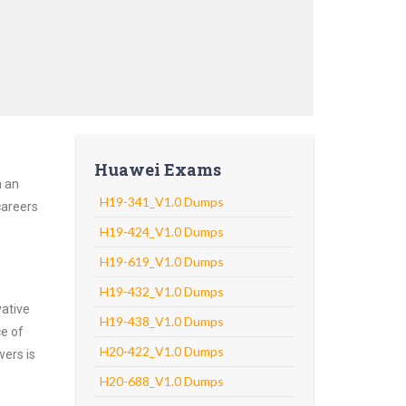
Huawei Exams
h an
H19-341_V1.0 Dumps
careers
H19-424_V1.0 Dumps
H19-619_V1.0 Dumps
H19-432_V1.0 Dumps
vative
H19-438_V1.0 Dumps
ce of
H20-422_V1.0 Dumps
wers is
H20-688_V1.0 Dumps