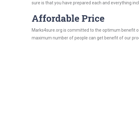
sure is that you have prepared each and everything incl
Affordable Price
Marks4sure.org is committed to the optimum benefit of i
maximum number of people can get benefit of our pro