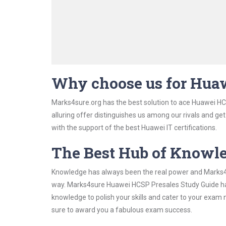
Why choose us for Hua
Marks4sure.org has the best solution to ace Huawei HC
alluring offer distinguishes us among our rivals and ge
with the support of the best Huawei IT certifications.
The Best Hub of Knowl
Knowledge has always been the real power and Marks4su
way. Marks4sure Huawei HCSP Presales Study Guide has 
knowledge to polish your skills and cater to your exam
sure to award you a fabulous exam success.