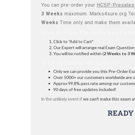
You can pre-order your
HCSP-Presales-
3 Weeks
maximum. Marks4sure.org Te
Weeks
Time only and make them availa
How to Place Pre-Order You Exam
Click to "Add to Cart"
Our Expert will arrange real Exam Question
You will be notified within (
2 Weeks to 3 
Why to Choose Marks4sure?
Only we can provide you this Pre-Order Exam 
Over 5000+ our customers worldwide are usi
Approx 99.8% pass rate among our customers
90 days of free updates included!
In the unlikely event if
we can't make this exam a
READY