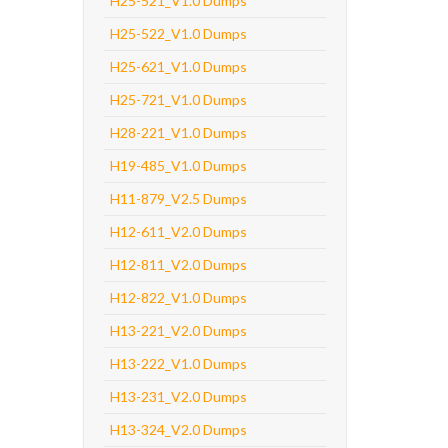
H25-521_V1.0 Dumps
H25-522_V1.0 Dumps
H25-621_V1.0 Dumps
H25-721_V1.0 Dumps
H28-221_V1.0 Dumps
H19-485_V1.0 Dumps
H11-879_V2.5 Dumps
H12-611_V2.0 Dumps
H12-811_V2.0 Dumps
H12-822_V1.0 Dumps
H13-221_V2.0 Dumps
H13-222_V1.0 Dumps
H13-231_V2.0 Dumps
H13-324_V2.0 Dumps