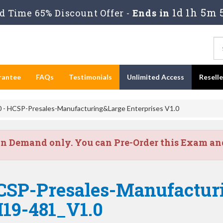
1d 1h 5m 
 Time 65% Discount Offer -
Ends in
rantee
FAQs
Testimonials
Unlimited Access
Resell
- HCSP-Presales-Manufacturing&Large Enterprises V1.0
on Demand only. You can Pre-Order this Exam and 
CSP-Presales-Manufactur
H19-481_V1.0