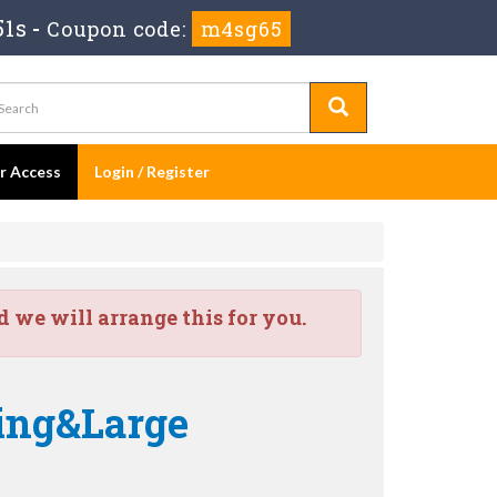
50s
-
Coupon code:
m4sg65
er Access
Login / Register
we will arrange this for you.
ing&Large