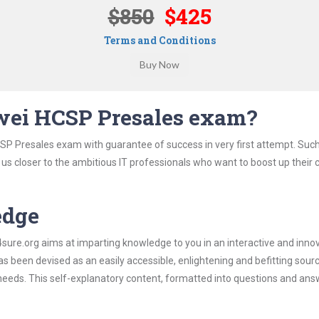
$850
$425
Terms and Conditions
wei HCSP Presales exam?
SP Presales exam with guarantee of success in very first attempt. Suc
t us closer to the ambitious IT professionals who want to boost up their 
edge
re.org aims at imparting knowledge to you in an interactive and inno
been devised as an easily accessible, enlightening and befitting sour
 needs. This self-explanatory content, formatted into questions and ans