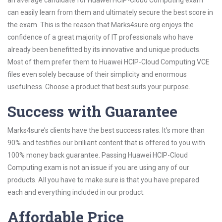
an average candidate for Huawei HCIP-Cloud Computing exam
can easily learn from them and ultimately secure the best score in
the exam. This is the reason that Marks4sure.org enjoys the
confidence of a great majority of IT professionals who have
already been benefitted by its innovative and unique products.
Most of them prefer them to Huawei HCIP-Cloud Computing VCE
files even solely because of their simplicity and enormous
usefulness. Choose a product that best suits your purpose.
Success with Guarantee
Marks4sure’s clients have the best success rates. It’s more than
90% and testifies our brilliant content that is offered to you with
100% money back guarantee. Passing Huawei HCIP-Cloud
Computing exam is not an issue if you are using any of our
products. All you have to make sure is that you have prepared
each and everything included in our product.
Affordable Price