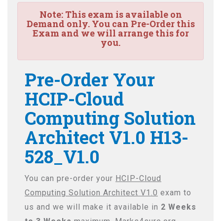
Note:
This exam is available on
Demand only. You can Pre-Order this
Exam and we will arrange this for
you.
Pre-Order Your
HCIP-Cloud
Computing Solution
Architect V1.0 H13-
528_V1.0
You can pre-order your
HCIP-Cloud
Computing Solution Architect V1.0
exam to
us and we will make it available in
2 Weeks