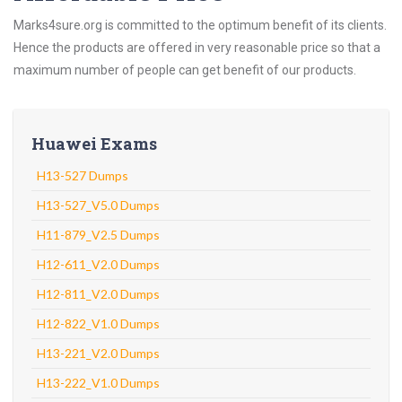
Marks4sure.org is committed to the optimum benefit of its clients.
Hence the products are offered in very reasonable price so that a
maximum number of people can get benefit of our products.
Huawei Exams
H13-527 Dumps
H13-527_V5.0 Dumps
H11-879_V2.5 Dumps
H12-611_V2.0 Dumps
H12-811_V2.0 Dumps
H12-822_V1.0 Dumps
H13-221_V2.0 Dumps
H13-222_V1.0 Dumps