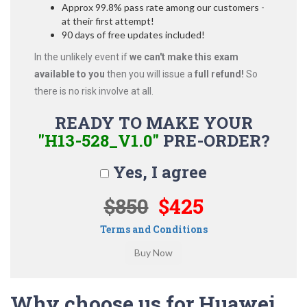
Approx 99.8% pass rate among our customers -
at their first attempt!
90 days of free updates included!
In the unlikely event if
we can't make this exam
available to you
then you will issue a
full refund!
So
there is no risk involve at all.
READY TO MAKE YOUR
"H13-528_V1.0"
PRE-ORDER?
Yes, I agree
$850
$425
Terms and Conditions
Why choose us for Huawei