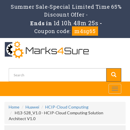
Summer Sale-Special Limited Time 65%
Discount Offer -
1d 10h 48m 25s
Ends in
-
Coupon code:
m4sg65
Toggle
navigati
Home
Huawei
HCIP-Cloud Computing
H13-528_V1.0 - HCIP-Cloud Computing Solution
Architect V1.0