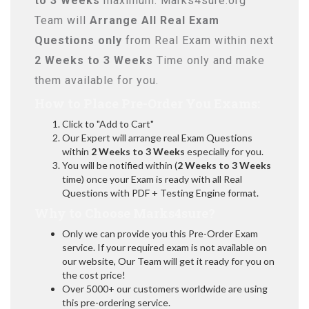
to 3 Weeks
maximum. Marks4sure.org
Team will
Arrange All
Real
Exam
Questions only
from Real Exam within next
2 Weeks to 3 Weeks
Time only and make
them available for you.
How to Place Pre-Order You Exams:
Click to "Add to Cart"
Our Expert will arrange real Exam Questions
within
2 Weeks to 3 Weeks
especially for you.
You will be notified within (
2 Weeks to 3 Weeks
time) once your Exam is ready with all Real
Questions with PDF + Testing Engine format.
Why to Choose Marks4sure?
Only we can provide you this Pre-Order Exam
service. If your required exam is not available on
our website, Our Team will get it ready for you on
the cost price!
Over 5000+ our customers worldwide are using
this pre-ordering service.