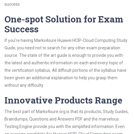
success.
One-spot Solution for Exam
Success
If you’re having Marks4sure Huawei HCIP-Cloud Computing Study
Guide, you need not to search for any other exam preparation
source. The state of the art guide is enough to provide you with
the latest and authentic information on each and every topic of
the certification syllabus. All difficult portions of the syllabus have
been given an additional explanation to help you grasp them
without any difficulty.
Innovative Products Range
The best part of Marks4sure.org is that its products; Study Guides,
Braindumps, Questions and Answers PDF and the marvelous
Testing Engine provide you with the simplified information. Even