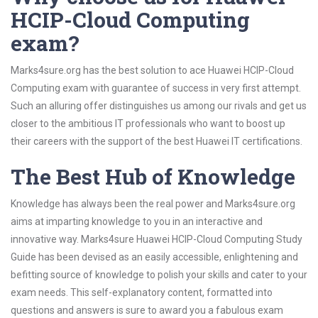
HCIP-Cloud Computing
exam?
Marks4sure.org has the best solution to ace Huawei HCIP-Cloud
Computing exam with guarantee of success in very first attempt.
Such an alluring offer distinguishes us among our rivals and get us
closer to the ambitious IT professionals who want to boost up
their careers with the support of the best Huawei IT certifications.
The Best Hub of Knowledge
Knowledge has always been the real power and Marks4sure.org
aims at imparting knowledge to you in an interactive and
innovative way. Marks4sure Huawei HCIP-Cloud Computing Study
Guide has been devised as an easily accessible, enlightening and
befitting source of knowledge to polish your skills and cater to your
exam needs. This self-explanatory content, formatted into
questions and answers is sure to award you a fabulous exam