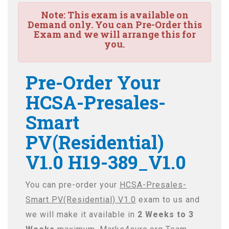
Note:
This exam is available on
Demand only. You can Pre-Order this
Exam and we will arrange this for
you.
Pre-Order Your
HCSA-Presales-
Smart
PV(Residential)
V1.0 H19-389_V1.0
You can pre-order your
HCSA-Presales-
Smart PV(Residential) V1.0
exam to us and
we will make it available in
2 Weeks to 3