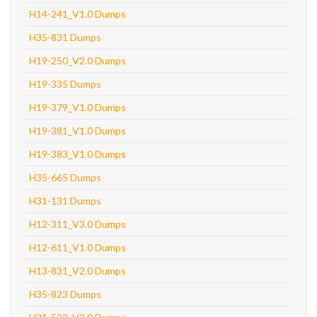
H14-241_V1.0 Dumps
H35-831 Dumps
H19-250_V2.0 Dumps
H19-335 Dumps
H19-379_V1.0 Dumps
H19-381_V1.0 Dumps
H19-383_V1.0 Dumps
H35-665 Dumps
H31-131 Dumps
H12-311_V3.0 Dumps
H12-611_V1.0 Dumps
H13-831_V2.0 Dumps
H35-823 Dumps