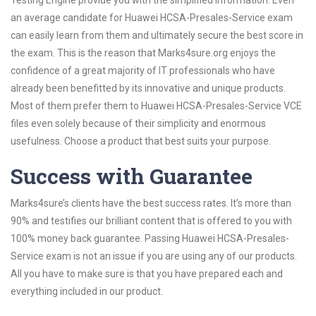
Testing Engine provide you with the simplified information. Even
an average candidate for Huawei HCSA-Presales-Service exam
can easily learn from them and ultimately secure the best score in
the exam. This is the reason that Marks4sure.org enjoys the
confidence of a great majority of IT professionals who have
already been benefitted by its innovative and unique products.
Most of them prefer them to Huawei HCSA-Presales-Service VCE
files even solely because of their simplicity and enormous
usefulness. Choose a product that best suits your purpose.
Success with Guarantee
Marks4sure’s clients have the best success rates. It’s more than
90% and testifies our brilliant content that is offered to you with
100% money back guarantee. Passing Huawei HCSA-Presales-
Service exam is not an issue if you are using any of our products.
All you have to make sure is that you have prepared each and
everything included in our product.