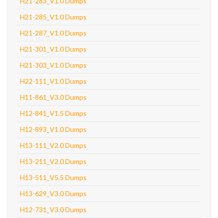
H21-283_V1.0 Dumps
H21-285_V1.0 Dumps
H21-287_V1.0 Dumps
H21-301_V1.0 Dumps
H21-303_V1.0 Dumps
H22-111_V1.0 Dumps
H11-861_V3.0 Dumps
H12-841_V1.5 Dumps
H12-893_V1.0 Dumps
H13-111_V2.0 Dumps
H13-211_V2.0 Dumps
H13-511_V5.5 Dumps
H13-629_V3.0 Dumps
H12-731_V3.0 Dumps