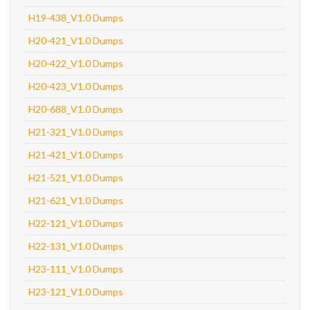
H19-438_V1.0 Dumps
H20-421_V1.0 Dumps
H20-422_V1.0 Dumps
H20-423_V1.0 Dumps
H20-688_V1.0 Dumps
H21-321_V1.0 Dumps
H21-421_V1.0 Dumps
H21-521_V1.0 Dumps
H21-621_V1.0 Dumps
H22-121_V1.0 Dumps
H22-131_V1.0 Dumps
H23-111_V1.0 Dumps
H23-121_V1.0 Dumps