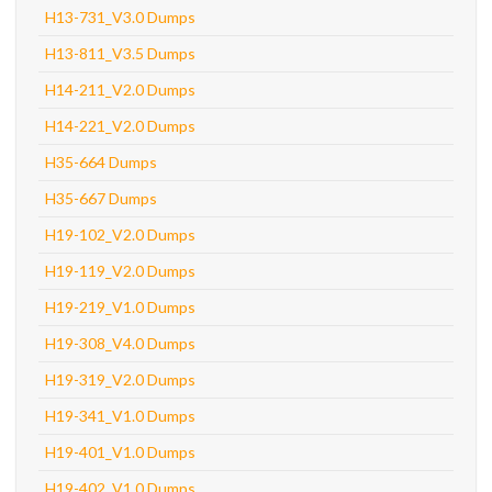
H13-731_V3.0 Dumps
H13-811_V3.5 Dumps
H14-211_V2.0 Dumps
H14-221_V2.0 Dumps
H35-664 Dumps
H35-667 Dumps
H19-102_V2.0 Dumps
H19-119_V2.0 Dumps
H19-219_V1.0 Dumps
H19-308_V4.0 Dumps
H19-319_V2.0 Dumps
H19-341_V1.0 Dumps
H19-401_V1.0 Dumps
H19-402_V1.0 Dumps