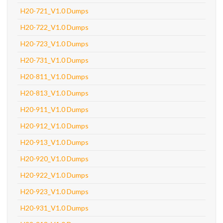
H20-721_V1.0 Dumps
H20-722_V1.0 Dumps
H20-723_V1.0 Dumps
H20-731_V1.0 Dumps
H20-811_V1.0 Dumps
H20-813_V1.0 Dumps
H20-911_V1.0 Dumps
H20-912_V1.0 Dumps
H20-913_V1.0 Dumps
H20-920_V1.0 Dumps
H20-922_V1.0 Dumps
H20-923_V1.0 Dumps
H20-931_V1.0 Dumps