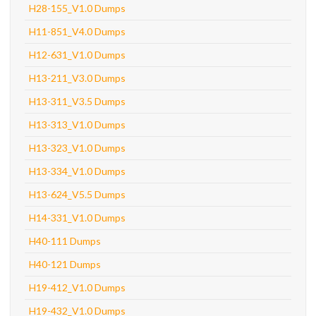
H28-155_V1.0 Dumps
H11-851_V4.0 Dumps
H12-631_V1.0 Dumps
H13-211_V3.0 Dumps
H13-311_V3.5 Dumps
H13-313_V1.0 Dumps
H13-323_V1.0 Dumps
H13-334_V1.0 Dumps
H13-624_V5.5 Dumps
H14-331_V1.0 Dumps
H40-111 Dumps
H40-121 Dumps
H19-412_V1.0 Dumps
H19-432_V1.0 Dumps