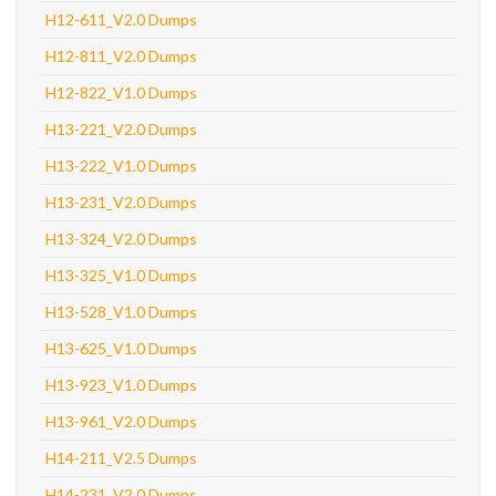
H12-611_V2.0 Dumps
H12-811_V2.0 Dumps
H12-822_V1.0 Dumps
H13-221_V2.0 Dumps
H13-222_V1.0 Dumps
H13-231_V2.0 Dumps
H13-324_V2.0 Dumps
H13-325_V1.0 Dumps
H13-528_V1.0 Dumps
H13-625_V1.0 Dumps
H13-923_V1.0 Dumps
H13-961_V2.0 Dumps
H14-211_V2.5 Dumps
H14-231_V2.0 Dumps