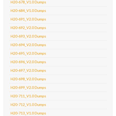
H20-678_V1.0 Dumps
H20-684_V1.0 Dumps
H20-691_V2.0 Dumps
H20-692_V2.0 Dumps
H20-693_V2.0 Dumps
H20-694_V2.0 Dumps
H20-695_V2.0 Dumps
H20-696_V2.0 Dumps
H20-697_V2.0 Dumps
H20-698_V2.0 Dumps
H20-699_V2.0 Dumps
H20-711_V1.0 Dumps
H20-712_V1.0 Dumps
H20-713_V1.0 Dumps