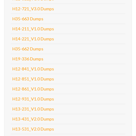
H12-721_V3.0 Dumps
H35-663 Dumps
H14-211_V1.0 Dumps
H14-221_V1.0 Dumps
H35-662 Dumps
H19-336 Dumps
H12-841_V1.0 Dumps
H12-851_V1.0 Dumps
H12-861_V1.0 Dumps
H12-931_V1.0 Dumps
H13-231_V1.0 Dumps
H13-431_V2.0 Dumps
H13-531_V2.0 Dumps