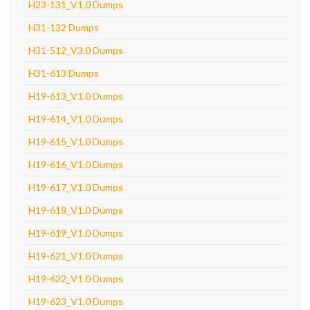
H23-131_V1.0 Dumps
H31-132 Dumps
H31-512_V3.0 Dumps
H31-613 Dumps
H19-613_V1.0 Dumps
H19-614_V1.0 Dumps
H19-615_V1.0 Dumps
H19-616_V1.0 Dumps
H19-617_V1.0 Dumps
H19-618_V1.0 Dumps
H19-619_V1.0 Dumps
H19-621_V1.0 Dumps
H19-622_V1.0 Dumps
H19-623_V1.0 Dumps