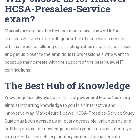
HCSA-Presales-Service
exam?
Marks4sure.org has the best solution to ace Huawei HCSA-
Presales-Service exam with guarantee of success in very first
attempt. Such an alluring offer distinguishes us among our rivals
and get us closer to the ambitious IT professionals who want to
boost up their careers with the support of the best Huawei IT
certifications.
The Best Hub of Knowledge
Knowledge has always been the real power and Marks4sure.org
aims at imparting knowledge to you in an interactive and
innovative way. Marks4sure Huawei HCSA-Presales-Service Study
Guide has been devised as an easily accessible, enlightening and
befitting source of knowledge to polish your skills and cater to your
exam needs. This self-explanatory content, formatted into