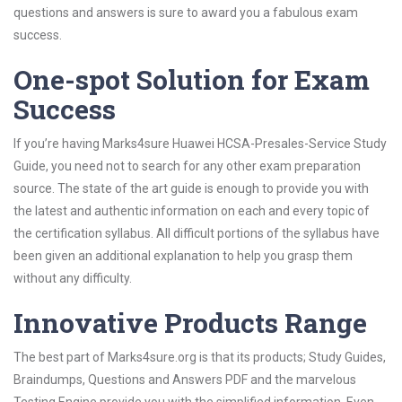
questions and answers is sure to award you a fabulous exam
success.
One-spot Solution for Exam
Success
If you’re having Marks4sure Huawei HCSA-Presales-Service Study
Guide, you need not to search for any other exam preparation
source. The state of the art guide is enough to provide you with
the latest and authentic information on each and every topic of
the certification syllabus. All difficult portions of the syllabus have
been given an additional explanation to help you grasp them
without any difficulty.
Innovative Products Range
The best part of Marks4sure.org is that its products; Study Guides,
Braindumps, Questions and Answers PDF and the marvelous