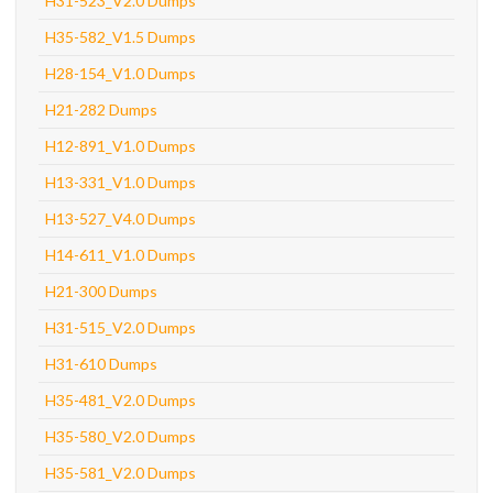
H31-523_V2.0 Dumps
H35-582_V1.5 Dumps
H28-154_V1.0 Dumps
H21-282 Dumps
H12-891_V1.0 Dumps
H13-331_V1.0 Dumps
H13-527_V4.0 Dumps
H14-611_V1.0 Dumps
H21-300 Dumps
H31-515_V2.0 Dumps
H31-610 Dumps
H35-481_V2.0 Dumps
H35-580_V2.0 Dumps
H35-581_V2.0 Dumps