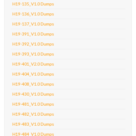
H19-135_V1.0 Dumps
H19-136_V1.0 Dumps
H19-137_V1.0 Dumps
H19-391_V1.0 Dumps
H19-392_V1.0 Dumps
H19-393_V1.0 Dumps
H19-401_V2.0 Dumps
H19-404_V1.0 Dumps
H19-408_V1.0 Dumps
H19-430_V1.0 Dumps
H19-481_V1.0 Dumps
H19-482_V1.0 Dumps
H19-483_V1.0 Dumps
H19-484_V1.0 Dumps