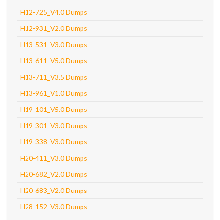
H12-725_V4.0 Dumps
H12-931_V2.0 Dumps
H13-531_V3.0 Dumps
H13-611_V5.0 Dumps
H13-711_V3.5 Dumps
H13-961_V1.0 Dumps
H19-101_V5.0 Dumps
H19-301_V3.0 Dumps
H19-338_V3.0 Dumps
H20-411_V3.0 Dumps
H20-682_V2.0 Dumps
H20-683_V2.0 Dumps
H28-152_V3.0 Dumps