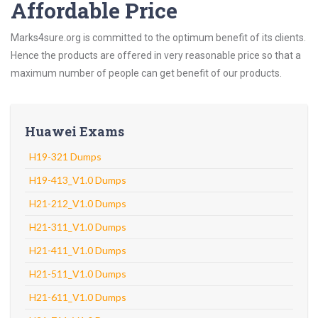
Affordable Price
Marks4sure.org is committed to the optimum benefit of its clients.
Hence the products are offered in very reasonable price so that a
maximum number of people can get benefit of our products.
Huawei Exams
H19-321 Dumps
H19-413_V1.0 Dumps
H21-212_V1.0 Dumps
H21-311_V1.0 Dumps
H21-411_V1.0 Dumps
H21-511_V1.0 Dumps
H21-611_V1.0 Dumps