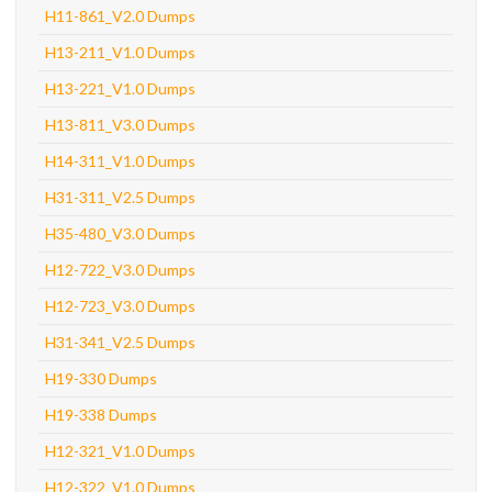
H11-861_V2.0 Dumps
H13-211_V1.0 Dumps
H13-221_V1.0 Dumps
H13-811_V3.0 Dumps
H14-311_V1.0 Dumps
H31-311_V2.5 Dumps
H35-480_V3.0 Dumps
H12-722_V3.0 Dumps
H12-723_V3.0 Dumps
H31-341_V2.5 Dumps
H19-330 Dumps
H19-338 Dumps
H12-321_V1.0 Dumps
H12-322_V1.0 Dumps