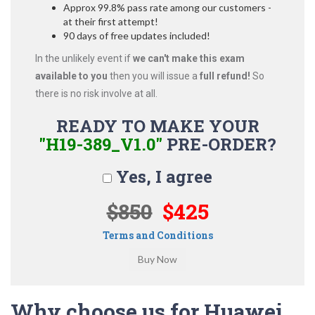
Approx 99.8% pass rate among our customers -
at their first attempt!
90 days of free updates included!
In the unlikely event if
we can't make this exam
available to you
then you will issue a
full refund!
So
there is no risk involve at all.
READY TO MAKE YOUR
"H19-389_V1.0"
PRE-ORDER?
Yes, I agree
$850
$425
Terms and Conditions
Why choose us for Huawei