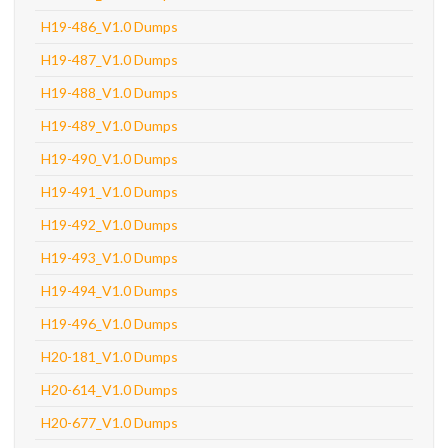
H19-486_V1.0 Dumps
H19-487_V1.0 Dumps
H19-488_V1.0 Dumps
H19-489_V1.0 Dumps
H19-490_V1.0 Dumps
H19-491_V1.0 Dumps
H19-492_V1.0 Dumps
H19-493_V1.0 Dumps
H19-494_V1.0 Dumps
H19-496_V1.0 Dumps
H20-181_V1.0 Dumps
H20-614_V1.0 Dumps
H20-677_V1.0 Dumps