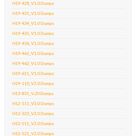
H19-428_V1.0 Dumps
H19-431_V1.0 Dumps
H19-434_V1.0 Dumps
H19-435_V1.0 Dumps
H19-436_V1.0 Dumps
H19-461_V1.0 Dumps
H19-462_V1.0 Dumps
H19-611_V1.0 Dumps
H19-110_V2.0 Dumps
H13-831_V.20 Dumps
H12-111_V3.0 Dumps
H12-323_V2.0 Dumps
H12-511_V2.0 Dumps
H12-521_V2.0 Dumps