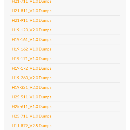
H21-711_V1.0 Dumps
H21-811_V1.0 Dumps
H21-911_V1.0 Dumps
H19-120_V2.0 Dumps
H19-161_V1.0 Dumps
H19-162_V1.0 Dumps
H19-171_V1.0 Dumps
H19-172_V1.0 Dumps
H19-260_V2.0 Dumps
H19-321_V2.0 Dumps
H25-511_V1.0 Dumps
H25-611_V1.0 Dumps
H25-711_V1.0 Dumps
H11-879_V2.5 Dumps