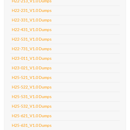
H22-213_V1.0 Dumps
H22-231_V1.0 Dumps
H22-331_V1.0 Dumps
H22-431_V1.0 Dumps
H22-531_V1.0 Dumps
H22-731_V1.0 Dumps
H23-011_V1.0 Dumps
H23-021_V1.0 Dumps
H25-521_V1.0 Dumps
H25-522_V1.0 Dumps
H25-531_V1.0 Dumps
H25-532_V1.0 Dumps
H25-621_V1.0 Dumps
H25-631_V1.0 Dumps