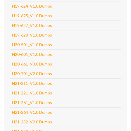
H19-624_V1.0 Dumps
H19-625_V1.0 Dumps
H19-627_V1.0 Dumps
H19-628_V1.0 Dumps
H20-501_V1.0 Dumps
H20-601_V1.0 Dumps
H20-661_V3.0 Dumps
H20-701_V2.0 Dumps
H21-211_V1.0 Dumps
H21-221_V1.0 Dumps
H21-261_V1.0 Dumps
H21-264_V1.0 Dumps
H21-282_V2.0 Dumps