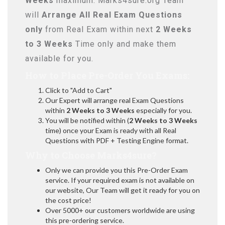
Weeks
maximum. Marks4sure.org Team
will
Arrange All
Real
Exam Questions
only
from Real Exam within next
2 Weeks
to 3 Weeks
Time only and make them
available for you.
How to Place Pre-Order You Exams:
Click to "Add to Cart"
Our Expert will arrange real Exam Questions
within
2 Weeks to 3 Weeks
especially for you.
You will be notified within (
2 Weeks to 3 Weeks
time) once your Exam is ready with all Real
Questions with PDF + Testing Engine format.
Why to Choose Marks4sure?
Only we can provide you this Pre-Order Exam
service. If your required exam is not available on
our website, Our Team will get it ready for you on
the cost price!
Over 5000+ our customers worldwide are using
this pre-ordering service.