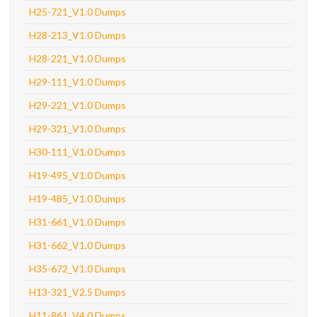
H25-721_V1.0 Dumps
H28-213_V1.0 Dumps
H28-221_V1.0 Dumps
H29-111_V1.0 Dumps
H29-221_V1.0 Dumps
H29-321_V1.0 Dumps
H30-111_V1.0 Dumps
H19-495_V1.0 Dumps
H19-485_V1.0 Dumps
H31-661_V1.0 Dumps
H31-662_V1.0 Dumps
H35-672_V1.0 Dumps
H13-321_V2.5 Dumps
H11-861_V4.0 Dumps