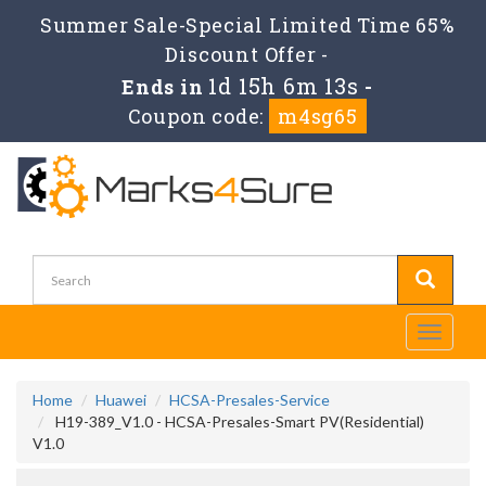
Summer Sale-Special Limited Time 65%
Discount Offer -
1d 15h 6m 12s
Ends in
-
Coupon code:
m4sg65
Toggle
navigati
Home
Huawei
HCSA-Presales-Service
H19-389_V1.0 - HCSA-Presales-Smart PV(Residential)
V1.0