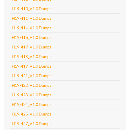
H19-410_V1.0 Dumps
H19-411_V1.0 Dumps
H19-414_V1.0 Dumps
H19-416_V1.0 Dumps
H19-417_V1.0 Dumps
H19-418_V1.0 Dumps
H19-419_V1.0 Dumps
H19-421_V1.0 Dumps
H19-422_V1.0 Dumps
H19-423_V1.0 Dumps
H19-424_V1.0 Dumps
H19-425_V1.0 Dumps
H19-427_V1.0 Dumps