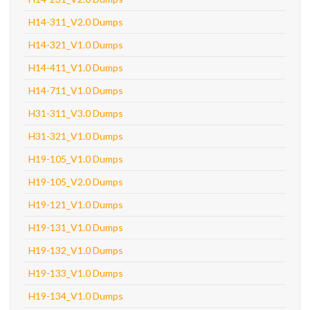
H14-311_V2.0 Dumps
H14-321_V1.0 Dumps
H14-411_V1.0 Dumps
H14-711_V1.0 Dumps
H31-311_V3.0 Dumps
H31-321_V1.0 Dumps
H19-105_V1.0 Dumps
H19-105_V2.0 Dumps
H19-121_V1.0 Dumps
H19-131_V1.0 Dumps
H19-132_V1.0 Dumps
H19-133_V1.0 Dumps
H19-134_V1.0 Dumps