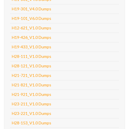
H19-301_V4.0 Dumps
H19-101_V6.0 Dumps
H12-621_V1.0 Dumps
H19-426_V1.0 Dumps
H19-433_V1.0 Dumps
H28-111_V1.0 Dumps
H28-121_V1.0 Dumps
H21-721_V1.0 Dumps
H21-821_V1.0 Dumps
H21-921_V1.0 Dumps
H23-211_V1.0 Dumps
H23-221_V1.0 Dumps
H28-153_V1.0 Dumps