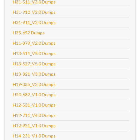
H31-511_V3.0 Dumps
H31-910_V2.0 Dumps
H31-911_V2.0 Dumps
H35-652 Dumps
H11-879_V2.0 Dumps
H13-511_V5.0 Dumps
H13-527_V5.0 Dumps
H13-821_V3.0 Dumps
H19-335_V2.0 Dumps
H20-682_V1.0 Dumps
H12-531_V1.0 Dumps
H12-711_V4.0 Dumps
H12-921_V1.0 Dumps
H14-231_V1.0 Dumps