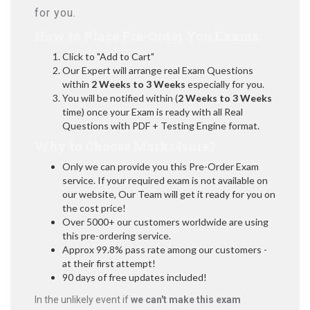
for you.
How to Place Pre-Order You Exams:
Click to "Add to Cart"
Our Expert will arrange real Exam Questions
within
2 Weeks to 3 Weeks
especially for you.
You will be notified within (
2 Weeks to 3 Weeks
time) once your Exam is ready with all Real
Questions with PDF + Testing Engine format.
Why to Choose Marks4sure?
Only we can provide you this Pre-Order Exam
service. If your required exam is not available on
our website, Our Team will get it ready for you on
the cost price!
Over 5000+ our customers worldwide are using
this pre-ordering service.
Approx 99.8% pass rate among our customers -
at their first attempt!
90 days of free updates included!
In the unlikely event if
we can't make this exam