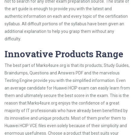
not to search for any other exam preparation source. The state of
the art guide is enough to provide you with the latest and
authentic information on each and every topic of the certification
syllabus. All difficult portions of the syllabus have been given an
additional explanation to help you grasp them without any
difficulty.
Innovative Products Range
The best part of Marks4sure.org is that its products; Study Guides,
Braindumps, Questions and Answers PDF and the marvelous
Testing Engine provide you with the simplified information. Even
an average candidate for Huawei HCIP exam can easily learn from
them and ultimately secure the best score in the exam. This is the
reason that Marks4sure.org enjoys the confidence of a great
majority of IT professionals who have already been benefitted by
its innovative and unique products. Most of them prefer them to
Huawei HCIP VCE files even solely because of their simplicity and
enormous usefulness. Choose a product that best suits your