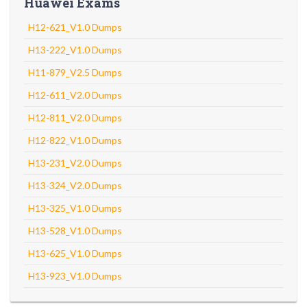
Huawei Exams
H12-621_V1.0 Dumps
H13-222_V1.0 Dumps
H11-879_V2.5 Dumps
H12-611_V2.0 Dumps
H12-811_V2.0 Dumps
H12-822_V1.0 Dumps
H13-231_V2.0 Dumps
H13-324_V2.0 Dumps
H13-325_V1.0 Dumps
H13-528_V1.0 Dumps
H13-625_V1.0 Dumps
H13-923_V1.0 Dumps