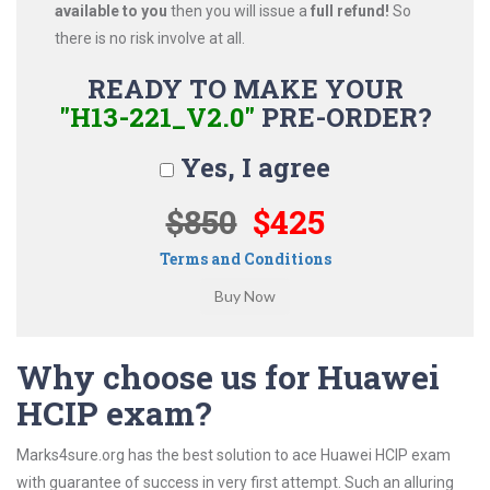
available to you
then you will issue a
full refund!
So
there is no risk involve at all.
READY TO MAKE YOUR
"H13-221_V2.0"
PRE-ORDER?
Yes, I agree
$850
$425
Terms and Conditions
Why choose us for Huawei
HCIP exam?
Marks4sure.org has the best solution to ace Huawei HCIP exam
with guarantee of success in very first attempt. Such an alluring