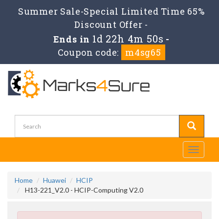
Summer Sale-Special Limited Time 65%
Discount Offer -
1d 22h 4m 50s
Ends in
-
Coupon code:
m4sg65
Toggle
navigati
Home
Huawei
HCIP
H13-221_V2.0 - HCIP-Computing V2.0