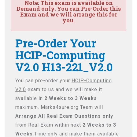
Note:
This exam is available on
Demand only. You can Pre-Order this
Exam and we will arrange this for
you.
Pre-Order Your
HCIP-Computing
V2.0 H13-221_V2.0
You can pre-order your
HCIP-Computing
V2.0
exam to us and we will make it
available in
2 Weeks to 3 Weeks
maximum. Marks4sure.org Team will
Arrange All
Real
Exam Questions only
from Real Exam within next
2 Weeks to 3
Weeks
Time only and make them available