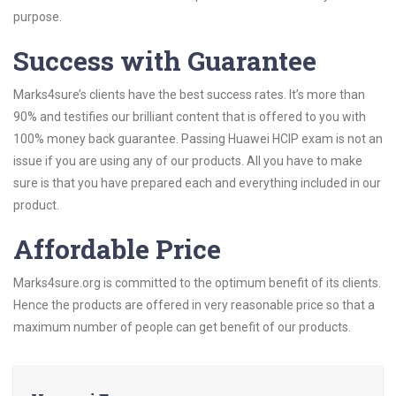
purpose.
Success with Guarantee
Marks4sure’s clients have the best success rates. It’s more than
90% and testifies our brilliant content that is offered to you with
100% money back guarantee. Passing Huawei HCIP exam is not an
issue if you are using any of our products. All you have to make
sure is that you have prepared each and everything included in our
product.
Affordable Price
Marks4sure.org is committed to the optimum benefit of its clients.
Hence the products are offered in very reasonable price so that a
maximum number of people can get benefit of our products.