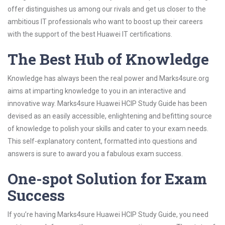
offer distinguishes us among our rivals and get us closer to the
ambitious IT professionals who want to boost up their careers
with the support of the best Huawei IT certifications.
The Best Hub of Knowledge
Knowledge has always been the real power and Marks4sure.org
aims at imparting knowledge to you in an interactive and
innovative way. Marks4sure Huawei HCIP Study Guide has been
devised as an easily accessible, enlightening and befitting source
of knowledge to polish your skills and cater to your exam needs.
This self-explanatory content, formatted into questions and
answers is sure to award you a fabulous exam success.
One-spot Solution for Exam
Success
If you’re having Marks4sure Huawei HCIP Study Guide, you need