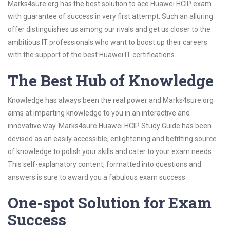
Marks4sure.org has the best solution to ace Huawei HCIP exam
with guarantee of success in very first attempt. Such an alluring
offer distinguishes us among our rivals and get us closer to the
ambitious IT professionals who want to boost up their careers
with the support of the best Huawei IT certifications.
The Best Hub of Knowledge
Knowledge has always been the real power and Marks4sure.org
aims at imparting knowledge to you in an interactive and
innovative way. Marks4sure Huawei HCIP Study Guide has been
devised as an easily accessible, enlightening and befitting source
of knowledge to polish your skills and cater to your exam needs.
This self-explanatory content, formatted into questions and
answers is sure to award you a fabulous exam success.
One-spot Solution for Exam
Success