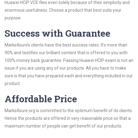
Huawei HCIP VCE files even solely because of their simplicity and
enormous usefulness. Choose a product that best suits your
purpose.
Success with Guarantee
Marks4sure’s clients have the best success rates. It’s more than
90% and testifies our brilliant content that is offered to you with
100% money back guarantee. Passing Huawei HCIP exam is not an
issue if you are using any of our products. All you have to make
sure is that you have prepared each and everything included in our
product.
Affordable Price
Marks4sure.org is committed to the optimum benefit of its clients.
Hence the products are offered in very reasonable price so that a
maximum number of people can get benefit of our products.