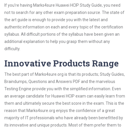
If you’re having Marks4sure Huawei HCIP Study Guide, you need
not to search for any other exam preparation source. The state of
the art guide is enough to provide you with the latest and
authentic information on each and every topic of the certification
syllabus. All difficult portions of the syllabus have been given an
additional explanation to help you grasp them without any
difficulty.
Innovative Products Range
The best part of Marks4sure.org is that its products; Study Guides,
Braindumps, Questions and Answers PDF and the marvelous
Testing Engine provide you with the simplified information. Even
an average candidate for Huawei HCIP exam can easily learn from
them and ultimately secure the best score in the exam. This is the
reason that Marks4sure.org enjoys the confidence of a great
majority of IT professionals who have already been benefitted by
its innovative and unique products. Most of them prefer them to