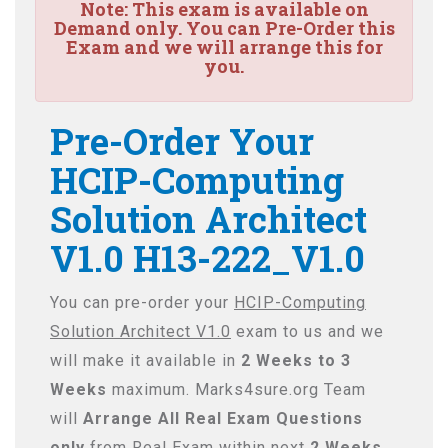
Note:
This exam is available on
Demand only. You can Pre-Order this
Exam and we will arrange this for
you.
Pre-Order Your
HCIP-Computing
Solution Architect
V1.0 H13-222_V1.0
You can pre-order your
HCIP-Computing
Solution Architect V1.0
exam to us and we
will make it available in
2 Weeks to 3
Weeks
maximum. Marks4sure.org Team
will
Arrange All
Real
Exam Questions
only
from Real Exam within next
2 Weeks