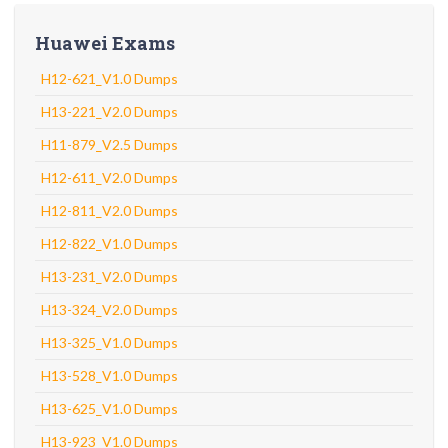
Huawei Exams
H12-621_V1.0 Dumps
H13-221_V2.0 Dumps
H11-879_V2.5 Dumps
H12-611_V2.0 Dumps
H12-811_V2.0 Dumps
H12-822_V1.0 Dumps
H13-231_V2.0 Dumps
H13-324_V2.0 Dumps
H13-325_V1.0 Dumps
H13-528_V1.0 Dumps
H13-625_V1.0 Dumps
H13-923_V1.0 Dumps