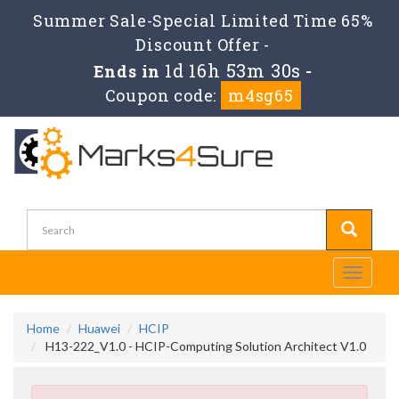
Summer Sale-Special Limited Time 65%
Discount Offer -
1d 16h 53m 30s
Ends in
-
Coupon code:
m4sg65
Toggle
navigati
Home
Huawei
HCIP
H13-222_V1.0 - HCIP-Computing Solution Architect V1.0