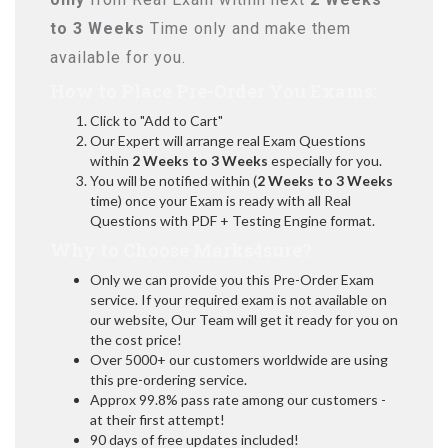
to 3 Weeks
Time only and make them
available for you.
How to Place Pre-Order You Exams:
Click to "Add to Cart"
Our Expert will arrange real Exam Questions
within
2 Weeks to 3 Weeks
especially for you.
You will be notified within (
2 Weeks to 3 Weeks
time) once your Exam is ready with all Real
Questions with PDF + Testing Engine format.
Why to Choose Marks4sure?
Only we can provide you this Pre-Order Exam
service. If your required exam is not available on
our website, Our Team will get it ready for you on
the cost price!
Over 5000+ our customers worldwide are using
this pre-ordering service.
Approx 99.8% pass rate among our customers -
at their first attempt!
90 days of free updates included!