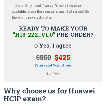
In the unlikely event if
we can't make this exam
available to you
then you will issue a
full refund!
So
there is no risk involve at all.
READY TO MAKE YOUR
"H13-222_V1.0"
PRE-ORDER?
Yes, I agree
$850
$425
Terms and Conditions
Why choose us for Huawei
HCIP exam?