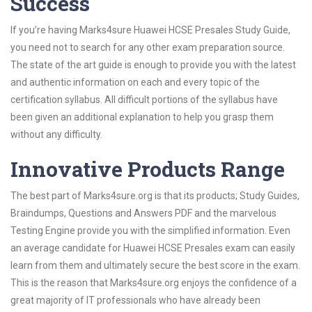
Success
If you’re having Marks4sure Huawei HCSE Presales Study Guide,
you need not to search for any other exam preparation source.
The state of the art guide is enough to provide you with the latest
and authentic information on each and every topic of the
certification syllabus. All difficult portions of the syllabus have
been given an additional explanation to help you grasp them
without any difficulty.
Innovative Products Range
The best part of Marks4sure.org is that its products; Study Guides,
Braindumps, Questions and Answers PDF and the marvelous
Testing Engine provide you with the simplified information. Even
an average candidate for Huawei HCSE Presales exam can easily
learn from them and ultimately secure the best score in the exam.
This is the reason that Marks4sure.org enjoys the confidence of a
great majority of IT professionals who have already been