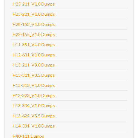
H23-211_V1.0 Dumps
H23-221_V1.0 Dumps
H28-153_V1.0 Dumps
H28-155_V1.0 Dumps
H11-851_V4.0 Dumps
H12-631_V1.0 Dumps
H13-211_V3.0 Dumps
H13-311_V3.5 Dumps
H13-313_V1.0 Dumps
H13-323_V1.0 Dumps
H13-334_V1.0 Dumps
H13-624_V5.5 Dumps
H14-331_V1.0 Dumps
H40-111 Dumps