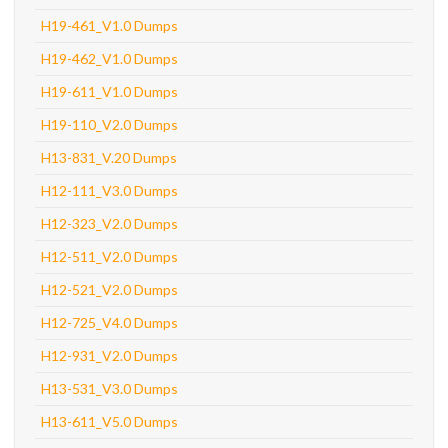
H19-461_V1.0 Dumps
H19-462_V1.0 Dumps
H19-611_V1.0 Dumps
H19-110_V2.0 Dumps
H13-831_V.20 Dumps
H12-111_V3.0 Dumps
H12-323_V2.0 Dumps
H12-511_V2.0 Dumps
H12-521_V2.0 Dumps
H12-725_V4.0 Dumps
H12-931_V2.0 Dumps
H13-531_V3.0 Dumps
H13-611_V5.0 Dumps