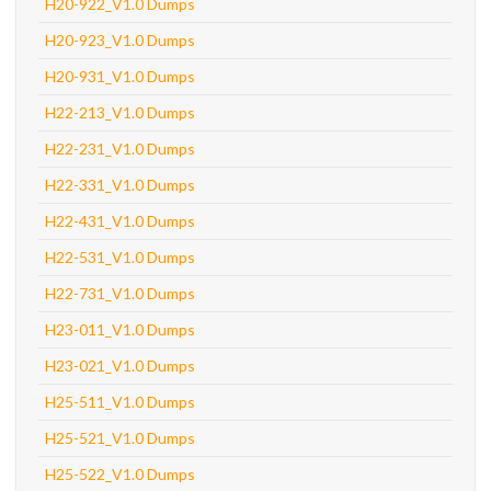
H20-922_V1.0 Dumps
H20-923_V1.0 Dumps
H20-931_V1.0 Dumps
H22-213_V1.0 Dumps
H22-231_V1.0 Dumps
H22-331_V1.0 Dumps
H22-431_V1.0 Dumps
H22-531_V1.0 Dumps
H22-731_V1.0 Dumps
H23-011_V1.0 Dumps
H23-021_V1.0 Dumps
H25-511_V1.0 Dumps
H25-521_V1.0 Dumps
H25-522_V1.0 Dumps