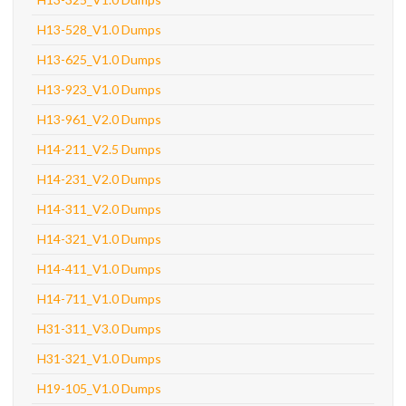
H13-528_V1.0 Dumps
H13-625_V1.0 Dumps
H13-923_V1.0 Dumps
H13-961_V2.0 Dumps
H14-211_V2.5 Dumps
H14-231_V2.0 Dumps
H14-311_V2.0 Dumps
H14-321_V1.0 Dumps
H14-411_V1.0 Dumps
H14-711_V1.0 Dumps
H31-311_V3.0 Dumps
H31-321_V1.0 Dumps
H19-105_V1.0 Dumps