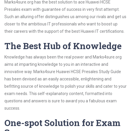
Marks4sure.org has the best solution to ace Huawei HCSE
Presales exam with guarantee of success in very first attempt.
Such an alluring offer distinguishes us among our rivals and get us
closer to the ambitious IT professionals who want to boost up
their careers with the support of the best Huawei IT certifications.
The Best Hub of Knowledge
Knowledge has always been the real power and Marks4sure.org
aims at imparting knowledge to you in an interactive and
innovative way. Marks4sure Huawei HCSE Presales Study Guide
has been devised as an easily accessible, enlightening and
befitting source of knowledge to polish your skills and cater to your
exam needs. This self-explanatory content, formatted into
questions and answers is sure to award you a fabulous exam
success.
One-spot Solution for Exam