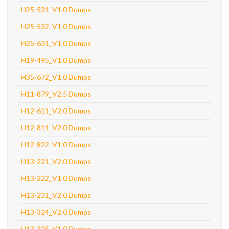
H25-531_V1.0 Dumps
H25-532_V1.0 Dumps
H25-631_V1.0 Dumps
H19-495_V1.0 Dumps
H35-672_V1.0 Dumps
H11-879_V2.5 Dumps
H12-611_V2.0 Dumps
H12-811_V2.0 Dumps
H12-822_V1.0 Dumps
H13-221_V2.0 Dumps
H13-222_V1.0 Dumps
H13-231_V2.0 Dumps
H13-324_V2.0 Dumps
H13-325_V1.0 Dumps