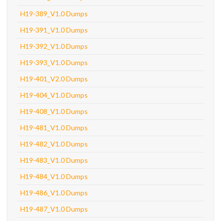
H19-389_V1.0 Dumps
H19-391_V1.0 Dumps
H19-392_V1.0 Dumps
H19-393_V1.0 Dumps
H19-401_V2.0 Dumps
H19-404_V1.0 Dumps
H19-408_V1.0 Dumps
H19-481_V1.0 Dumps
H19-482_V1.0 Dumps
H19-483_V1.0 Dumps
H19-484_V1.0 Dumps
H19-486_V1.0 Dumps
H19-487_V1.0 Dumps