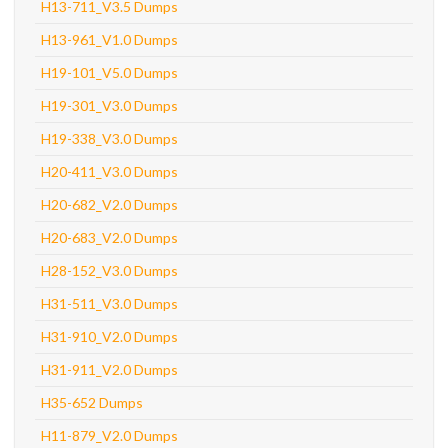
H13-711_V3.5 Dumps
H13-961_V1.0 Dumps
H19-101_V5.0 Dumps
H19-301_V3.0 Dumps
H19-338_V3.0 Dumps
H20-411_V3.0 Dumps
H20-682_V2.0 Dumps
H20-683_V2.0 Dumps
H28-152_V3.0 Dumps
H31-511_V3.0 Dumps
H31-910_V2.0 Dumps
H31-911_V2.0 Dumps
H35-652 Dumps
H11-879_V2.0 Dumps