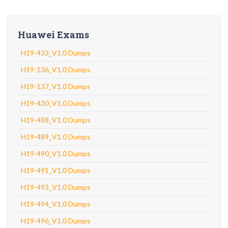
Huawei Exams
H19-433_V1.0 Dumps
H19-136_V1.0 Dumps
H19-137_V1.0 Dumps
H19-430_V1.0 Dumps
H19-488_V1.0 Dumps
H19-489_V1.0 Dumps
H19-490_V1.0 Dumps
H19-491_V1.0 Dumps
H19-493_V1.0 Dumps
H19-494_V1.0 Dumps
H19-496_V1.0 Dumps