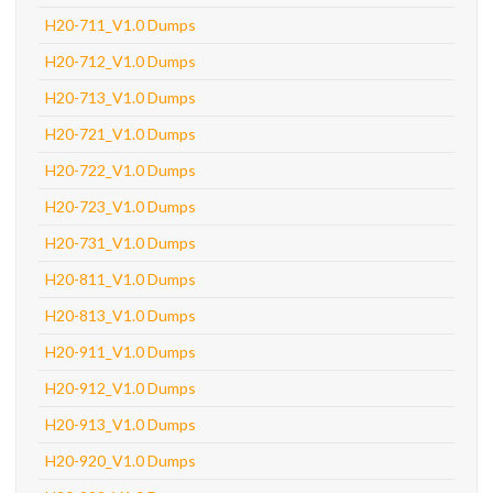
H20-711_V1.0 Dumps
H20-712_V1.0 Dumps
H20-713_V1.0 Dumps
H20-721_V1.0 Dumps
H20-722_V1.0 Dumps
H20-723_V1.0 Dumps
H20-731_V1.0 Dumps
H20-811_V1.0 Dumps
H20-813_V1.0 Dumps
H20-911_V1.0 Dumps
H20-912_V1.0 Dumps
H20-913_V1.0 Dumps
H20-920_V1.0 Dumps