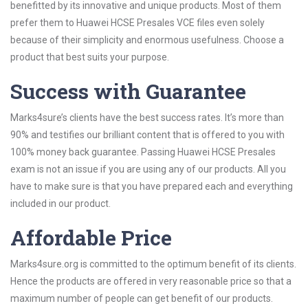
benefitted by its innovative and unique products. Most of them
prefer them to Huawei HCSE Presales VCE files even solely
because of their simplicity and enormous usefulness. Choose a
product that best suits your purpose.
Success with Guarantee
Marks4sure’s clients have the best success rates. It’s more than
90% and testifies our brilliant content that is offered to you with
100% money back guarantee. Passing Huawei HCSE Presales
exam is not an issue if you are using any of our products. All you
have to make sure is that you have prepared each and everything
included in our product.
Affordable Price
Marks4sure.org is committed to the optimum benefit of its clients.
Hence the products are offered in very reasonable price so that a
maximum number of people can get benefit of our products.