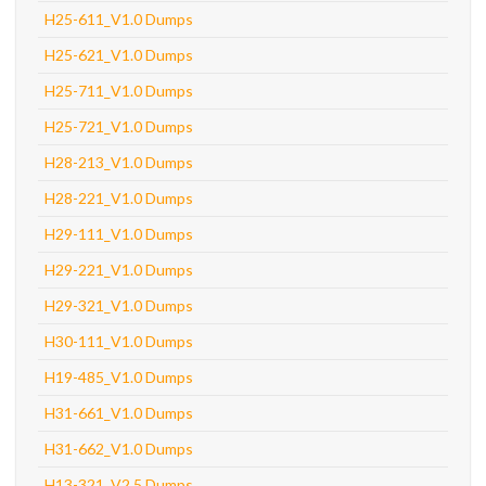
H25-611_V1.0 Dumps
H25-621_V1.0 Dumps
H25-711_V1.0 Dumps
H25-721_V1.0 Dumps
H28-213_V1.0 Dumps
H28-221_V1.0 Dumps
H29-111_V1.0 Dumps
H29-221_V1.0 Dumps
H29-321_V1.0 Dumps
H30-111_V1.0 Dumps
H19-485_V1.0 Dumps
H31-661_V1.0 Dumps
H31-662_V1.0 Dumps
H13-321_V2.5 Dumps