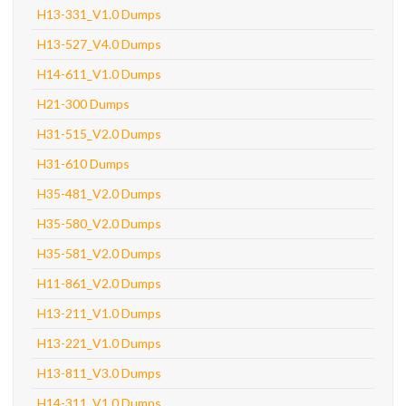
H13-331_V1.0 Dumps
H13-527_V4.0 Dumps
H14-611_V1.0 Dumps
H21-300 Dumps
H31-515_V2.0 Dumps
H31-610 Dumps
H35-481_V2.0 Dumps
H35-580_V2.0 Dumps
H35-581_V2.0 Dumps
H11-861_V2.0 Dumps
H13-211_V1.0 Dumps
H13-221_V1.0 Dumps
H13-811_V3.0 Dumps
H14-311_V1.0 Dumps