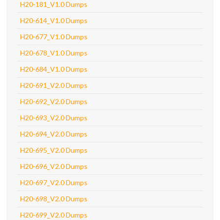
H20-181_V1.0 Dumps
H20-614_V1.0 Dumps
H20-677_V1.0 Dumps
H20-678_V1.0 Dumps
H20-684_V1.0 Dumps
H20-691_V2.0 Dumps
H20-692_V2.0 Dumps
H20-693_V2.0 Dumps
H20-694_V2.0 Dumps
H20-695_V2.0 Dumps
H20-696_V2.0 Dumps
H20-697_V2.0 Dumps
H20-698_V2.0 Dumps
H20-699_V2.0 Dumps