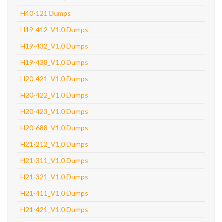
H40-121 Dumps
H19-412_V1.0 Dumps
H19-432_V1.0 Dumps
H19-438_V1.0 Dumps
H20-421_V1.0 Dumps
H20-422_V1.0 Dumps
H20-423_V1.0 Dumps
H20-688_V1.0 Dumps
H21-212_V1.0 Dumps
H21-311_V1.0 Dumps
H21-321_V1.0 Dumps
H21-411_V1.0 Dumps
H21-421_V1.0 Dumps