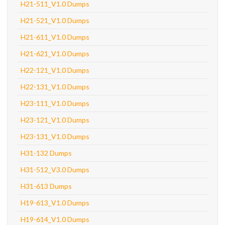
H21-511_V1.0 Dumps
H21-521_V1.0 Dumps
H21-611_V1.0 Dumps
H21-621_V1.0 Dumps
H22-121_V1.0 Dumps
H22-131_V1.0 Dumps
H23-111_V1.0 Dumps
H23-121_V1.0 Dumps
H23-131_V1.0 Dumps
H31-132 Dumps
H31-512_V3.0 Dumps
H31-613 Dumps
H19-613_V1.0 Dumps
H19-614_V1.0 Dumps