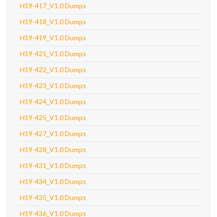
H19-417_V1.0 Dumps
H19-418_V1.0 Dumps
H19-419_V1.0 Dumps
H19-421_V1.0 Dumps
H19-422_V1.0 Dumps
H19-423_V1.0 Dumps
H19-424_V1.0 Dumps
H19-425_V1.0 Dumps
H19-427_V1.0 Dumps
H19-428_V1.0 Dumps
H19-431_V1.0 Dumps
H19-434_V1.0 Dumps
H19-435_V1.0 Dumps
H19-436_V1.0 Dumps