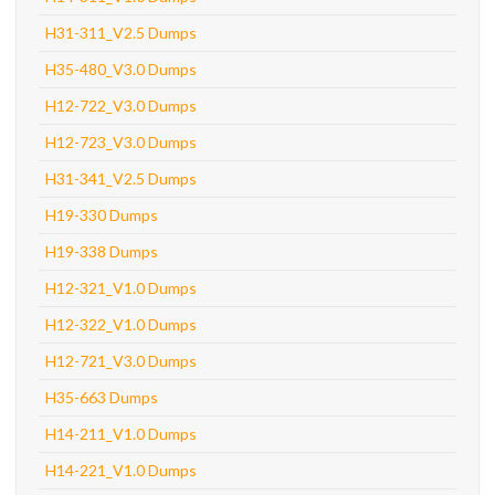
H31-311_V2.5 Dumps
H35-480_V3.0 Dumps
H12-722_V3.0 Dumps
H12-723_V3.0 Dumps
H31-341_V2.5 Dumps
H19-330 Dumps
H19-338 Dumps
H12-321_V1.0 Dumps
H12-322_V1.0 Dumps
H12-721_V3.0 Dumps
H35-663 Dumps
H14-211_V1.0 Dumps
H14-221_V1.0 Dumps