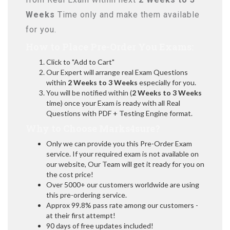
Weeks
Time only and make them available
for you.
How to Place Pre-Order You Exams:
Click to "Add to Cart"
Our Expert will arrange real Exam Questions
within
2 Weeks to 3 Weeks
especially for you.
You will be notified within (
2 Weeks to 3 Weeks
time) once your Exam is ready with all Real
Questions with PDF + Testing Engine format.
Why to Choose Marks4sure?
Only we can provide you this Pre-Order Exam
service. If your required exam is not available on
our website, Our Team will get it ready for you on
the cost price!
Over 5000+ our customers worldwide are using
this pre-ordering service.
Approx 99.8% pass rate among our customers -
at their first attempt!
90 days of free updates included!