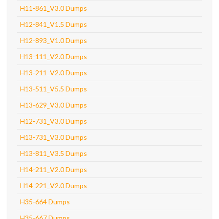
H11-861_V3.0 Dumps
H12-841_V1.5 Dumps
H12-893_V1.0 Dumps
H13-111_V2.0 Dumps
H13-211_V2.0 Dumps
H13-511_V5.5 Dumps
H13-629_V3.0 Dumps
H12-731_V3.0 Dumps
H13-731_V3.0 Dumps
H13-811_V3.5 Dumps
H14-211_V2.0 Dumps
H14-221_V2.0 Dumps
H35-664 Dumps
H35-667 Dumps