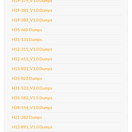
H19-379_V1.0 Dumps
H19-381_V1.0 Dumps
H19-383_V1.0 Dumps
H35-665 Dumps
H31-131 Dumps
H12-311_V3.0 Dumps
H12-611_V1.0 Dumps
H13-831_V2.0 Dumps
H35-823 Dumps
H31-523_V2.0 Dumps
H35-582_V1.5 Dumps
H28-154_V1.0 Dumps
H21-282 Dumps
H12-891_V1.0 Dumps