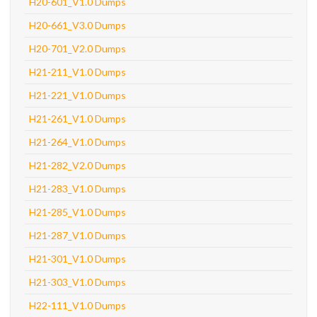
H20-601_V1.0 Dumps
H20-661_V3.0 Dumps
H20-701_V2.0 Dumps
H21-211_V1.0 Dumps
H21-221_V1.0 Dumps
H21-261_V1.0 Dumps
H21-264_V1.0 Dumps
H21-282_V2.0 Dumps
H21-283_V1.0 Dumps
H21-285_V1.0 Dumps
H21-287_V1.0 Dumps
H21-301_V1.0 Dumps
H21-303_V1.0 Dumps
H22-111_V1.0 Dumps