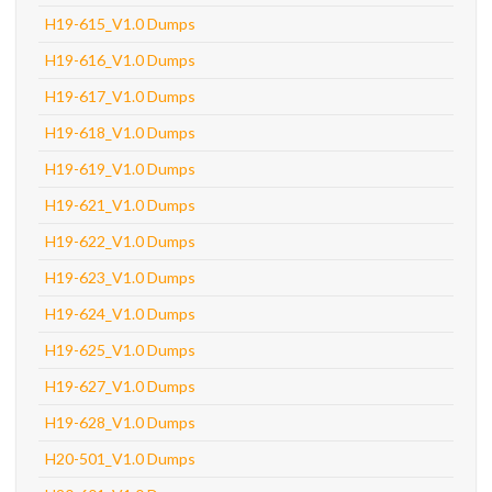
H19-615_V1.0 Dumps
H19-616_V1.0 Dumps
H19-617_V1.0 Dumps
H19-618_V1.0 Dumps
H19-619_V1.0 Dumps
H19-621_V1.0 Dumps
H19-622_V1.0 Dumps
H19-623_V1.0 Dumps
H19-624_V1.0 Dumps
H19-625_V1.0 Dumps
H19-627_V1.0 Dumps
H19-628_V1.0 Dumps
H20-501_V1.0 Dumps