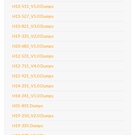
H13-511_V5.0 Dumps
H13-527_V5.0 Dumps
H13-821_V3.0 Dumps
H19-335_V2.0 Dumps
H20-682_V1.0 Dumps
H12-531_V1.0 Dumps
H12-711_V4.0 Dumps
H12-921_V1.0 Dumps
H14-231_V1.0 Dumps
H14-241_V1.0 Dumps
H35-831 Dumps
H19-250_V2.0 Dumps
H19-335 Dumps