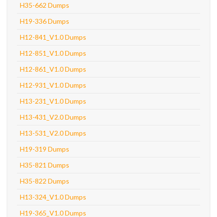
H35-662 Dumps
H19-336 Dumps
H12-841_V1.0 Dumps
H12-851_V1.0 Dumps
H12-861_V1.0 Dumps
H12-931_V1.0 Dumps
H13-231_V1.0 Dumps
H13-431_V2.0 Dumps
H13-531_V2.0 Dumps
H19-319 Dumps
H35-821 Dumps
H35-822 Dumps
H13-324_V1.0 Dumps
H19-365_V1.0 Dumps