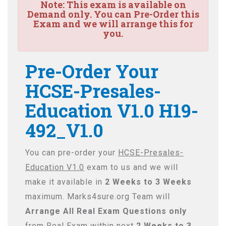
Note:
This exam is available on
Demand only. You can Pre-Order this
Exam and we will arrange this for
you.
Pre-Order Your
HCSE-Presales-
Education V1.0 H19-
492_V1.0
You can pre-order your
HCSE-Presales-
Education V1.0
exam to us and we will
make it available in
2 Weeks to 3 Weeks
maximum. Marks4sure.org Team will
Arrange All
Real
Exam Questions only
from Real Exam within next
2 Weeks to 3