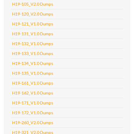
H19-105_V2.0 Dumps
H19-120_V2.0 Dumps
H19-121_V1.0 Dumps
H19-131_V1.0 Dumps
H19-132_V1.0 Dumps
H19-133_V1.0 Dumps
H19-134_V1.0 Dumps
H19-135_V1.0 Dumps
H19-161_V1.0 Dumps
H19-162_V1.0 Dumps
H19-171_V1.0 Dumps
H19-172_V1.0 Dumps
H19-260_V2.0 Dumps
H19-321_V2.0 Dumps