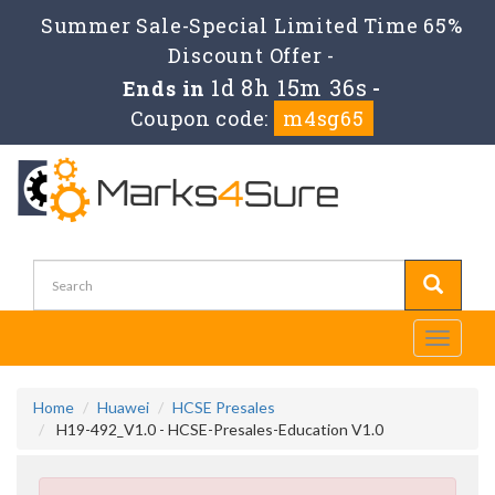
Summer Sale-Special Limited Time 65%
Discount Offer -
1d 8h 15m 35s
Ends in
-
Coupon code:
m4sg65
Toggle
navigati
Home
Huawei
HCSE Presales
H19-492_V1.0 - HCSE-Presales-Education V1.0