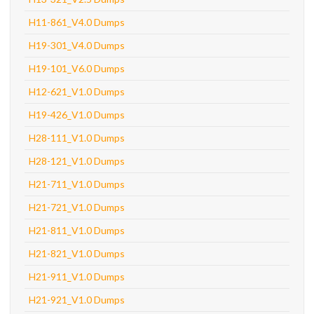
H11-861_V4.0 Dumps
H19-301_V4.0 Dumps
H19-101_V6.0 Dumps
H12-621_V1.0 Dumps
H19-426_V1.0 Dumps
H28-111_V1.0 Dumps
H28-121_V1.0 Dumps
H21-711_V1.0 Dumps
H21-721_V1.0 Dumps
H21-811_V1.0 Dumps
H21-821_V1.0 Dumps
H21-911_V1.0 Dumps
H21-921_V1.0 Dumps