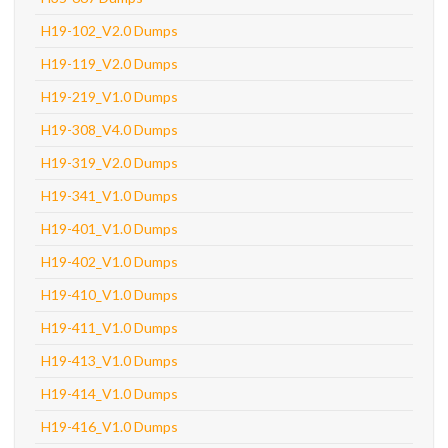
H19-102_V2.0 Dumps
H19-119_V2.0 Dumps
H19-219_V1.0 Dumps
H19-308_V4.0 Dumps
H19-319_V2.0 Dumps
H19-341_V1.0 Dumps
H19-401_V1.0 Dumps
H19-402_V1.0 Dumps
H19-410_V1.0 Dumps
H19-411_V1.0 Dumps
H19-413_V1.0 Dumps
H19-414_V1.0 Dumps
H19-416_V1.0 Dumps