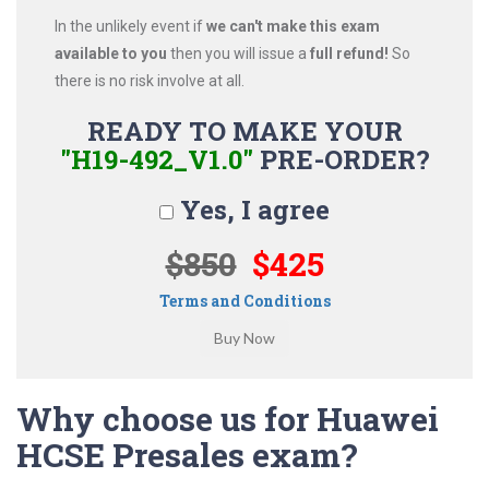
In the unlikely event if
we can't make this exam
available to you
then you will issue a
full refund!
So
there is no risk involve at all.
READY TO MAKE YOUR
"H19-492_V1.0"
PRE-ORDER?
Yes, I agree
$850
$425
Terms and Conditions
Why choose us for Huawei
HCSE Presales exam?